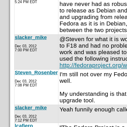
5:24 PM EDT
have never had as robus
to release as Debian and 
and upgrading from releas
Fedora as it is in Debian, 
between the two projects
slacker_mike
@Steven for what it is w
to F18 and had no proble
Dec 03, 2012
7:00 PM EDT
work and was pleased to s
used the following instru
http://fedoraproject.or
Steven_Rosenber
I'm still not over my Fed
well.
Dec 03, 2012
7:08 PM EDT
My understanding is that
upgrade tool.
slacker_mike
Yeah funnily enough call
Dec 03, 2012
7:12 PM EDT
lcafiero