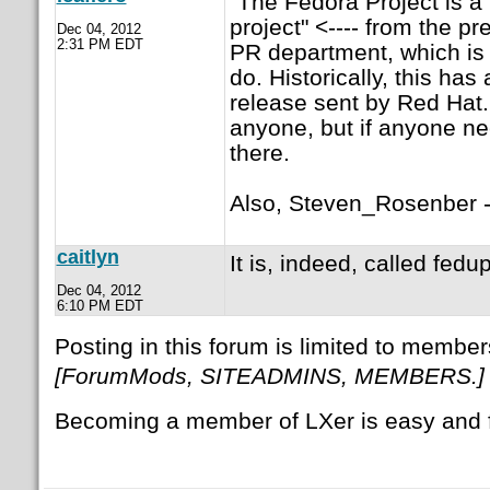
"The Fedora Project is 
project" <---- from the p
Dec 04, 2012
2:31 PM EDT
PR department, which is
do. Historically, this ha
release sent by Red Hat. 
anyone, but if anyone need
there.
Also, Steven_Rosenber --
caitlyn
It is, indeed, called fedup
Dec 04, 2012
6:10 PM EDT
Posting in this forum is limited to member
[ForumMods, SITEADMINS, MEMBERS.]
Becoming a member of LXer is easy and 