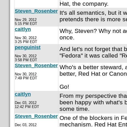
Hat, the company.
Steven_Rosenber
It's all semantics, but it
pretends there is more se
Nov 29, 2012
5:15 PM EDT
caitlyn
Why, Steven? Why not adm
once.
Nov 30, 2012
3:25 PM EDT
penguinist
And let's not forget that 
"Fedora" it was called "R
Nov 30, 2012
3:58 PM EDT
Steven_Rosenber
Who's a better steward, 
better, Red Hat or Canon
Nov 30, 2012
7:49 PM EDT
Go!
caitlyn
From my perspective that'
been happy with what's b
Dec 03, 2012
12:42 PM EDT
some time.
Steven_Rosenber
One of the blockers in F
mechanism. Red Hat Ente
Dec 03, 2012