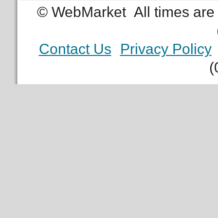
© WebMarket
All times ar
Contact Us
Privacy Policy
(