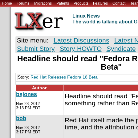
Home
Forums
Migrations
Patents
Products
Features
Contact
Tea
Linux News
The world is talking about
Site menu:
Latest Discussions
Latest 
Submit Story
Story HOWTO
Syndicate
Headline should read "Fedora R
Beta"
Story:
Red Hat Releases Fedora 18 Beta
Author
bsjones
Headline should read "F
something rather than R
Nov 28, 2012
3:13 PM EDT
bob
Red Hat itself made the
time, and the attribution
Nov 28, 2012
3:17 PM EDT