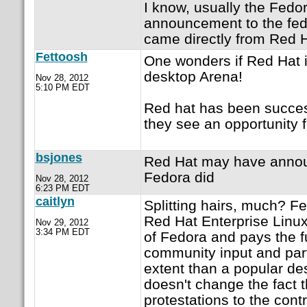
I know, usually the Fedor
announcement to the fedor
came directly from Red H
Fettoosh
One wonders if Red Hat i
desktop Arena!
Nov 28, 2012
5:10 PM EDT
Red hat has been succes
they see an opportunity f
bsjones
Red Hat may have announc
Fedora did
Nov 28, 2012
6:23 PM EDT
caitlyn
Splitting hairs, much? Fed
Red Hat Enterprise Linu
Nov 29, 2012
3:34 PM EDT
of Fedora and pays the f
community input and part
extent than a popular de
doesn't change the fact t
protestations to the contr