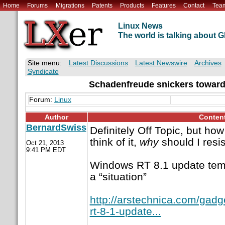
Home
Forums
Migrations
Patents
Products
Features
Contact
Tea
Linux News
The world is talking about
Site menu:
Latest Discussions
Latest Newswire
Archives
Syndicate
Schadenfreude snickers toward
Forum:
Linux
Author
Conten
BernardSwiss
Definitely Off Topic, but how
think of it,
why
should I resis
Oct 21, 2013
9:41 PM EDT
Windows RT 8.1 update temp
a “situation”
http://arstechnica.com/gad
rt-8-1-update...