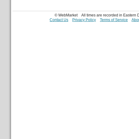
© WebMarket
All times are recorded in Eastern
Contact Us
Privacy Policy
Terms of Service
Abou