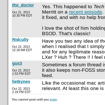
the_doctor
Yes. This happened to
Tech
Merritt on a
recent episode
.
Oct 21, 2013
10:30 PM EDT
it fixed, and with no help fr
I love the shot of him holding
BSOD. That's classic!
Ridcully
Have you two any idea of the
when I realised that I simp
Oct 22, 2013
12:18 AM EDT
and for any legitimate reaso
LXer ? Huh ? There !! I feel 
gus3
Sometimes a forum thread is
it also keeps non-FOSS stor
Oct 22, 2013
1:53 PM EDT
feed.
lietkynes
Like the occasional mac art
relevant. At least this one i
Oct 22, 2013
2:19 PM EDT
You cannot post until you
login
.