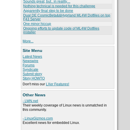
Sounds great, but.. in reality....
Nothing technical is needed for this challenge
Apparently final step to be done
Dual DE CosmicBeta&&Hyprland ML4W Dotfiles on top
F43 Server
One minor hiccup
Ongoing efforts to update code of ML4W Dotfiles
installer
More...
Site Menu
Latest News
Newswire
Forums
Syndicate
Submit story
Story HOWTO
Don't miss our
LXer Features!
Other News
- LWN.net
Their weekly coverage of Linux news is unmatched in
this community.
- LinuxGizmos.com
Excellent news for embedded Linux.