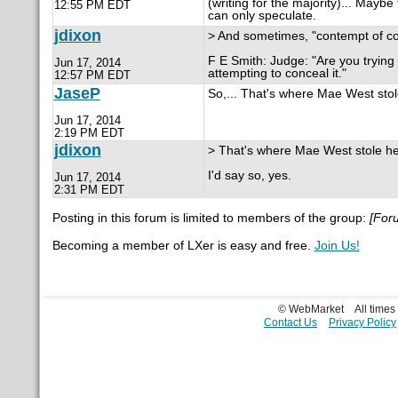
(writing for the majority)... May
12:55 PM EDT
can only speculate.
jdixon
> And sometimes, "contempt of court
F E Smith: Judge: "Are you trying
Jun 17, 2014
attempting to conceal it."
12:57 PM EDT
JaseP
So,... That's where Mae West stole 
Jun 17, 2014
2:19 PM EDT
jdixon
> That's where Mae West stole her 
I'd say so, yes.
Jun 17, 2014
2:31 PM EDT
Posting in this forum is limited to members of the group:
[For
Becoming a member of LXer is easy and free.
Join Us!
© WebMarket
All time
Contact Us
Privacy Policy