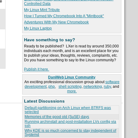
we
Controlled Data
My Linux Mint Tribute
How I Turned My Chromebook Into A "Mintbook"
Adventures With My New Chromebook
My Linux Laptop
Have something to say?
Ready to be published? LXer is read by around 350,000
individuals each month, and is an excellent place for you
to publish your ideas, thoughts, reviews, complaints, etc.
Do you have something to say to the Linux community?
Publish it here.
DaniWeb Linux Community
An exciting professional discussion group about
software
development
,
php
,
shell scripting
,
networking
,
ruby
, and
more.
Latest Discussions
Default partitioning on Arch Linux when BTRFS was
selected
Memories of the good old (SuSE) days
Running archinstall and post-installation LVs config via
ssh
Why KDE is so much concerned to stay independent of
Systemd