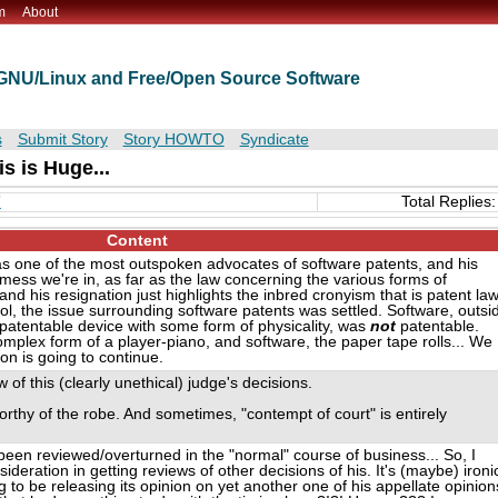
m
About
t GNU/Linux and Free/Open Source Software
s
Submit Story
Story HOWTO
Syndicate
is is Huge...
”
Total Replies:
Content
as one of the most outspoken advocates of software patents, and his
mess we're in, as far as the law concerning the various forms of
and his resignation just highlights the inbred cronyism that is patent la
ol, the issue surrounding software patents was settled. Software, outsi
patentable device with some form of physicality, was
not
patentable.
plex form of a player-piano, and software, the paper tape rolls... We
ion is going to continue.
w of this (clearly unethical) judge's decisions.
rthy of the robe. And sometimes, "contempt of court" is entirely
been reviewed/overturned in the "normal" course of business... So, I
sideration in getting reviews of other decisions of his. It's (maybe) ironi
 to be releasing its opinion on yet another one of his appellate opinion