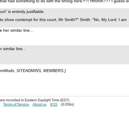
be that had something to do with the timing here?!?! Hmmm??? I guess 
" is entirely justifiable.
 to show contempt for this court, Mr Smith?" Smith: "No, My Lord. I am
her similar line...
similar line...
umMods, SITEADMINS, MEMBERS.]
s are recorded in Eastern Daylight Time (EDT)
Terms of Service
About us
RSS
(0.056s)