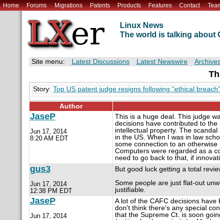
Home
Forums
Migrations
Patents
Products
Features
Contact
Tea
Linux News
The world is talking abou
Site menu:
Latest Discussions
Latest Newswire
Archive
Th
Story:
Top US patent judge resigns following “ethical breach
Author
JaseP
This is a huge deal. This judge w
decisions have contributed to the 
intellectual property. The scandal 
Jun 17, 2014
in the US. When I was in law scho
8:20 AM EDT
some connection to an otherwise 
Computers were regarded as a com
need to go back to that, if innovat
gus3
But good luck getting a total revie
Some people are just flat-out unwo
Jun 17, 2014
justifiable.
12:38 PM EDT
JaseP
A lot of the CAFC decisions have 
don't think there's any special con
that the Supreme Ct. is soon going
Jun 17, 2014