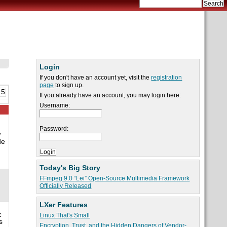
Login
If you don't have an account yet, visit the
registration
page
to sign up.
 5
If you already have an account, you may login here:
Username:
Password:
w
de
Today's Big Story
FFmpeg 9.0 “Lei” Open-Source Multimedia Framework
Officially Released
LXer Features
c
Linux That's Small
s
Encryption, Trust, and the Hidden Dangers of Vendor-