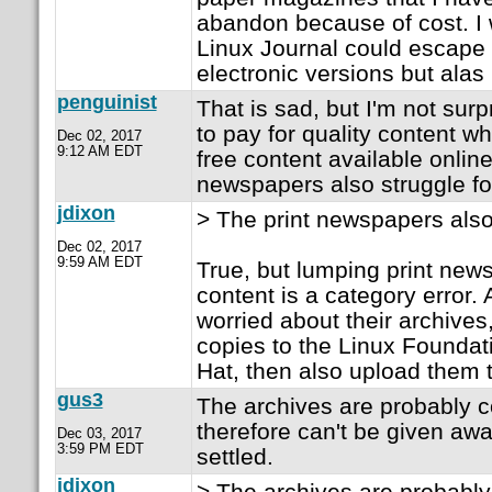
abandon because of cost. I 
Linux Journal could escape th
electronic versions but alas 
penguinist
That is sad, but I'm not sur
to pay for quality content w
Dec 02, 2017
9:12 AM EDT
free content available online
newspapers also struggle for
jdixon
> The print newspapers also 
Dec 02, 2017
9:59 AM EDT
True, but lumping print news
content is a category error. A
worried about their archives
copies to the Linux Foundat
Hat, then also upload them t
gus3
The archives are probably c
therefore can't be given awa
Dec 03, 2017
3:59 PM EDT
settled.
jdixon
> The archives are probably