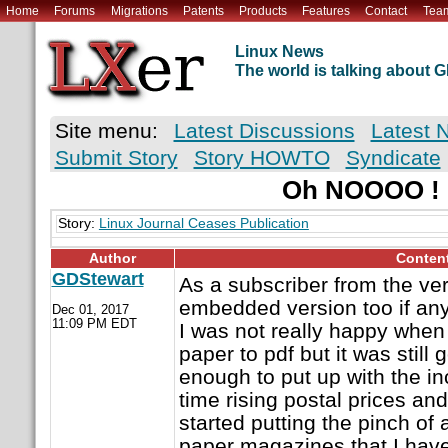
Home
Forums
Migrations
Patents
Products
Features
Contact
Tea
Linux News
The world is talking about
Site menu:
Latest Discussions
Latest 
Submit Story
Story HOWTO
Syndicate
Oh NOOOO !
Story:
Linux Journal Ceases Publication
Author
Conten
GDStewart
As a subscriber from the ve
embedded version too if an
Dec 01, 2017
11:09 PM EDT
I was not really happy whe
paper to pdf but it was still
enough to put up with the i
time rising postal prices an
started putting the pinch of 
paper magazines that I have