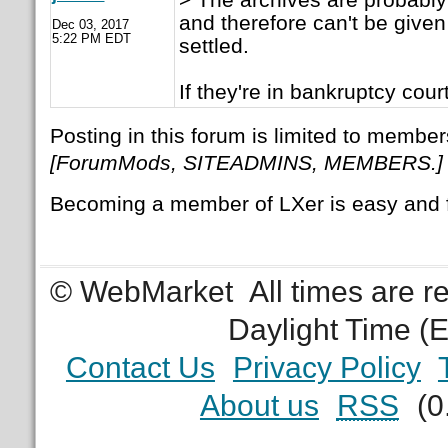
and therefore can't be given
Dec 03, 2017
5:22 PM EDT
settled.
If they're in bankruptcy court
Posting in this forum is limited to member
[ForumMods, SITEADMINS, MEMBERS.]
Becoming a member of LXer is easy and 
© WebMarket
All times are 
Daylight Time (
Contact Us
Privacy Policy
About us
RSS
(0