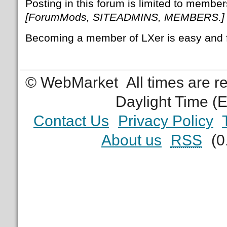
Posting in this forum is limited to member
[ForumMods, SITEADMINS, MEMBERS.]
Becoming a member of LXer is easy and 
© WebMarket
All times are 
Daylight Time (
Contact Us
Privacy Policy
About us
RSS
(0