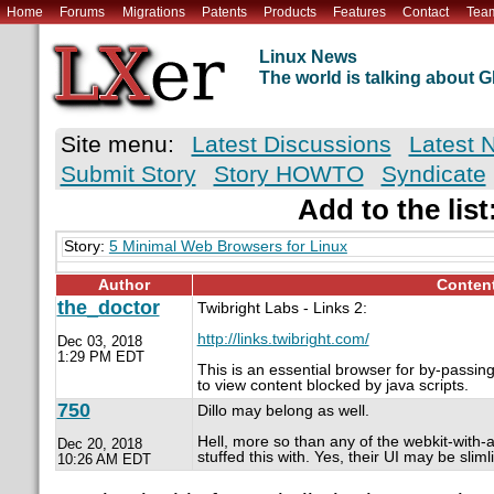
Home
Forums
Migrations
Patents
Products
Features
Contact
Tea
Linux News
The world is talking about
Site menu:
Latest Discussions
Latest 
Submit Story
Story HOWTO
Syndicate
Add to the list
Story:
5 Minimal Web Browsers for Linux
Author
Conten
the_doctor
Twibright Labs - Links 2:
http://links.twibright.com/
Dec 03, 2018
1:29 PM EDT
This is an essential browser for by-passin
to view content blocked by java scripts.
750
Dillo may belong as well.
Hell, more so than any of the webkit-with-a
Dec 20, 2018
stuffed this with. Yes, their UI may be slim
10:26 AM EDT