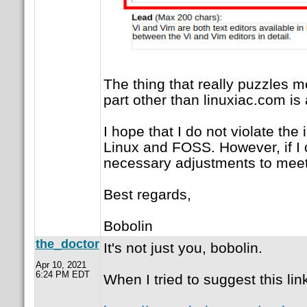
The thing that really puzzles me
part other than linuxiac.com i
I hope that I do not violate the 
Linux and FOSS. However, if I c
necessary adjustments to meet
Best regards,
Bobolin
the_doctor
It's not just you, bobolin.
Apr 10, 2021
6:24 PM EDT
When I tried to suggest this lin