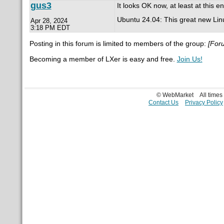
gus3
It looks OK now, at least at this en
Ubuntu 24.04: This great new Linux d
Apr 28, 2024
3:18 PM EDT
Posting in this forum is limited to members of the group:
[For
Becoming a member of LXer is easy and free.
Join Us!
© WebMarket
All time
Contact Us
Privacy Policy