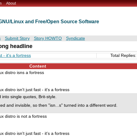
m
About
t GNU/Linux and Free/Open Source Software
s
Submit Story
Story HOWTO
Syndicate
ng headline
 - it's a fortress
Total Replies:
Content
 distro isns a fortress
istro isn't just fast - it's a fortress
into single quotes, Brit-style.
ed and invisible, so then "isn...s" turned into a different word.
 distro is not a fortress
istro isn't just fast - it's a fortress