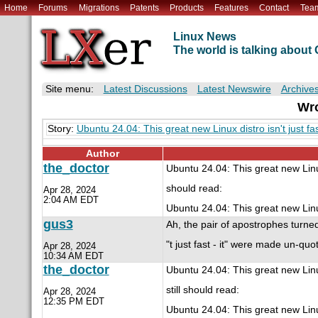
Home
Forums
Migrations
Patents
Products
Features
Contact
Tea
Linux News
The world is talking abou
Site menu:
Latest Discussions
Latest Newswire
Archive
Wro
Story:
Ubuntu 24.04: This great new Linux distro isn't just fast
Author
the_doctor
Ubuntu 24.04: This great new Linux
should read:
Apr 28, 2024
2:04 AM EDT
Ubuntu 24.04: This great new Linux d
gus3
Ah, the pair of apostrophes turned 
"t just fast - it" were made un-quot
Apr 28, 2024
10:34 AM EDT
the_doctor
Ubuntu 24.04: This great new Linux
still should read:
Apr 28, 2024
12:35 PM EDT
Ubuntu 24.04: This great new Linux d