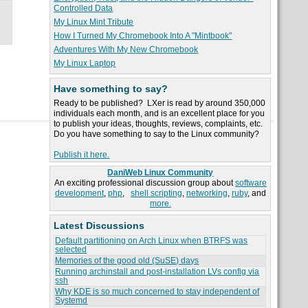
Controlled Data
My Linux Mint Tribute
How I Turned My Chromebook Into A "Mintbook"
Adventures With My New Chromebook
My Linux Laptop
Have something to say?
Ready to be published? LXer is read by around 350,000
individuals each month, and is an excellent place for you
to publish your ideas, thoughts, reviews, complaints, etc.
Do you have something to say to the Linux community?
Publish it here.
DaniWeb Linux Community
An exciting professional discussion group about
software
development
,
php
,
shell scripting
,
networking
,
ruby
, and
more.
Latest Discussions
Default partitioning on Arch Linux when BTRFS was
selected
Memories of the good old (SuSE) days
Running archinstall and post-installation LVs config via
ssh
Why KDE is so much concerned to stay independent of
Systemd