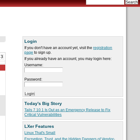
Login
If you don't have an account yet, visit the
registration
page
to sign up.
 3
If you already have an account, you may login here:
Username:
Password:
Today's Big Story
Tails 7.10.1 Is Out as an Emergency Release to Fix
Critical Vulnerabilities
LXer Features
Linux That's Small
Encryption, Trust, and the Hidden Dangers of Vendor-