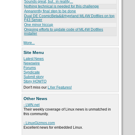
Sounds great, but.. in reality....
Nothing technical is needed for this challenge
Apparently final step to be done
Dual DE CosmicBeta&&Hyprland ML4W Dotfiles on top
F43 Server
One minor hiccup
Ongoing efforts to update code of ML4W Dotfiles
installer
More...
Site Menu
Latest News
Newswire
Forums
Syndicate
Submit story
Story HOWTO
Don't miss our
LXer Features!
Other News
- LWN.net
Their weekly coverage of Linux news is unmatched in
this community.
- LinuxGizmos.com
Excellent news for embedded Linux.