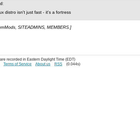
d:
istro isn't just fast - it's a fortress
umMods, SITEADMINS, MEMBERS.]
s are recorded in Eastern Daylight Time (EDT)
Terms of Service
About us
RSS
(0.044s)