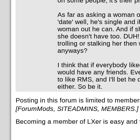
on some people, it's their p
As far as asking a woman ou
'date' well, he's single and 
woman out he can. And if s
she doesn't have too. DUH! 
trolling or stalking her then
anyways?
I think that if everybody li
would have any friends. Ev
to like RMS, and I'll bet he 
either. So be it.
Posting in this forum is limited to member
[ForumMods, SITEADMINS, MEMBERS.]
Becoming a member of LXer is easy and 