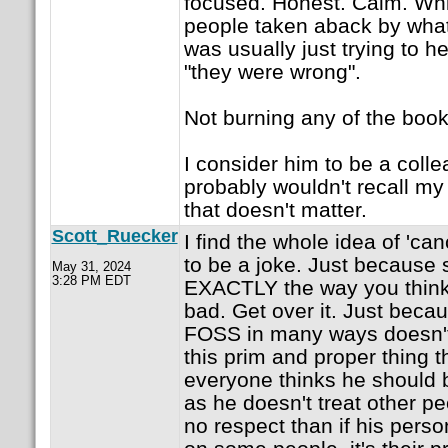
focused. Honest. Calm. Whil
people taken aback by what
was usually just trying to 
"they were wrong".
Not burning any of the boo
I consider him to be a coll
probably wouldn't recall my 
that doesn't matter.
Scott_Ruecker
I find the whole idea of 'ca
to be a joke. Just because
May 31, 2024
3:28 PM EDT
EXACTLY the way you think 
bad. Get over it. Just bec
FOSS in many ways doesn't
this prim and proper thing t
everyone thinks he should be
as he doesn't treat other peo
no respect than if his pers