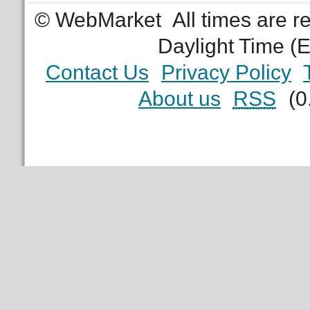
© WebMarket
All times are 
Daylight Time (
Contact Us
Privacy Policy
About us
RSS
(0