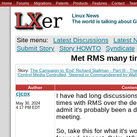
Home
Forums
Migrations
Patents
Products
Features
Contact
Tea
Linux News
The world is talking about
Site menu:
Latest Discussions
Latest 
Submit Story
Story HOWTO
Syndicate
Met RMS many ti
Story:
The Campaign to 'End' Richard Stallman - Part III - Th
Control Media Controlled, Steered or Commandeered by Wall 
Author
Conten
cjcox
I have had long discussion
times with RMS over the dec
May 30, 2024
4:17 PM EDT
admit it's probably been a 
meeting.
So, take this for what it's wo