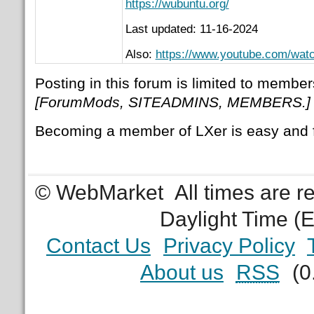
https://wubuntu.org/
Last updated: 11-16-2024
Also:
https://www.youtube.com/w
Posting in this forum is limited to member
[ForumMods, SITEADMINS, MEMBERS.]
Becoming a member of LXer is easy and 
© WebMarket
All times are 
Daylight Time (
Contact Us
Privacy Policy
About us
RSS
(0