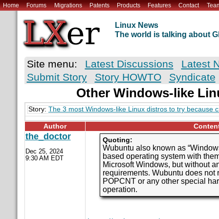
Home
Forums
Migrations
Patents
Products
Features
Contact
Tea
Linux News
The world is talking about
Site menu:
Latest Discussions
Latest 
Submit Story
Story HOWTO
Syndicate
Other Windows-like Lin
Story:
The 3 most Windows-like Linux distros to try because 
Author
Conten
the_doctor
Quoting:
Wubuntu also known as “Windows
Dec 25, 2024
based operating system with them
9:30 AM EDT
Microsoft Windows, but without a
requirements. Wubuntu does not 
POPCNT or any other special hard
operation.