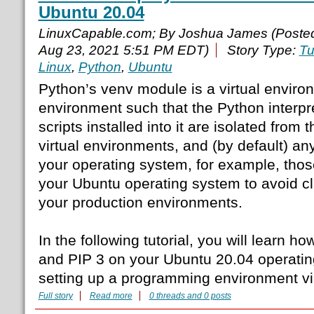
Ubuntu 20.04
LinuxCapable.com; By Joshua James (Poste
Aug 23, 2021 5:51 PM EDT)
Story Type:
Tu
Linux
,
Python
,
Ubuntu
Python’s venv module is a virtual enviro
environment such that the Python interpret
scripts installed into it are isolated from 
virtual environments, and (by default) any
your operating system, for example, those
your Ubuntu operating system to avoid cl
your production environments.
In the following tutorial, you will learn ho
and PIP 3 on your Ubuntu 20.04 operatin
setting up a programming environment v
Full story
Read more
0 threads and 0 posts