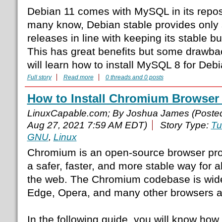
Debian 11 comes with MySQL in its repos
many know, Debian stable provides only s
releases in line with keeping its stable bu
This has great benefits but some drawback
will learn how to install MySQL 8 for Debi
Full story
Read more
0 threads and 0 posts
How to Install Chromium Browser
LinuxCapable.com; By Joshua James (Poste
Aug 27, 2021 7:59 AM EDT)
Story Type:
Tu
GNU
,
Linux
Chromium is an open-source browser proje
a safer, faster, and more stable way for a
the web. The Chromium codebase is wide
Edge, Opera, and many other browsers a
In the following guide, you will know how