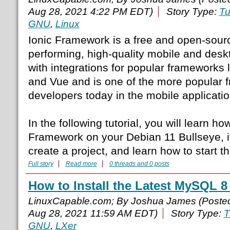
Aug 28, 2021 4:22 PM EDT)
Story Type:
Tu
GNU
,
Linux
Ionic Framework is a free and open-source
performing, high-quality mobile and des
with integrations for popular frameworks 
and Vue and is one of the more popular
developers today in the mobile application
In the following tutorial, you will learn how
Framework on your Debian 11 Bullseye, 
create a project, and learn how to start th
Full story
Read more
0 threads and 0 posts
How to Install the Latest MySQL 8
LinuxCapable.com; By Joshua James (Poste
Aug 28, 2021 11:59 AM EDT)
Story Type:
T
GNU
,
LXer