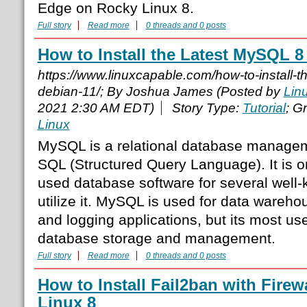
Edge on Rocky Linux 8.
Full story
Read more
0 threads and 0 posts
How to Install the Latest MySQL 8
https://www.linuxcapable.com/how-to-install-t
debian-11/; By Joshua James (Posted by
Lin
2021 2:30 AM EDT)
Story Type:
Tutorial
; G
Linux
MySQL is a relational database manage
SQL (Structured Query Language). It is o
used database software for several well-
utilize it. MySQL is used for data wareh
and logging applications, but its most us
database storage and management.
Full story
Read more
0 threads and 0 posts
How to Install Fail2ban with Fire
Linux 8