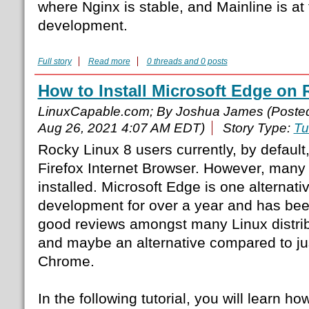
where Nginx is stable, and Mainline is at t
development.
Full story
Read more
0 threads and 0 posts
How to Install Microsoft Edge on 
LinuxCapable.com; By Joshua James (Poste
Aug 26, 2021 4:07 AM EDT)
Story Type:
Tu
Rocky Linux 8 users currently, by default,
Firefox Internet Browser. However, many 
installed. Microsoft Edge is one alternati
development for over a year and has been 
good reviews amongst many Linux distri
and maybe an alternative compared to ju
Chrome.
In the following tutorial, you will learn how