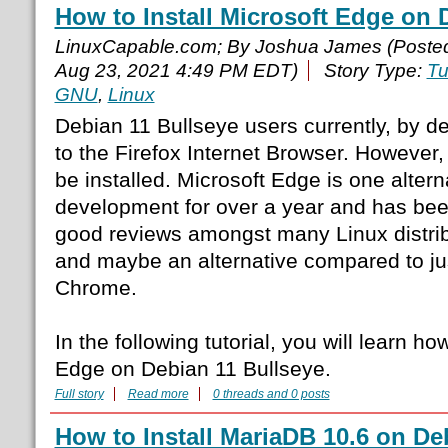
How to Install Microsoft Edge on 
LinuxCapable.com; By Joshua James (Poste
Aug 23, 2021 4:49 PM EDT)
Story Type:
Tu
GNU
,
Linux
Debian 11 Bullseye users currently, by def
to the Firefox Internet Browser. However
be installed. Microsoft Edge is one altern
development for over a year and has been 
good reviews amongst many Linux distri
and maybe an alternative compared to ju
Chrome.
In the following tutorial, you will learn how
Edge on Debian 11 Bullseye.
Full story
Read more
0 threads and 0 posts
How to Install MariaDB 10.6 on De