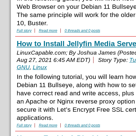
Web Browser on your Debian 11 Bullseye
The same principle will work for the olde
10, Buster.
Full story
Read more
0 threads and 0 posts
How to Install Jellyfin Media Serv
LinuxCapable.com; By Joshua James (Poste
Aug 27, 2021 6:45 AM EDT)
Story Type:
Tu
GNU
,
Linux
In the following tutorial, you will learn how
Debian 11 Bullseye, along with how to se
have correct read and write access, plus 
an Apache or Nginx reverse proxy option
secure it with Let’s Encrypt Free SSL cert
applications.
Full story
Read more
0 threads and 0 posts