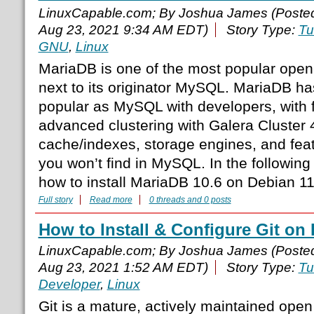
LinuxCapable.com; By Joshua James (Poste
Aug 23, 2021 9:34 AM EDT)
Story Type:
Tu
GNU
,
Linux
MariaDB is one of the most popular ope
next to its originator MySQL. MariaDB h
popular as MySQL with developers, with 
advanced clustering with Galera Cluster 4
cache/indexes, storage engines, and feat
you won’t find in MySQL. In the following t
how to install MariaDB 10.6 on Debian 11
Full story
Read more
0 threads and 0 posts
How to Install & Configure Git on
LinuxCapable.com; By Joshua James (Poste
Aug 23, 2021 1:52 AM EDT)
Story Type:
Tu
Developer
,
Linux
Git is a mature, actively maintained open