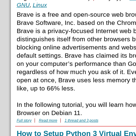
GNU
,
Linux
Brave is a free and open-source web br
Brave Software, Inc. based on the Chro
Brave is a privacy-focused Internet web 
distinguishes itself from other browsers 
blocking online advertisements and websit
default settings. Brave has claimed its br
on your computer’s performance than G
regardless of how much you ask of it. Eve
open at once, Brave uses less memory 
like, up to 66% less.
In the following tutorial, you will learn ho
Browser on Debian 11.
Full story
Read more
1 thread and 3 posts
How to Setup Python 3 Virtual En