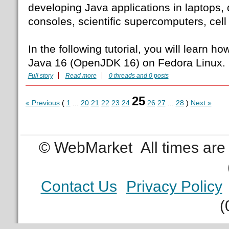
developing Java applications in laptops,
consoles, scientific supercomputers, cell
In the following tutorial, you will learn how
Java 16 (OpenJDK 16) on Fedora Linux.
Full story
Read more
0 threads and 0 posts
25
« Previous
(
1
...
20
21
22
23
24
26
27
...
28
)
Next »
© WebMarket
All times ar
Contact Us
Privacy Policy
(