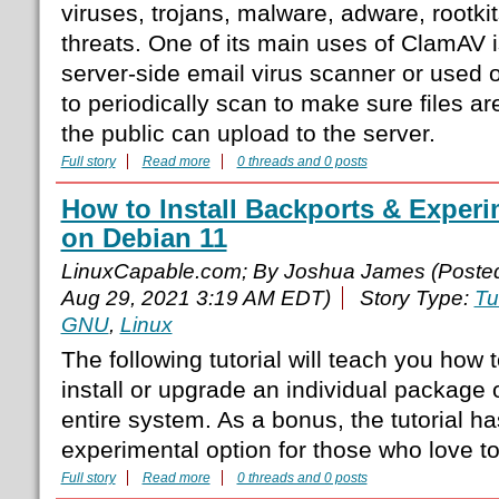
viruses, trojans, malware, adware, rootki
threats. One of its main uses of ClamAV i
server-side email virus scanner or used o
to periodically scan to make sure files are
the public can upload to the server.
Full story
Read more
0 threads and 0 posts
How to Install Backports & Experi
on Debian 11
LinuxCapable.com; By Joshua James (Poste
Aug 29, 2021 3:19 AM EDT)
Story Type:
Tu
GNU
,
Linux
The following tutorial will teach you how 
install or upgrade an individual package 
entire system. As a bonus, the tutorial h
experimental option for those who love to
Full story
Read more
0 threads and 0 posts