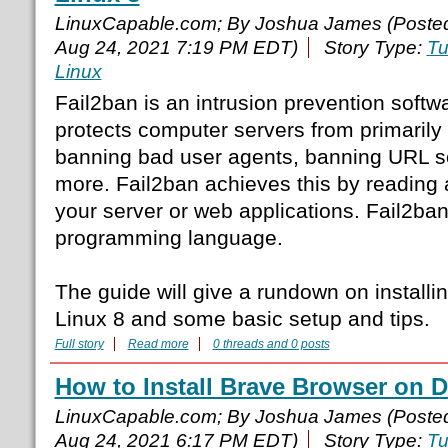
LinuxCapable.com; By Joshua James (Poste
Aug 24, 2021 7:19 PM EDT)
Story Type:
Tu
Linux
Fail2ban is an intrusion prevention softw
protects computer servers from primarily 
banning bad user agents, banning URL 
more. Fail2ban achieves this by reading 
your server or web applications. Fail2ban
programming language.
The guide will give a rundown on install
Linux 8 and some basic setup and tips.
Full story
Read more
0 threads and 0 posts
How to Install Brave Browser on D
LinuxCapable.com; By Joshua James (Poste
Aug 24, 2021 6:17 PM EDT)
Story Type:
Tu