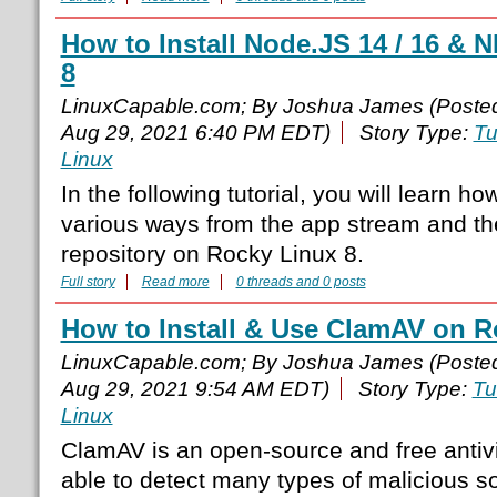
How to Install Node.JS 14 / 16 &
8
LinuxCapable.com; By Joshua James (Poste
Aug 29, 2021 6:40 PM EDT)
Story Type:
Tu
Linux
In the following tutorial, you will learn ho
various ways from the app stream and t
repository on Rocky Linux 8.
Full story
Read more
0 threads and 0 posts
How to Install & Use ClamAV on R
LinuxCapable.com; By Joshua James (Poste
Aug 29, 2021 9:54 AM EDT)
Story Type:
Tu
Linux
ClamAV is an open-source and free antivi
able to detect many types of malicious so