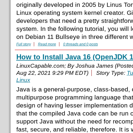
originally developed in 2005 by Linus To
Linux operating system kernel creator. Gi
developers that need a pretty straightfor
system. In the following tutorial, you will 
on Debian 11 Bullseye in three different 
Full story
Read more
0 threads and 0 posts
How to Install Java 16 (OpenJDK 
LinuxCapable.com; By Joshua James (Poste
Aug 22, 2021 9:29 PM EDT)
Story Type:
Tu
Linux
Java is a general-purpose, class-based, 
multipurpose programming language that 
design of having lesser implementation
that the compiled Java code can be run on
support Java without the need for recompi
fast, secure, and reliable, therefore. It is