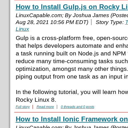
How to Install Gulp.js on Rocky L
LinuxCapable.com; By Joshua James (Poste
Aug 28, 2021 10:56 PM EDT)
Story Type:
T
Linux
Gulp is a cross-platform free, open-sourc
that helps developers automate and enha
a task running built on Node.js and NPM 
reduce many time-consuming tasks such 
optimization, amongst many other things.
piping output from one task as an input in
In the following tutorial, you will learn ho
Rocky Linux 8.
Full story
Read more
0 threads and 0 posts
How to Install Ionic Framework on
LinuxCapable.com; By Joshua James (Poste