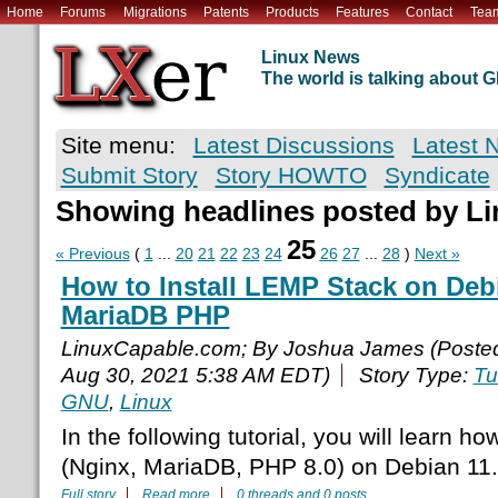
Home
Forums
Migrations
Patents
Products
Features
Contact
Tea
Linux News
The world is talking about
Site menu:
Latest Discussions
Latest 
Submit Story
Story HOWTO
Syndicate
Showing headlines posted by L
25
« Previous
(
1
...
20
21
22
23
24
26
27
...
28
)
Next »
How to Install LEMP Stack on Deb
MariaDB PHP
LinuxCapable.com; By Joshua James (Poste
Aug 30, 2021 5:38 AM EDT)
Story Type:
Tu
GNU
,
Linux
In the following tutorial, you will learn h
(Nginx, MariaDB, PHP 8.0) on Debian 11.
Full story
Read more
0 threads and 0 posts