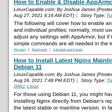
How to Enable & Disable AppArmo
LinuxCapable.com; By Joshua James (Poste
Aug 27, 2021 4:16 AM EDT)
Story Type:
Tu
The following will cover how to enable a
and individual profiles; normally, most u
adjust any settings with AppArmor, but if
simple commands are all needed in the tut
Full story
Read more
0 threads and 0 posts
How to Install Latest Nginx Mainli
Debian 11
LinuxCapable.com; By Joshua James (Poste
Aug 26, 2021 7:48 PM EDT)
Story Type:
Tu
GNU
,
Linux
For those using Debian 11, you might hav
installing Nginx directly from Debian’s rep
the latest stable or mainline version. In fac