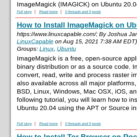
ImageMagick (IMAGICK) on Ubuntu 20.0
Full story
Read more
0 threads and 0 posts
How to Install ImageMagick on Ub
https://www.linuxcapable.com/; By Joshua J
LinuxCapable
on Aug 15, 2021 7:38 AM EDT)
Groups:
Linux
,
Ubuntu
ImageMagick is a free, open-source appli
binary distribution or as a source code.
convert, read, write and process raster 
also available across all major platforms,
BSD, Linux, Windows, Mac OSX, iOS, and
following tutorial, you will learn how to 
Ubuntu 20.04 using the APT or Source in
Full story
Read more
0 threads and 0 posts
How to Install Tor Browser on Roc