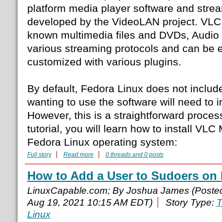
platform media player software and stre
developed by the VideoLAN project. VLC 
known multimedia files and DVDs, Audi
various streaming protocols and can be
customized with various plugins.
By default, Fedora Linux does not includ
wanting to use the software will need to in
However, this is a straightforward process
tutorial, you will learn how to install VL
Fedora Linux operating system:
Full story
Read more
0 threads and 0 posts
How to Add a User to Sudoers on
LinuxCapable.com; By Joshua James (Poste
Aug 19, 2021 10:15 AM EDT)
Story Type:
T
Linux