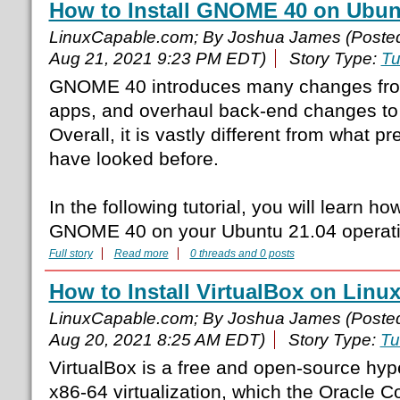
How to Install GNOME 40 on Ubun
LinuxCapable.com; By Joshua James (Poste
Aug 21, 2021 9:23 PM EDT)
Story Type:
Tu
GNOME 40 introduces many changes fro
apps, and overhaul back-end changes to
Overall, it is vastly different from what
have looked before.
In the following tutorial, you will learn ho
GNOME 40 on your Ubuntu 21.04 operati
Full story
Read more
0 threads and 0 posts
How to Install VirtualBox on Linux
LinuxCapable.com; By Joshua James (Poste
Aug 20, 2021 8:25 AM EDT)
Story Type:
Tu
VirtualBox is a free and open-source hyp
x86-64 virtualization, which the Oracle C