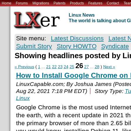
Home
Forums
Migrations
Patents
Products
Features
Contact
Tea
Linux News
The world is talking about
Site menu:
Latest Discussions
Latest 
Submit Story
Story HOWTO
Syndicate
Showing headlines posted by L
26
« Previous
(
1
...
21
22
23
24
25
27
...
28
)
Next »
How to Install Google Chrome on 
LinuxCapable.com; By Joshua James (Poste
Aug 22, 2021 7:18 PM EDT)
Story Type:
Tu
Linux
Google Chrome is the most used Internet
the earth, with a recent update in 2021 t
the primary browser of more than 2.65 bil
you would know, installing Debian 11, lik