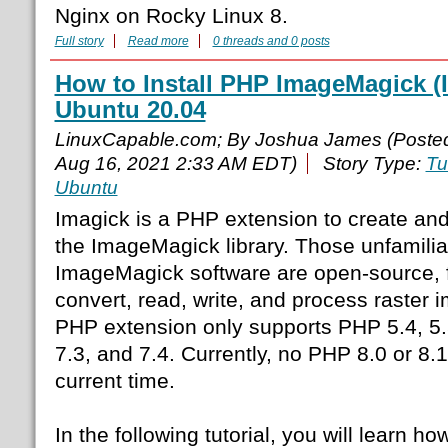
Nginx on Rocky Linux 8.
Full story
Read more
0 threads and 0 posts
How to Install PHP ImageMagick 
Ubuntu 20.04
LinuxCapable.com; By Joshua James (Poste
Aug 16, 2021 2:33 AM EDT)
Story Type:
Tu
Ubuntu
Imagick is a PHP extension to create an
the ImageMagick library. Those unfamilia
ImageMagick software are open-source, f
convert, read, write, and process raster i
PHP extension only supports PHP 5.4, 5.5,
7.3, and 7.4. Currently, no PHP 8.0 or 8.1
current time.
In the following tutorial, you will learn ho