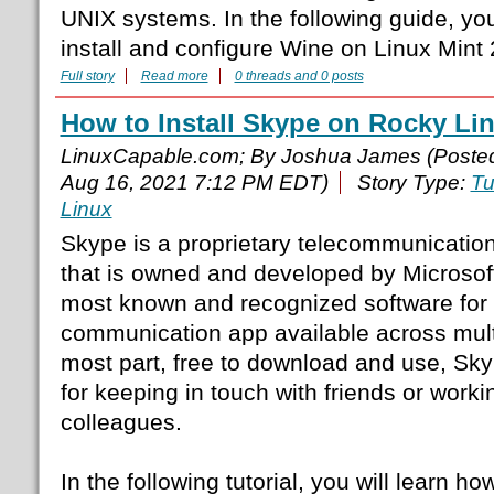
UNIX systems. In the following guide, you
install and configure Wine on Linux Mint
Full story
Read more
0 threads and 0 posts
How to Install Skype on Rocky Li
LinuxCapable.com; By Joshua James (Poste
Aug 16, 2021 7:12 PM EDT)
Story Type:
Tu
Linux
Skype is a proprietary telecommunication
that is owned and developed by Microsoft
most known and recognized software for v
communication app available across multi
most part, free to download and use, Skyp
for keeping in touch with friends or worki
colleagues.
In the following tutorial, you will learn ho