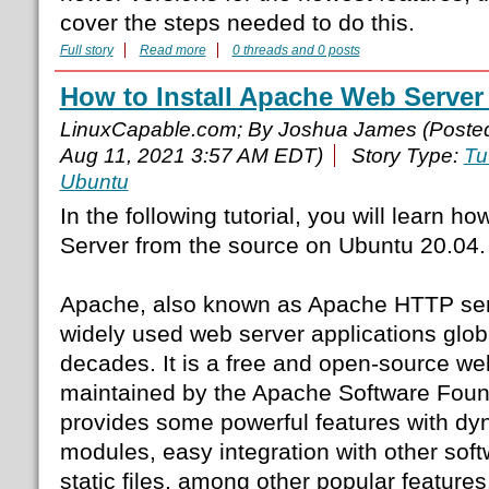
cover the steps needed to do this.
Full story
Read more
0 threads and 0 posts
How to Install Apache Web Server
LinuxCapable.com; By Joshua James (Poste
Aug 11, 2021 3:57 AM EDT)
Story Type:
Tu
Ubuntu
In the following tutorial, you will learn h
Server from the source on Ubuntu 20.04.
Apache, also known as Apache HTTP serv
widely used web server applications globa
decades. It is a free and open-source we
maintained by the Apache Software Foun
provides some powerful features with dy
modules, easy integration with other soft
static files, among other popular features