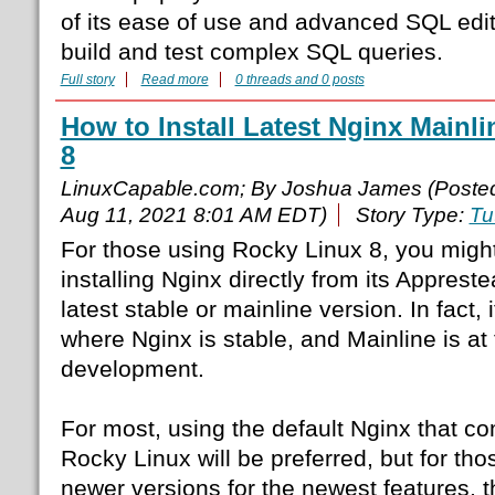
of its ease of use and advanced SQL edit
build and test complex SQL queries.
Full story
Read more
0 threads and 0 posts
How to Install Latest Nginx Mainl
8
LinuxCapable.com; By Joshua James (Poste
Aug 11, 2021 8:01 AM EDT)
Story Type:
Tu
For those using Rocky Linux 8, you might
installing Nginx directly from its Apprest
latest stable or mainline version. In fact, i
where Nginx is stable, and Mainline is at t
development.
For most, using the default Nginx that c
Rocky Linux will be preferred, but for th
newer versions for the newest features, the