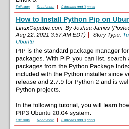
Full story
Read more
0 threads and 0 posts
How to Install Python Pip on Ubun
LinuxCapable.com; By Joshua James (Poste
Aug 22, 2021 3:57 AM EDT)
Story Type:
Tu
Ubuntu
PIP is the standard package manager for 
packages. With PIP, you can list, search 
packages from the Python Package Index 
included with the Python installer since v
release and 2.7.9 for Python 2 and is wel
Python projects.
In the following tutorial, you will learn ho
PIP3 Ubuntu 20.04 system.
Full story
Read more
0 threads and 0 posts