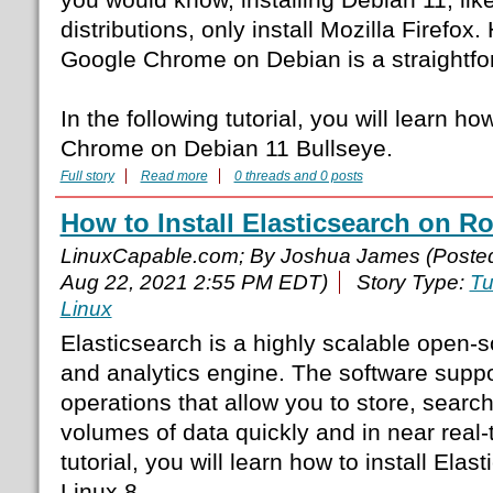
distributions, only install Mozilla Firefox.
Google Chrome on Debian is a straightfo
In the following tutorial, you will learn ho
Chrome on Debian 11 Bullseye.
Full story
Read more
0 threads and 0 posts
How to Install Elasticsearch on R
LinuxCapable.com; By Joshua James (Poste
Aug 22, 2021 2:55 PM EDT)
Story Type:
Tu
Linux
Elasticsearch is a highly scalable open-s
and analytics engine. The software supp
operations that allow you to store, searc
volumes of data quickly and in near real-t
tutorial, you will learn how to install Ela
Linux 8.