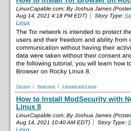
LinuxCapable.com; By Joshua James (Poste
Aug 14, 2021 4:18 PM EDT)
Story Type:
Se
Linux
The Tor network is intended to protect th
users and their freedom and ability from
communication without having their activ
data were taken without their consent and
the following tutorial, you will learn how to
Browser on Rocky Linux 8.
Full story
Read more
0 threads and 0 posts
How to Install ModSecurity with 
Linux 8
LinuxCapable.com; By Joshua James (Poste
Aug 14, 2021 10:40 AM EDT)
Story Type:
S
Linux