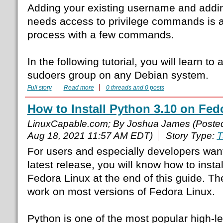
Adding your existing username and addin
needs access to privilege commands is a
process with a few commands.
In the following tutorial, you will learn to
sudoers group on any Debian system.
Full story
Read more
0 threads and 0 posts
How to Install Python 3.10 on Fed
LinuxCapable.com; By Joshua James (Poste
Aug 18, 2021 11:57 AM EDT)
Story Type:
T
For users and especially developers want
latest release, you will know how to insta
Fedora Linux at the end of this guide. Th
work on most versions of Fedora Linux.
Python is one of the most popular high-l