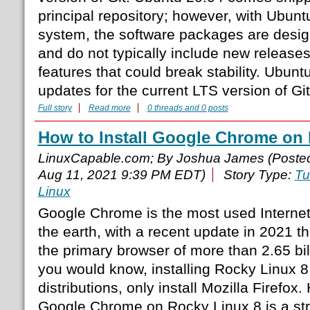
principal repository; however, with Ubun
system, the software packages are desig
and do not typically include new release
features that could break stability. Ubuntu
updates for the current LTS version of Git
Full story
Read more
0 threads and 0 posts
How to Install Google Chrome on 
LinuxCapable.com; By Joshua James (Poste
Aug 11, 2021 9:39 PM EDT)
Story Type:
Tu
Linux
Google Chrome is the most used Internet
the earth, with a recent update in 2021 t
the primary browser of more than 2.65 bil
you would know, installing Rocky Linux 8,
distributions, only install Mozilla Firefox.
Google Chrome on Rocky Linux 8 is a str