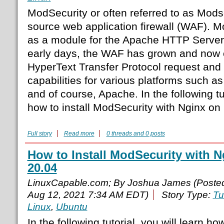
ModSecurity or often referred to as Modse
source web application firewall (WAF). 
as a module for the Apache HTTP Server.
early days, the WAF has grown and now c
HyperText Transfer Protocol request and 
capabilities for various platforms such as
and of course, Apache. In the following tut
how to install ModSecurity with Nginx on
Full story
Read more
0 threads and 0 posts
How to Install ModSecurity with 
20.04
LinuxCapable.com; By Joshua James (Poste
Aug 12, 2021 7:34 AM EDT)
Story Type:
Tu
Linux
,
Ubuntu
In the following tutorial, you will learn h