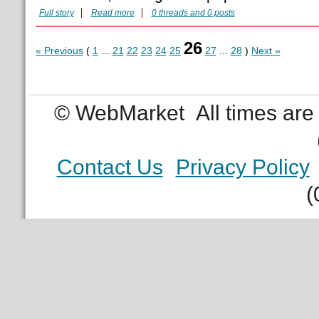
Full story
Read more
0 threads and 0 posts
26
« Previous
(
1
...
21
22
23
24
25
27
...
28
)
Next »
© WebMarket
All times ar
Contact Us
Privacy Policy
(