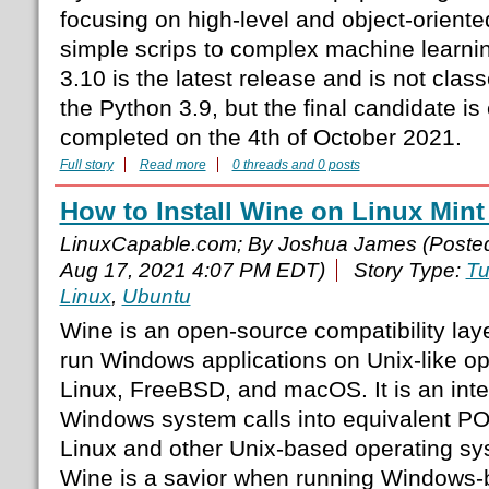
focusing on high-level and object-oriente
simple scrips to complex machine learni
3.10 is the latest release and is not cla
the Python 3.9, but the final candidate is
completed on the 4th of October 2021.
Full story
Read more
0 threads and 0 posts
How to Install Wine on Linux Mint
LinuxCapable.com; By Joshua James (Poste
Aug 17, 2021 4:07 PM EDT)
Story Type:
Tu
Linux
,
Ubuntu
Wine is an open-source compatibility laye
run Windows applications on Unix-like op
Linux, FreeBSD, and macOS. It is an inter
Windows system calls into equivalent PO
Linux and other Unix-based operating sy
Wine is a savior when running Windows-