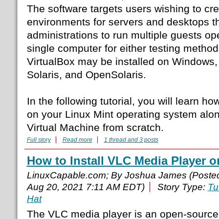
The software targets users wishing to crea
environments for servers and desktops t
administrations to run multiple guests o
single computer for either testing method
VirtualBox may be installed on Windows
Solaris, and OpenSolaris.
In the following tutorial, you will learn ho
on your Linux Mint operating system alon
Virtual Machine from scratch.
Full story
Read more
1 thread and 3 posts
How to Install VLC Media Player 
LinuxCapable.com; By Joshua James (Poste
Aug 20, 2021 7:11 AM EDT)
Story Type:
Tu
Hat
The VLC media player is an open-source, 