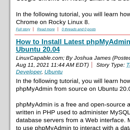
In the following tutorial, you will learn ho
Chrome on Rocky Linux 8.
Full story
Read more
0 threads and 0 posts
How to Install Latest phpMyAdmi
Ubuntu 20.04
LinuxCapable.com; By Joshua James (Poste
Aug 11, 2021 11:44 AM EDT)
Story Type:
T
Developer
,
Ubuntu
In the following tutorial, you will learn h
phpMyAdmin from source on Ubuntu 20.
phpMyAdmin is a free and open-source ad
written in PHP used to administer MySQ
database servers from a Web interface. 
to use phpMyAdmin to interact with a da