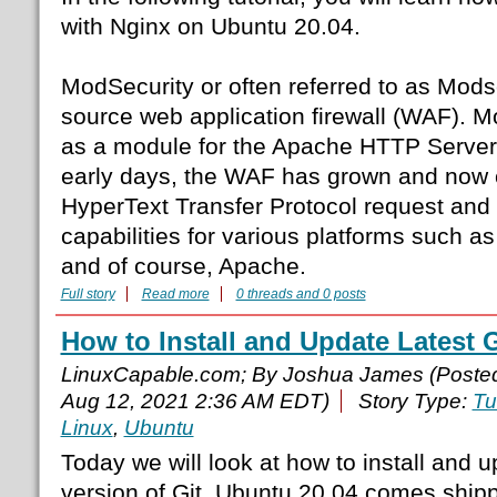
with Nginx on Ubuntu 20.04.
ModSecurity or often referred to as Modse
source web application firewall (WAF). 
as a module for the Apache HTTP Server.
early days, the WAF has grown and now c
HyperText Transfer Protocol request and 
capabilities for various platforms such as
and of course, Apache.
Full story
Read more
0 threads and 0 posts
How to Install and Update Latest 
LinuxCapable.com; By Joshua James (Poste
Aug 12, 2021 2:36 AM EDT)
Story Type:
Tu
Linux
,
Ubuntu
Today we will look at how to install and u
version of Git. Ubuntu 20.04 comes shippe