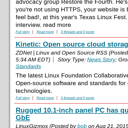
advocacy group Restore the Fourth. He's g
you're not using HTTPS, your website is
feel bad!, at this year's Texas Linux Fest
interview. read more
Full story
Read more
0 threads and 0 posts
Kinetic: Open source cloud stora
ZDNet | Linux and Open Source RSS (Poste
5:34 AM EDT)
Story Type:
News Story
; Gr
Standards
The latest Linux Foundation Collaborative 
Open-source software and standards for 
technologies.
Full story
Read more
0 threads and 0 posts
Rugged 10.1-inch panel PC has q
GbE
LinuxGizmos (Posted by
bob
on Aug 21, 201