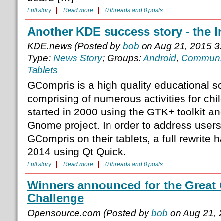
Full story
Read more
0 threads and 0 posts
Another KDE success story - the In
KDE.news (Posted by
bob
on Aug 21, 2015 3
Type:
News Story
; Groups:
Android
,
Communi
Tablets
GCompris is a high quality educational so
comprising of numerous activities for chil
started in 2000 using the GTK+ toolkit an
Gnome project. In order to address users 
GCompris on their tablets, a full rewrite h
2014 using Qt Quick.
Full story
Read more
0 threads and 0 posts
Winners announced for the Grea
Challenge
Opensource.com (Posted by
bob
on Aug 21, 