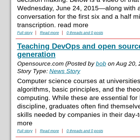
Wednesday, June 24, 2015—along with a t
conversation for the first six and a half m
transcription. read more
Full story
Read more
0 threads and 0 posts
Teaching DevOps and open source
generation
Opensource.com (Posted by
bob
on Aug 20, 
Story Type:
News Story
Computer science courses at universities
algorithms, basic principles, and the theo
computing. While these are essential for 
discipline, graduates often find themselve
skills needed by companies in their day-
more
Full story
Read more
0 threads and 0 posts