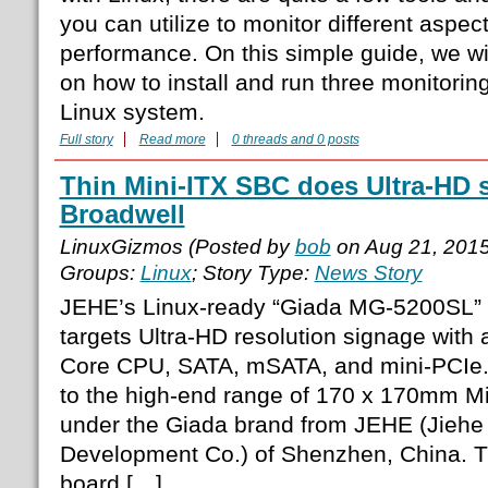
you can utilize to monitor different aspec
performance. On this simple guide, we wil
on how to install and run three monitorin
Linux system.
Full story
Read more
0 threads and 0 posts
Thin Mini-ITX SBC does Ultra-HD 
Broadwell
LinuxGizmos (Posted by
bob
on Aug 21, 201
Groups:
Linux
; Story Type:
News Story
JEHE’s Linux-ready “Giada MG-5200SL” 
targets Ultra-HD resolution signage with 
Core CPU, SATA, mSATA, and mini-PCIe
to the high-end range of 170 x 170mm Mi
under the Giada brand from JEHE (Jiehe
Development Co.) of Shenzhen, China. Thi
board […]