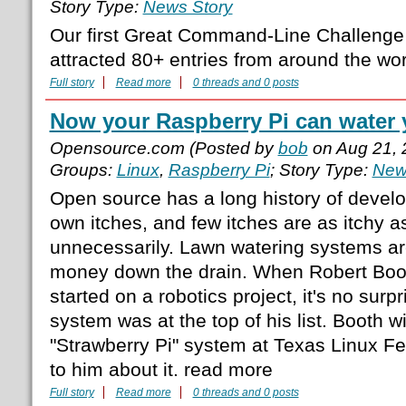
Story Type:
News Story
Our first Great Command-Line Challenge
attracted 80+ entries from around the wo
Full story
Read more
0 threads and 0 posts
Now your Raspberry Pi can water 
Opensource.com (Posted by
bob
on Aug 21, 
Groups:
Linux
,
Raspberry Pi
; Story Type:
New
Open source has a long history of develo
own itches, and few itches are as itchy 
unnecessarily. Lawn watering systems ar
money down the drain. When Robert Boot
started on a robotics project, it's no surpr
system was at the top of his list. Booth wi
"Strawberry Pi" system at Texas Linux Fe
to him about it. read more
Full story
Read more
0 threads and 0 posts