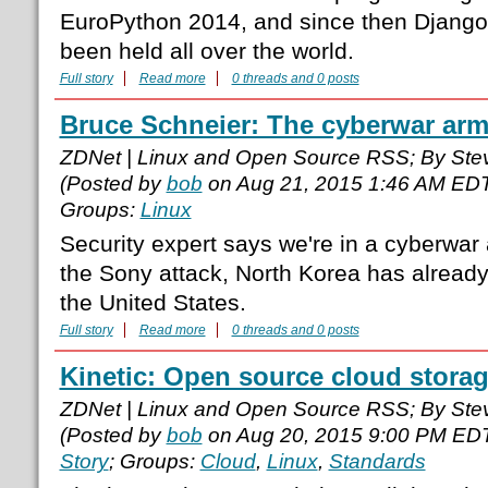
EuroPython 2014, and since then Django
been held all over the world.
Full story
Read more
0 threads and 0 posts
Bruce Schneier: The cyberwar arm
ZDNet | Linux and Open Source RSS; By Ste
(Posted by
bob
on Aug 21, 2015 1:46 AM ED
Groups:
Linux
Security expert says we're in a cyberwar
the Sony attack, North Korea has already 
the United States.
Full story
Read more
0 threads and 0 posts
Kinetic: Open source cloud stora
ZDNet | Linux and Open Source RSS; By Ste
(Posted by
bob
on Aug 20, 2015 9:00 PM ED
Story
; Groups:
Cloud
,
Linux
,
Standards