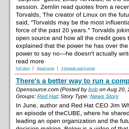
session. Zemlin read quotes from a recen
Torvalds, The creator of Linux on the fut
said, "Torvalds may be the most influenti
force of the past 20 years." Torvalds joki
open source and how all the credit goes 
explained that the power he has over the 
power to say no—he doesn't actually wri
read more
Full story
Read more
0 threads and 0 posts
There's a better way to run a com
Opensource.com (Posted by
bob
on Aug 20, 
Groups:
Red Hat
; Story Type:
News Story
In June, author and Red Hat CEO Jim Wh
an episode of theCUBE, where he shared
leading an open organization and the futu
decision making. Below is a video of t