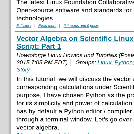
The latest Linux Foundation Collaborative 
Open-source software and standards for 
technologies.
Full story
Read more
0 threads and 0 posts
Vector Algebra on Scientific Linux
Script: Part 1
Howtoforge Linux Howtos und Tutorials (Pos
2015 7:05 PM EDT)
Groups:
Linux
,
Python
Story
In this tutorial, we will discuss the vecto
corresponding calculations under Scientif
purpose, I have chosen Python as the 
for its simplicity and power of calculation
has by default a Python editor / compiler
through a terminal window. Let's go ove
vector algebra.