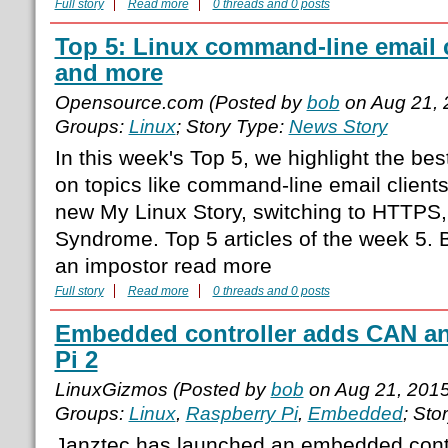
Full story
Read more
0 threads and 0 posts
Top 5: Linux command-line email 
and more
Opensource.com (Posted by
bob
on Aug 21, 
Groups:
Linux
; Story Type:
News Story
In this week's Top 5, we highlight the be
on topics like command-line email clients
new My Linux Story, switching to HTTPS,
Syndrome. Top 5 articles of the week 5. B
an impostor read more
Full story
Read more
0 threads and 0 posts
Embedded controller adds CAN and
Pi 2
LinuxGizmos (Posted by
bob
on Aug 21, 201
Groups:
Linux
,
Raspberry Pi
,
Embedded
; Sto
Janztec has launched an embedded contr