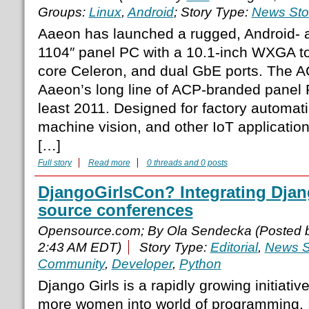
Groups:
Linux
,
Android
; Story Type:
News Sto
Aaeon has launched a rugged, Android- 
1104″ panel PC with a 10.1-inch WXGA t
core Celeron, and dual GbE ports. The 
Aaeon’s long line of ACP-branded panel 
least 2011. Designed for factory automat
machine vision, and other IoT application
[…]
Full story
Read more
0 threads and 0 posts
DjangoGirlsCon? Integrating Djan
source conferences
Opensource.com; By Ola Sendecka (Posted 
2:43 AM EDT)
Story Type:
Editorial
,
News S
Community
,
Developer
,
Python
Django Girls is a rapidly growing initiativ
more women into world of programming. It