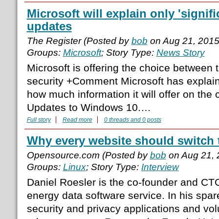
Microsoft will explain only 'signi
updates
The Register (Posted by
bob
on Aug 21, 2015
Groups:
Microsoft
; Story Type:
News Story
Microsoft is offering the choice between t
security +Comment Microsoft has explaine
how much information it will offer on the
Updates to Windows 10.…
Full story
Read more
0 threads and 0 posts
Why every website should switch
Opensource.com (Posted by
bob
on Aug 21, 
Groups:
Linux
; Story Type:
Interview
Daniel Roesler is the co-founder and CTO 
energy data software service. In his spa
security and privacy applications and vol