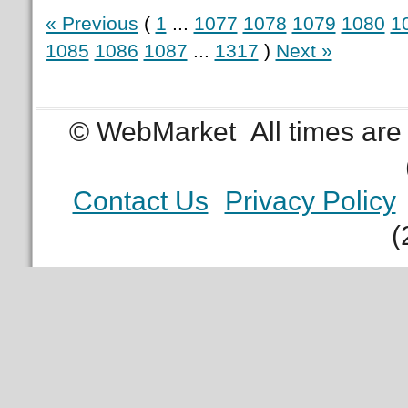
« Previous
(
1
...
1077
1078
1079
1080
1
1085
1086
1087
...
1317
)
Next »
© WebMarket
All times ar
Contact Us
Privacy Policy
(