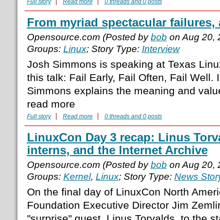
Full story
Read more
0 threads and 0 posts
From myriad spectacular failures, 
Opensource.com (Posted by
bob
on Aug 20, 
Groups:
Linux
; Story Type:
Interview
Josh Simmons is speaking at Texas Linux
this talk: Fail Early, Fail Often, Fail Well. 
Simmons explains the meaning and value 
read more
Full story
Read more
0 threads and 0 posts
LinuxCon Day 3 recap: Linus Torva
interns, and the Internet Archive
Opensource.com (Posted by
bob
on Aug 20, 
Groups:
Kernel
,
Linux
; Story Type:
News Stor
On the final day of LinuxCon North Amer
Foundation Executive Director Jim Zeml
"surprise" guest, Linus Torvalds, to the s