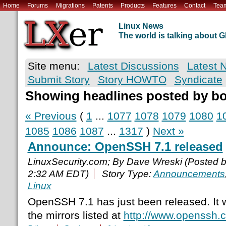
Home
Forums
Migrations
Patents
Products
Features
Contact
Tea
Linux News
The world is talking about
Site menu:
Latest Discussions
Latest 
Submit Story
Story HOWTO
Syndicate
Showing headlines posted by b
« Previous
(
1
...
1077
1078
1079
1080
1
1085
1086
1087
...
1317
)
Next »
Announce: OpenSSH 7.1 released
LinuxSecurity.com; By Dave Wreski (Posted 
2:32 AM EDT)
Story Type:
Announcements
Linux
OpenSSH 7.1 has just been released. It w
the mirrors listed at
http://www.openssh.