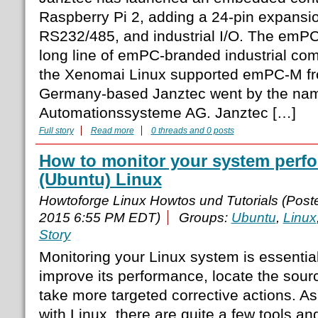
Raspberry Pi 2, adding a 24-pin expansi
RS232/485, and industrial I/O. The emPC
long line of emPC-branded industrial com
the Xenomai Linux supported emPC-M f
Germany-based Janztec went by the na
Automationssysteme AG. Janztec […]
Full story
Read more
0 threads and 0 posts
How to monitor your system perf
(Ubuntu) Linux
Howtoforge Linux Howtos und Tutorials (Pos
2015 6:55 PM EDT)
Groups:
Ubuntu
,
Linux
Story
Monitoring your Linux system is essential
improve its performance, locate the sour
take more targeted corrective actions. As
with Linux, there are quite a few tools a