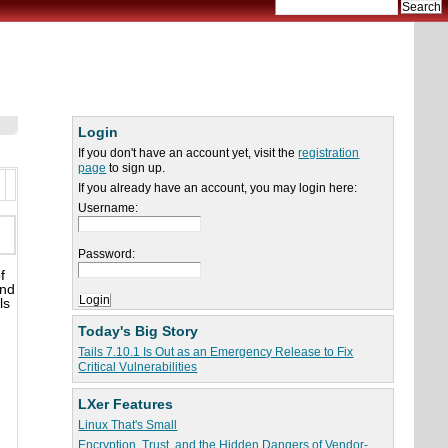
Login
If you don't have an account yet, visit the
registration
page
to sign up.
If you already have an account, you may login here:
Username:
Password:
f
and
ls
Today's Big Story
Tails 7.10.1 Is Out as an Emergency Release to Fix
Critical Vulnerabilities
LXer Features
Linux That's Small
Encryption, Trust, and the Hidden Dangers of Vendor-