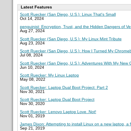
Latest Features
Scott Ruecker (San Diego, U.S.): Linux That's Small
Oct 14, 2024
penguinist: Encryption, Trust, and the Hidden Dangers of V
Aug 27, 2024
Scott Ruecker (San Diego, U.S.): My Linux Mint Tribute
Aug 23, 2024
Scott Ruecker (San Diego, U.S.): How I Turned My Chromeb
Jul 08, 2024
Scott Ruecker (San Diego, U.S.): Adventures With My New
Jun 10, 2024
Scott Ruecker: My Linux Laptop
May 08, 2022
Scott Ruecker: Laptop Dual Boot Project: Part 2
Nov 30, 2021
Scott Ruecker: Laptop Dual Boot Project
Nov 30, 2020
Scott Ruecker: Lenovo Laptop Love..Not!
Nov 01, 2019
James Dixon: Attempting to install Linux on a new laptop, a 
Sep 21, 2019