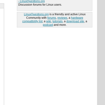
- LinuxQuestions.org
Discussion forums for Linux users.
LinuxQuestions.org
is a friendly and active Linux
Community with
forums
,
reviews
, a
hardware
compatibility list
, a
wiki
,
tutorials
, a
download site
, a
podcast
and more.