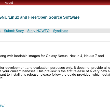
m
About
t GNU/Linux and Free/Open Source Software
s
Submit Story
Story HOWTO
Syndicate
ong with loadable images for Galaxy Nexus, Nexus 4, Nexus 7 and
or development and evaluation purposes only. It does not provide all o
e your current handset. This preview is the first release of a very new 
want to install this release, please follow the guide provided, which detai
ce.
le/