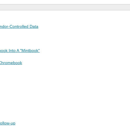
endor-Controlled Data
ook Into A "Mintbook"
 Chromebook
follow-up