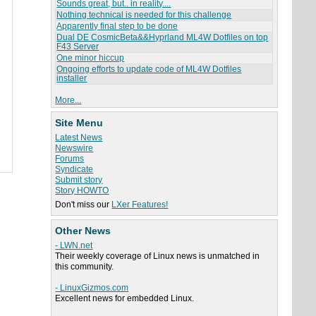
Sounds great, but.. in reality....
Nothing technical is needed for this challenge
Apparently final step to be done
Dual DE CosmicBeta&&Hyprland ML4W Dotfiles on top
F43 Server
One minor hiccup
Ongoing efforts to update code of ML4W Dotfiles
installer
More...
Site Menu
Latest News
Newswire
Forums
Syndicate
Submit story
Story HOWTO
Don't miss our
LXer Features!
Other News
- LWN.net
Their weekly coverage of Linux news is unmatched in
this community.
- LinuxGizmos.com
Excellent news for embedded Linux.