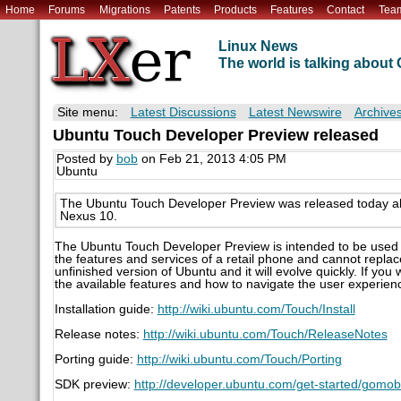
Home
Forums
Migrations
Patents
Products
Features
Contact
Tea
Linux News
The world is talking abou
Site menu:
Latest Discussions
Latest Newswire
Archive
Ubuntu Touch Developer Preview released
Posted by
bob
on Feb 21, 2013 4:05 PM
Ubuntu
The Ubuntu Touch Developer Preview was released today al
Nexus 10.
The Ubuntu Touch Developer Preview is intended to be used f
the features and services of a retail phone and cannot replac
unfinished version of Ubuntu and it will evolve quickly. If you 
the available features and how to navigate the user experien
Installation guide:
http://wiki.ubuntu.com/Touch/Install
Release notes:
http://wiki.ubuntu.com/Touch/ReleaseNotes
Porting guide:
http://wiki.ubuntu.com/Touch/Porting
SDK preview:
http://developer.ubuntu.com/get-started/gomobi