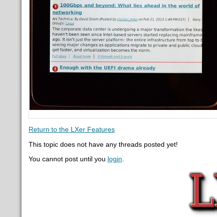
Return to the LXer Features
This topic does not have any threads posted yet!
You cannot post until you
login
.