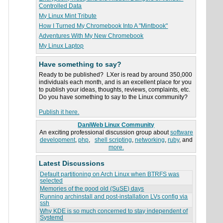
Controlled Data
My Linux Mint Tribute
How I Turned My Chromebook Into A "Mintbook"
Adventures With My New Chromebook
My Linux Laptop
Have something to say?
Ready to be published? LXer is read by around 350,000
individuals each month, and is an excellent place for you
to publish your ideas, thoughts, reviews, complaints, etc.
Do you have something to say to the Linux community?
Publish it here.
DaniWeb Linux Community
An exciting professional discussion group about
software
development
,
php
,
shell scripting
,
networking
,
ruby
, and
more.
Latest Discussions
Default partitioning on Arch Linux when BTRFS was
selected
Memories of the good old (SuSE) days
Running archinstall and post-installation LVs config via
ssh
Why KDE is so much concerned to stay independent of
Systemd