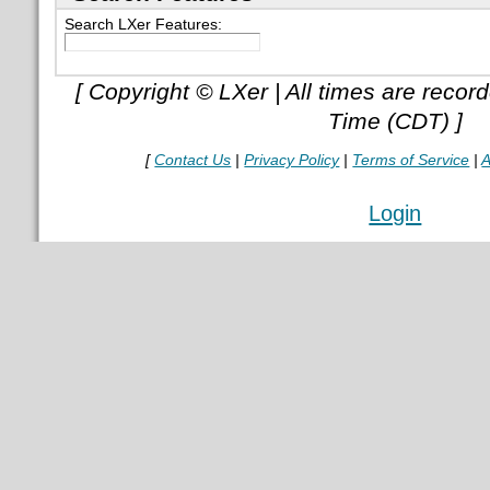
Search LXer Features:
[ Copyright © LXer | All times are recor
Time (CDT) ]
[
Contact Us
|
Privacy Policy
|
Terms of Service
|
A
Login