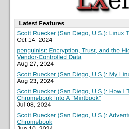
Latest Features
Scott Ruecker (San Diego, U.S.): Linux T
Oct 14, 2024
penguinist: Encryption, Trust, and the H
Vendor-Controlled Data
Aug 27, 2024
Scott Ruecker (San Diego, U.S.): My Lin
Aug 23, 2024
Scott Ruecker (San Diego, U.S.): How I
Chromebook Into A "Mintbook"
Jul 08, 2024
Scott Ruecker (San Diego, U.S.): Adven
Chromebook
Jun 10, 2024