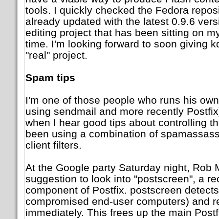
tools. I quickly checked the Fedora reposi
already updated with the latest 0.9.6 vers
editing project that has been sitting on my
time. I'm looking forward to soon giving k
"real" project.
Spam tips
I'm one of those people who runs his own 
using sendmail and more recently Postfix)
when I hear good tips about controlling t
been using a combination of spamassassi
client filters.
At the Google party Saturday night, Ro
suggestion to look into "postscreen", a r
component of Postfix. postscreen detect
compromised end-user computers) and rej
immediately. This frees up the main Postf