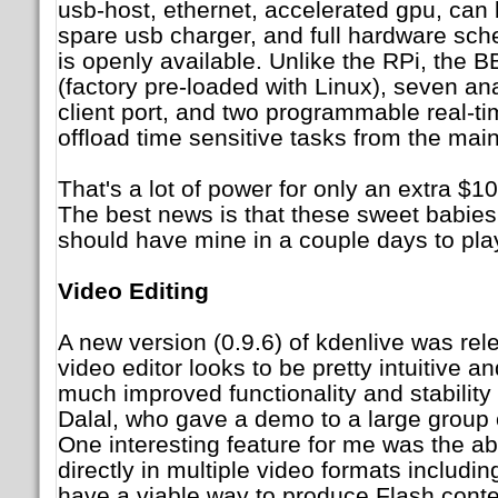
usb-host, ethernet, accelerated gpu, can
spare usb charger, and full hardware sc
is openly available. Unlike the RPi, the 
(factory pre-loaded with Linux), seven ana
client port, and two programmable real-t
offload time sensitive tasks from the ma
That's a lot of power for only an extra $10
The best news is that these sweet babies 
should have mine in a couple days to play
Video Editing
A new version (0.9.6) of kdenlive was rel
video editor looks to be pretty intuitive a
much improved functionality and stability
Dalal, who gave a demo to a large group 
One interesting feature for me was the abi
directly in multiple video formats includin
have a viable way to produce Flash cont