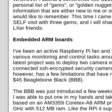
personal list of "gems", or "golden nugget
information that are either new to me or 
would like to remember. This time I cam
SELF visit with three gems, and I will sh
LXer friends:
Embedded ARM boards
I've been an active Raspberry Pi fan and
various monitoring and control tasks aro
latest project was to deploy two camera 
connected ssh-encrypted security camera
however, has a few limitations that have
$45 Beaglebone Black (BBB).
The BBB was just introduced a few weeks
I was able to put one in my hands and take
based on an AM3359 Coretex-A8 ARM pro
GHz with 512 MB ram. Like the RPi it sup