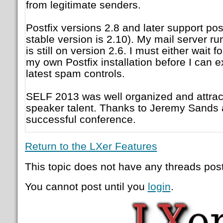
from legitimate senders.
Postfix versions 2.8 and later support pos
stable version is 2.10). My mail server
is still on version 2.6. I must either wait f
my own Postfix installation before I can e
latest spam controls.
SELF 2013 was well organized and attra
speaker talent. Thanks to Jeremy Sands 
successful conference.
Return to the LXer Features
This topic does not have any threads post
You cannot post until you
login
.