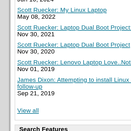
Scott Ruecker: My Linux Laptop
May 08, 2022
Scott Ruecker: Laptop Dual Boot Project:
Nov 30, 2021
Scott Ruecker: Laptop Dual Boot Project
Nov 30, 2020
Scott Ruecker: Lenovo Laptop Love..Not
Nov 01, 2019
James Dixon: Attempting to install Linux
follow-up
Sep 21, 2019
View all
Search Features