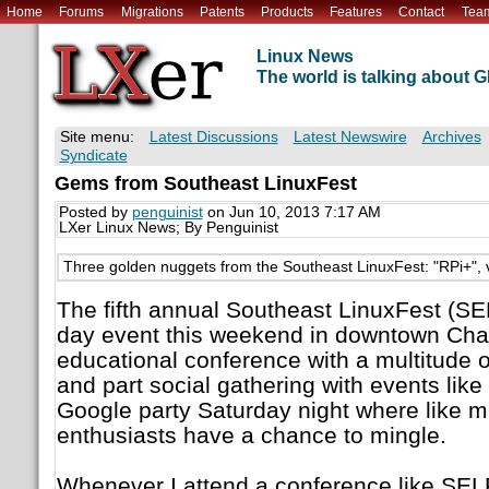
Home
Forums
Migrations
Patents
Products
Features
Contact
Tea
Linux News
The world is talking about
Site menu:
Latest Discussions
Latest Newswire
Archives
Syndicate
Gems from Southeast LinuxFest
Posted by
penguinist
on Jun 10, 2013 7:17 AM
LXer Linux News; By Penguinist
Three golden nuggets from the Southeast LinuxFest: "RPi+", v
The fifth annual Southeast LinuxFest (SE
day event this weekend in downtown Char
educational conference with a multitude o
and part social gathering with events like
Google party Saturday night where like 
enthusiasts have a chance to mingle.
Whenever I attend a conference like SELF,