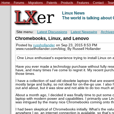
Home
Forums
Migrations
Patents
Products
Features
Contact
Tea
Linux News
The world is talking abou
Site menu:
Latest Discussions
Latest Newswire
Archive
Chromebooks, Linux, and Lenovo
Posted by
russhollander
on Sep 23, 2015 8:53 PM
www.russellhollander.com/blog; By Russell Hollander
One Linux enthusiast's experience trying to install Linux 
Have you ever made a technology purchase without fully rese
have, and many times I’ve come to regret it. My recent purch
those times.
I have a collection of sad old obsolete laptops that are essent
mostly large and bulky, so not ideal for on-the-go use. I al
out and about, but it was slow and not able to do too much 
About a month ago, I decided it was finally time to put some o
laptop with modern power and capabilities. I primarily use Li
was intrigued by the many nice Chromebooks coming onto th
I had been skeptical of Chromebooks initially. What’s the val
anywhere I go, an internet connection is available, so that’s 