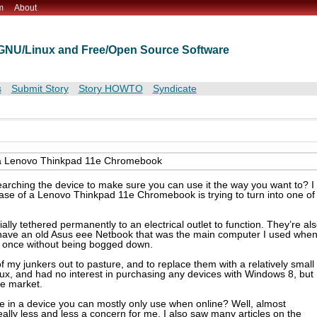
m
About
t GNU/Linux and Free/Open Source Software
s
Submit Story
Story HOWTO
Syndicate
on a Lenovo Thinkpad 11e Chromebook
arching the device to make sure you can use it the way you want to? I
ase of a Lenovo Thinkpad 11e Chromebook is trying to turn into one of
ially tethered permanently to an electrical outlet to function. They’re al
so have an old Asus eee Netbook that was the main computer I used whe
at once without being bogged down.
f my junkers out to pasture, and to replace them with a relatively small
nux, and had no interest in purchasing any devices with Windows 8, but
e market.
ue in a device you can mostly only use when online? Well, almost
really less and less a concern for me. I also saw many articles on the