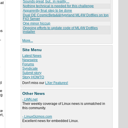
Sounds great, but.. in reality....
hat
Nothing technical is needed for this challenge
Apparently final step to be done
Dual DE CosmicBeta&&Hyprland ML4W Dotfiles on top
F43 Server
One minor hiccup
Ongoing efforts to update code of ML4W Dotfiles
ns
installer
,
More...
Site Menu
Latest News
Newswire
Forums
o
Syndicate
Submit story
Story HOWTO
d
Don't miss our
LXer Features!
he
Other News
ng
- LWN.net
Their weekly coverage of Linux news is unmatched in
this community.
ke
t,
- LinuxGizmos.com
Excellent news for embedded Linux.