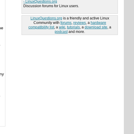
- LinuxQuestions.org
Discussion forums for Linux users.
LinuxQuestions.org
is a friendly and active Linux
Community with
forums
,
reviews
, a
hardware
compatibility list
, a
wiki
,
tutorials
, a
download site
, a
he
podcast
and more.
s
 my
.