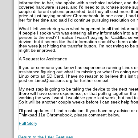
information to her, she spoke with a technical advisor, and t
covered hardware issues, and I’d need to purchase some suppo
couple different options presented, but they all cost more tha
price of just buying another Chromebook. In one case, I had
her for her time and said I’d continue pursuing resolution on
What I left wondering was what happened to all that informat
4 people I spoke with was entering all my information into 
person to the next? I realize I wasn’t paying for Cadillac se
device, but it seems like that information should’ve been abl
they were just hitting the transfer button. I’m not trying to b
might be improved.
A Request for Assistance
If you or someone you know has experience running Linux o
assistance figuring out what I’m missing or what I’m doing wro
Linux onto an SD Card. I have no reason to believe this isn’t 
post on LinuxQuestions.org for further context.
My next step is going to be taking the device to the next me
there will have some experience, or that putting together the 
working the way I want. I would’ve gone last week, but had 
So it will be another couple weeks before I can seek help fr
I’ll post updates if I find a solution. If you have any advice
Thinkpad 11e Chromebook, please comment below.
Full Story
Return to the LXer Features