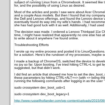
subject of running Linux from a Chromebook. It seemed like th
for, and the possibility of using Linux as desired.
Most of the articles and posts I saw were about Acer Chrom
and a couple Asus models. But then I found that my company 
the Dell and Lenovo offerings, and found the Lenovo device ve
eventually found its way into my wife’s hands. I had reco
she has had good luck with it as well. Additionally, I had use
The decision was made. I ordered a Lenovo Thinkpad 11e Ch
time, I might have realized that apparently no one else has a
to write about it anywhere I’ve found online.
Troubleshooting Efforts
I wrote up my entire process and posted it to LinuxQuestions.o
for a solution. Here’s the rundown of my processes, maybe s
I made a backup of ChromeOS, switched the device to develope
no joy so far. Upon booting, I’ve tried hitting CTRL+L to get le
suggested, but that didn’t work.
I did find an article that showed me how to set the dev_boo
these parameters by hitting CTRL+ALT+=> (with => being the
running the following commands after logging in as the user 
sudo crossystem dev_boot_usb=1
sudo crossystem dev_boot_legacy=1
http://www.russellhollander.com/wp-content/uploads/2015/08/