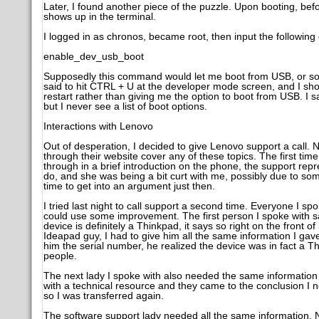
Later, I found another piece of the puzzle. Upon booting, befor
shows up in the terminal.
I logged in as chronos, became root, then input the followi
enable_dev_usb_boot
Supposedly this command would let me boot from USB, or so sai
said to hit CTRL + U at the developer mode screen, and I sho
restart rather than giving me the option to boot from USB. I
but I never see a list of boot options.
Interactions with Lenovo
Out of desperation, I decided to give Lenovo support a call.
through their website cover any of these topics. The first time I
through in a brief introduction on the phone, the support repre
do, and she was being a bit curt with me, possibly due to som
time to get into an argument just then.
I tried last night to call support a second time. Everyone I s
could use some improvement. The first person I spoke with sa
device is definitely a Thinkpad, it says so right on the front o
Ideapad guy, I had to give him all the same information I gave
him the serial number, he realized the device was in fact a T
people.
The next lady I spoke with also needed the same informatio
with a technical resource and they came to the conclusion I 
so I was transferred again.
The software support lady needed all the same information. N