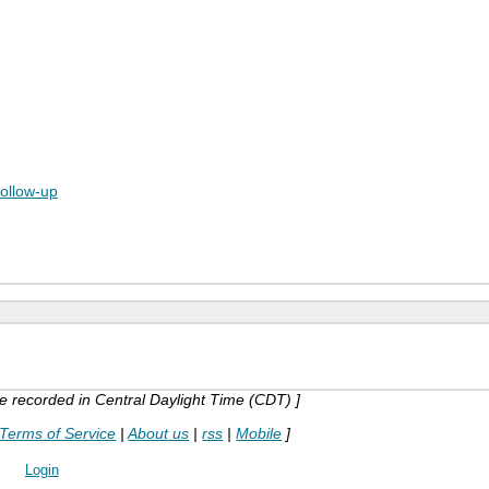
follow-up
are recorded in Central Daylight Time (CDT) ]
Terms of Service
|
About us
|
rss
|
Mobile
]
Login