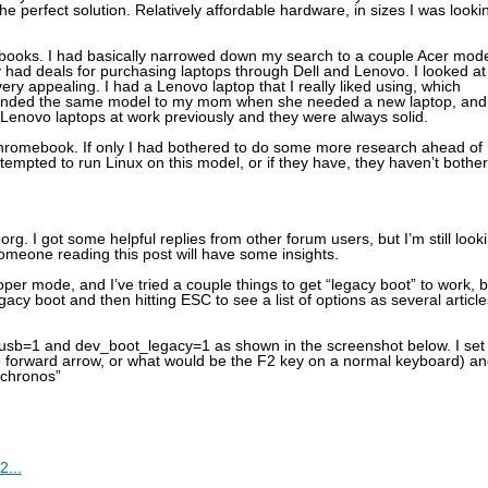
e perfect solution. Relatively affordable hardware, in sizes I was looki
ebooks. I had basically narrowed down my search to a couple Acer mod
had deals for purchasing laptops through Dell and Lenovo. I looked at
ry appealing. I had a Lenovo laptop that I really liked using, which
mmended the same model to my mom when she needed a new laptop, and
d Lenovo laptops at work previously and they were always solid.
romebook. If only I had bothered to do some more research ahead of
ttempted to run Linux on this model, or if they have, they haven’t bothe
rg. I got some helpful replies from other forum users, but I’m still look
omeone reading this post will have some insights.
r mode, and I’ve tried a couple things to get “legacy boot” to work, b
gacy boot and then hitting ESC to see a list of options as several article
t_usb=1 and dev_boot_legacy=1 as shown in the screenshot below. I set
 forward arrow, or what would be the F2 key on a normal keyboard) an
“chronos”
2...