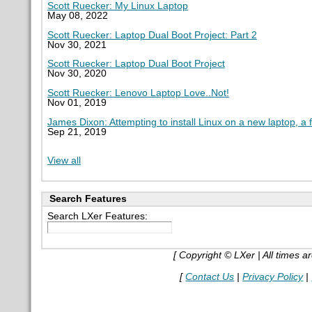
Scott Ruecker: My Linux Laptop
May 08, 2022
Scott Ruecker: Laptop Dual Boot Project: Part 2
Nov 30, 2021
Scott Ruecker: Laptop Dual Boot Project
Nov 30, 2020
Scott Ruecker: Lenovo Laptop Love..Not!
Nov 01, 2019
James Dixon: Attempting to install Linux on a new laptop, a 
Sep 21, 2019
View all
Search Features
Search LXer Features:
[ Copyright © LXer | All times 
[
Contact Us
|
Privacy Policy
|