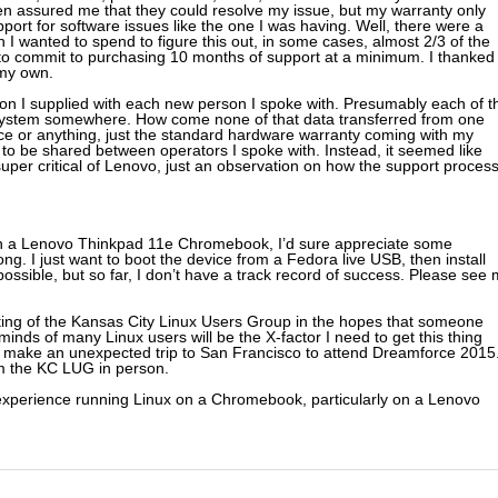
hen assured me that they could resolve my issue, but my warranty only
rt for software issues like the one I was having. Well, there were a
n I wanted to spend to figure this out, in some cases, almost 2/3 of the
 to commit to purchasing 10 months of support at a minimum. I thanked
 my own.
ion I supplied with each new person I spoke with. Presumably each of t
a system somewhere. How come none of that data transferred from one
rvice or anything, just the standard hardware warranty coming with my
e to be shared between operators I spoke with. Instead, it seemed like
e super critical of Lenovo, just an observation on how the support proces
n a Lenovo Thinkpad 11e Chromebook, I’d sure appreciate some
ng. I just want to boot the device from a Fedora live USB, then install
possible, but so far, I don’t have a track record of success. Please see
eting of the Kansas City Linux Users Group in the hopes that someone
minds of many Linux users will be the X-factor I need to get this thing
to make an unexpected trip to San Francisco to attend Dreamforce 2015
om the KC LUG in person.
 or experience running Linux on a Chromebook, particularly on a Lenovo