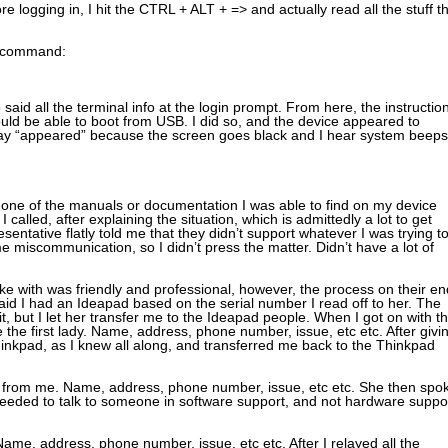
e logging in, I hit the CTRL + ALT + => and actually read all the stuff t
ng command:
d all the terminal info at the login prompt. From here, the instructio
uld be able to boot from USB. I did so, and the device appeared to
 say “appeared” because the screen goes black and I hear system beeps
 None of the manuals or documentation I was able to find on my device
 called, after explaining the situation, which is admittedly a lot to get
sentative flatly told me that they didn’t support whatever I was trying t
e miscommunication, so I didn’t press the matter. Didn’t have a lot of
poke with was friendly and professional, however, the process on their en
id I had an Ideapad based on the serial number I read off to her. The
f it, but I let her transfer me to the Ideapad people. When I got on with t
 the first lady. Name, address, phone number, issue, etc etc. After givi
hinkpad, as I knew all along, and transferred me back to the Thinkpad
n from me. Name, address, phone number, issue, etc etc. She then spo
needed to talk to someone in software support, and not hardware suppor
ame, address, phone number, issue, etc etc. After I relayed all the