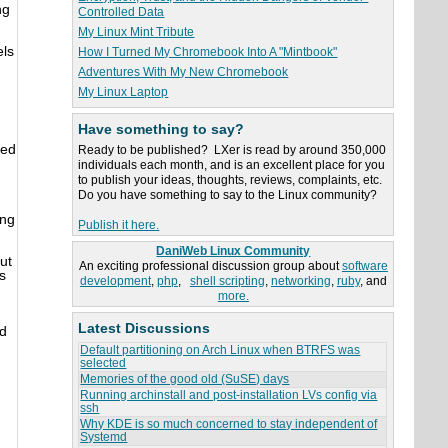
ng
Controlled Data
My Linux Mint Tribute
els
How I Turned My Chromebook Into A "Mintbook"
Adventures With My New Chromebook
My Linux Laptop
Have something to say?
red
Ready to be published? LXer is read by around 350,000
individuals each month, and is an excellent place for you
to publish your ideas, thoughts, reviews, complaints, etc.
Do you have something to say to the Linux community?
ing
Publish it here.
DaniWeb Linux Community
ut
An exciting professional discussion group about
software
s
development
,
php
,
shell scripting
,
networking
,
ruby
, and
more.
Latest Discussions
d
Default partitioning on Arch Linux when BTRFS was
selected
Memories of the good old (SuSE) days
Running archinstall and post-installation LVs config via
ssh
Why KDE is so much concerned to stay independent of
Systemd