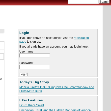
Login
If you don't have an account yet, visit the
registration
page
to sign up.
If you already have an account, you may login here:
Username:
Password:
so
Today's Big Story
n
Mozilla Firefox 153.0.3 Improves the Smart Window and
Fixes More Bugs
LXer Features
Linux That's Small
Encryption, Trust, and the Hidden Dangers of Vendor-