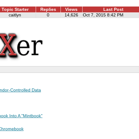
Topic Starter
Replies
Views
Last Post
caitlyn
0
14,626
Oct 7, 2015 8:42 PM
endor-Controlled Data
ook Into A "Mintbook"
 Chromebook