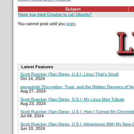
Subject
Have you tried Crouton to run Ubuntu?
You cannot post until you
login
.
Latest Features
Scott Ruecker (San Diego, U.S.): Linux That's Small
Oct 14, 2024
penguinist: Encryption, Trust, and the Hidden Dangers of V
Aug 27, 2024
Scott Ruecker (San Diego, U.S.): My Linux Mint Tribute
Aug 23, 2024
Scott Ruecker (San Diego, U.S.): How I Turned My Chromeb
Jul 08, 2024
Scott Ruecker (San Diego, U.S.): Adventures With My New
Jun 10, 2024