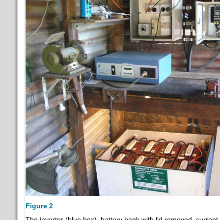
Figure 2
The inverter (blue box), battery bank with lid removed, curren