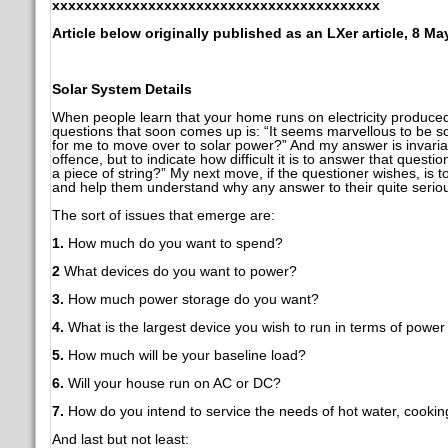
xxxxxxxxxxxxxxxxxxxxxxxxxxxxxxxxxxxxxxxxx
Article below originally published as an LXer article, 8 Ma
Solar System Details
When people learn that your home runs on electricity produce
questions that soon comes up is: “It seems marvellous to be 
for me to move over to solar power?” And my answer is invariab
offence, but to indicate how difficult it is to answer that questi
a piece of string?” My next move, if the questioner wishes, is 
and help them understand why any answer to their quite serious 
The sort of issues that emerge are:
1.
How much do you want to spend?
2
What devices do you want to power?
3.
How much power storage do you want?
4.
What is the largest device you wish to run in terms of powe
5.
How much will be your baseline load?
6.
Will your house run on AC or DC?
7.
How do you intend to service the needs of hot water, cooking
And last but not least: