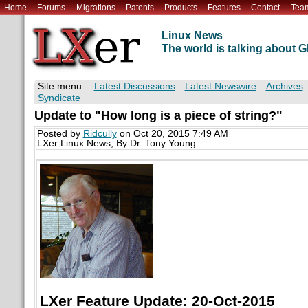
Home
Forums
Migrations
Patents
Products
Features
Contact
Tea
Linux News
The world is talking about
Site menu:
Latest Discussions
Latest Newswire
Archives
Syndicate
Update to "How long is a piece of string?"
Posted by
Ridcully
on Oct 20, 2015 7:49 AM
LXer Linux News; By Dr. Tony Young
LXer Feature Update: 20-Oct-2015