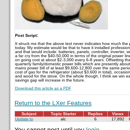
Post Script:
It struck me that the above text never indicates how much the pr
today. My estimate would be that to have it installed professi
and that would include: batteries, panels, controller, inverter, wi
a far cry from the $40-50,000 in terms of the original power lin
on going cost at about $2-3,000 every 6-8 years. Offsetting tha
quarterly family/domestic power bills which are presently about
mains power bill of at least $9,600-12,800 over the same perio
cost of gas for the refrigerator (about $3,600 in total), occasio
and wood for the stove. On the whole though, I think we win ea
savings gap will increase in the future.
Download this article as a PDF
Return to the LXer Features
Subject
Topic Starter
Replies
Views
Update to
alc
6
17,892
You cannot post until you
login
.