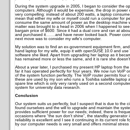
During the system upgrade in 2005, I began to consider the opt
computers. Although it would be expensive, the drop in power
very compelling: instead of about 200 watts, a laptop consumes
mean that either my wife or myself could run a computer for per
consume the same amount of power as the desktop machine w
matter was brought to a head in 2006 when I happened to see 
bargain price of $600. Since it had a dual core and ran at abou
and purchased it........and have never looked back. Power co
next move was to consider my wife's computer.
My solution was to find an ex-government equipment firm, and
hand laptop for my wife, equip it with openSUSE 10.0 and use W
software she liked. Apart from upgrading her laptop as it beca
has remained more or less the same, and it is rare she doesn't
About a year later, I purchased my present HP laptop from th
far it has operated perfectly for four years. We now run VoIP 
of the system function perfectly. The VoIP router permits four
these are used by my son who runs a Toshiba satellite laptop a
spare line which is only very rarely used on a second compute
system for university data research.
Conclusion
Our system suits us perfectly, but I suspect that is due to the 
found ourselves and the will to upgrade and maintain the system.
provides sufficient power for our needs; indeed, there is frequ
occasions where “the sun don't shine”, the standby generator is
reliability is excellent and I see it continuing in its current role
by our computer needs is very small and offers minimal stress