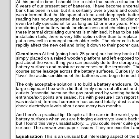
At this point in time, I should like to state that such a situation
8 years of our present set of batteries. I have become uncertai
bank has been in use, but it is certainly over 5 years and coul
was informed that the life span of a lead-acid deep cycle batte
reading has now suggested that these batteries can “soldier o
even be fully operational for as long as 12 or more years. Prov
monitoring the battery bank for cleanliness and checking electrol
these internal circulating currents is minimised. It has to be sa
installation fails, there is very little option other than to replac
put a new cell in amongst much older cells. The older cells h
rapidly affect the new cell and bring it down to their poorer quali
Cleanliness
At first (going back 25 years) our battery bank of
simply placed on a raised wooden platform and left exposed to 
just about the worst thing you can possibly do to the storage 
battery surfaces and moisture condenses on the terminals. The 
course some leakage across the battery surfaces. Curiously, cer
“love” the acidic conditions of the batteries and begin to infes
The only acceptable solution is to build a battery enclosure. Ou
large chipboard box with a lid that firmly shuts out all dust and
outlets (essential because the gas produced by venting batteri
entrance/exit points are sealed. It's with pleasure I can report
was installed, terminal corrosion has ceased totally, dust is ab
check electrolyte levels about once every two months.
And here's a practical tip. Despite all the care in the world, yo
battery surfaces when you are bringing electrolyte levels back t
but I found this very unsatisfactory......you could never quite ge
surface. The answer was paper tissues. They are excellent an
Equalisation
This is an unusual but interesting aspect of the