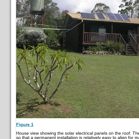
Figure 1
House view showing the solar electrical panels on the roof. T
so that a permanent installation is relatively easy to align fo