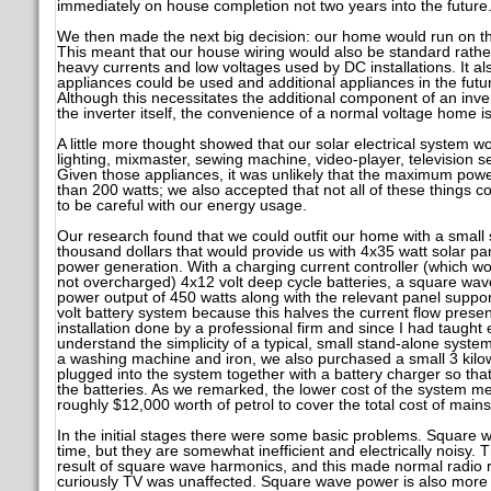
immediately on house completion not two years into the future
We then made the next big decision: our home would run on the
This meant that our house wiring would also be standard rather
heavy currents and low voltages used by DC installations. It als
appliances could be used and additional appliances in the fut
Although this necessitates the additional component of an inve
the inverter itself, the convenience of a normal voltage home 
A little more thought showed that our solar electrical system w
lighting, mixmaster, sewing machine, video-player, television 
Given those appliances, it was unlikely that the maximum pow
than 200 watts; we also accepted that not all of these things 
to be careful with our energy usage.
Our research found that we could outfit our home with a small s
thousand dollars that would provide us with 4x35 watt solar pane
power generation. With a charging current controller (which w
not overcharged) 4x12 volt deep cycle batteries, a square wa
power output of 450 watts along with the relevant panel suppo
volt battery system because this halves the current flow presen
installation done by a professional firm and since I had taught e
understand the simplicity of a typical, small stand-alone syste
a washing machine and iron, we also purchased a small 3 kilow
plugged into the system together with a battery charger so tha
the batteries. As we remarked, the lower cost of the system 
roughly $12,000 worth of petrol to cover the total cost of mains 
In the initial stages there were some basic problems. Square w
time, but they are somewhat inefficient and electrically noisy. 
result of square wave harmonics, and this made normal radio r
curiously TV was unaffected. Square wave power is also more 