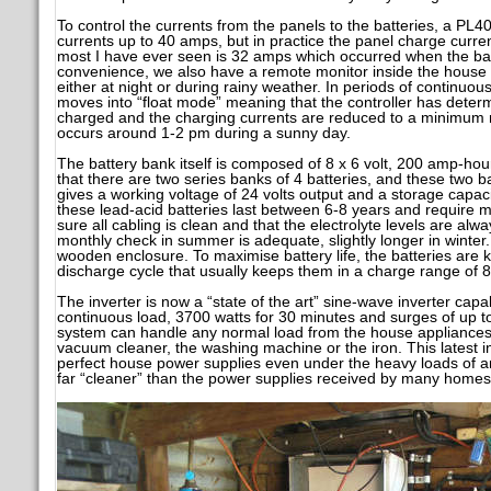
To control the currents from the panels to the batteries, a PL40 
currents up to 40 amps, but in practice the panel charge curr
most I have ever seen is 32 amps which occurred when the bat
convenience, we also have a remote monitor inside the house s
either at night or during rainy weather. In periods of continuo
moves into “float mode” meaning that the controller has determi
charged and the charging currents are reduced to a minimum m
occurs around 1-2 pm during a sunny day.
The battery bank itself is composed of 8 x 6 volt, 200 amp-hou
that there are two series banks of 4 batteries, and these two b
gives a working voltage of 24 volts output and a storage capacit
these lead-acid batteries last between 6-8 years and require
sure all cabling is clean and that the electrolyte levels are alw
monthly check in summer is adequate, slightly longer in winter
wooden enclosure. To maximise battery life, the batteries are 
discharge cycle that usually keeps them in a charge range of 
The inverter is now a “state of the art” sine-wave inverter cap
continuous load, 3700 watts for 30 minutes and surges of up t
system can handle any normal load from the house appliances 
vacuum cleaner, the washing machine or the iron. This latest in
perfect house power supplies even under the heavy loads of any
far “cleaner” than the power supplies received by many homes f