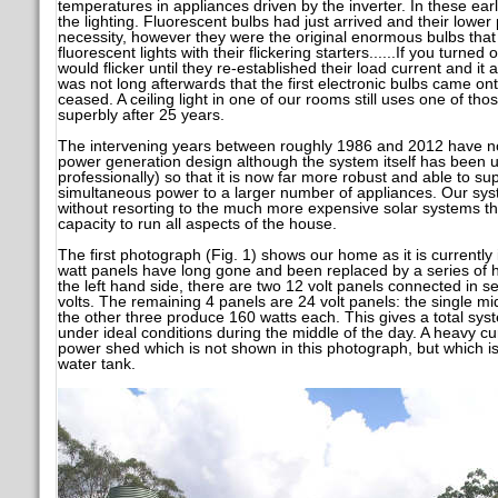
temperatures in appliances driven by the inverter. In these ea
the lighting. Fluorescent bulbs had just arrived and their lo
necessity, however they were the original enormous bulbs that 
fluorescent lights with their flickering starters......If you turned
would flicker until they re-established their load current and it
was not long afterwards that the first electronic bulbs came ont
ceased. A ceiling light in one of our rooms still uses one of those
superbly after 25 years.
The intervening years between roughly 1986 and 2012 have not
power generation design although the system itself has been 
professionally) so that it is now far more robust and able to s
simultaneous power to a larger number of appliances. Our syste
without resorting to the much more expensive solar systems th
capacity to run all aspects of the house.
The first photograph (Fig. 1) shows our home as it is currently
watt panels have long gone and been replaced by a series of 
the left hand side, there are two 12 volt panels connected in se
volts. The remaining 4 panels are 24 volt panels: the single m
the other three produce 160 watts each. This gives a total sys
under ideal conditions during the middle of the day. A heavy cu
power shed which is not shown in this photograph, but which is 
water tank.