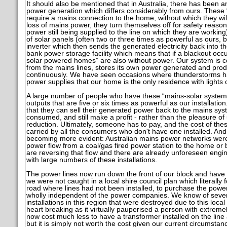
It should also be mentioned that in Australia, there has been 
power generation which differs considerably from ours. These “
require a mains connection to the home, without which they will
loss of mains power, they turn themselves off for safety reaso
power still being supplied to the line on which they are workin
of solar panels (often two or three times as powerful as ours,
inverter which then sends the generated electricity back into t
bank power storage facility which means that if a blackout occu
solar powered homes” are also without power. Our system is 
from the mains lines, stores its own power generated and pro
continuously. We have seen occasions where thunderstorms h
power supplies that our home is the only residence with lights 
A large number of people who have these “mains-solar system
outputs that are five or six times as powerful as our installatio
that they can sell their generated power back to the mains sys
consumed, and still make a profit - rather than the pleasure of
reduction. Ultimately, someone has to pay, and the cost of th
carried by all the consumers who don't have one installed. And
becoming more evident: Australian mains power networks were d
power flow from a coal/gas fired power station to the home or
are reversing that flow and there are already unforeseen engi
with large numbers of these installations.
The power lines now run down the front of our block and have 
we were not caught in a local shire council plan which literally f
road where lines had not been installed, to purchase the power
wholly independent of the power companies. We know of sever
installations in this region that were destroyed due to this local
heart breaking as it virtually pauperised a person with extremel
now cost much less to have a transformer installed on the lin
but it is simply not worth the cost given our current circumstan