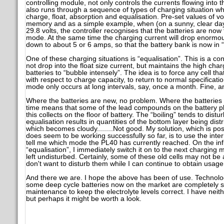
controlling module, not only controls the currents flowing into t
also runs through a sequence of types of charging situation wh
charge, float, absorption and equalisation. Pre-set values of vo
memory and as a simple example, when (on a sunny, clear day
29.8 volts, the controller recognises that the batteries are now 
mode. At the same time the charging current will drop enormou
down to about 5 or 6 amps, so that the battery bank is now i
One of these charging situations is “equalisation”. This is a c
not drop into the float size current, but maintains the high charg
batteries to “bubble intensely”. The idea is to force any cell that
with respect to charge capacity, to return to normal specificati
mode only occurs at long intervals, say, once a month. Fine, and it
Where the batteries are new, no problem. Where the batteries
time means that some of the lead compounds on the battery p
this collects on the floor of battery. The “boiling” tends to dist
equalisation results in quantities of the bottom layer being dist
which becomes cloudy........Not good. My solution, which is pos
does seem to be working successfully so far, is to use the inte
tell me which mode the PL40 has currently reached. On the infre
“equalisation”, I immediately switch it on to the next charging m
left undisturbed. Certainly, some of these old cells may not be 
don't want to disturb them while I can continue to obtain usag
And there we are. I hope the above has been of use. Technolo
some deep cycle batteries now on the market are completely 
maintenance to keep the electrolyte levels correct. I have neith
but perhaps it might be worth a look.