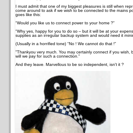
I must admit that one of my biggest pleasures is still when repr
come around to ask if we wish to be connected to the mains po
goes like this:
“Would you like us to connect power to your home ?”
“Why yes, happy for you to do so – but it will be at your expe
supplies as an irregular backup system and would need it minim
(Usually in a horrified tone) “No ! We cannot do that !”
"Thankyou very much. You may certainly connect if you wish, b
will we pay for such a connection."
And they leave. Marvellous to be so independent, isn't it ?