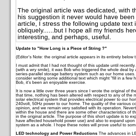
The original article was dedicated, with 
his suggestion it never would have been w
article, I stress the following update text
obliquely......but I hope all my friends her
interesting, and perhaps, useful.
Update to "How Long is a Piece of String ?"
(Editor's Note: the original article appears in its entirety below 
I must admit that I had not thought of this update until recentl
(with a wry smile), it was Bob who triggered the whole deal by 
series-parallel storage battery system such as our home uses. 
consider writing some additional text which might "fill in a few h
Bob, it's been an enjoyable exercise.
It is now a little over three years since I wrote the original of th
that time, nothing has been altered with respect to any of the
solar electrical system that provides electrical power to our ho
240volt, 50Hz power to our home. The quality of the various c
opinion, and we remain very satisfied with its operation. Neve
within the house and there are some other characteristics of th
in the original article. The purpose of this short update is to e
have affected household power use) and also to expand upon 
system as a whole. I hope these notes will prove useful to som
LED technology and Power Reductions
The advances in LE