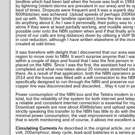
landline which had been laid when the house was built in 1984.
by lightning (violent storms are prevalent in our area) and its o
best of times. Dropouts were frequent and it was a superb da
800Kbits/sec was achieved. Upload speeds of perhaps 200Kbit
put up with. Telstra (the landline operator) knew the line was d
do anything about it. As I saw it personally, their policy was to:
alone if they were at least partially working, and muddle along
possible over onto the NBN system when and if that finally arr
(most of our calls are long distance) down by utilising a VoIP B
in cost reduction, although I have written elsewhere of the inc
created at odd times.
It was therefore with delight that I discovered that our area was 
region to move over to NBN. It won't surprise anyone that I was
within a couple of days and found that I was the first person in
placed on the NBN. Since I was the first, the assistant had no i
completed and what now takes about 20 minutes stretched into 
there. As a result of that application, both the NBN operators
2014 and the house was fitted with a wifi connection to the 
specifically designed to run through the NBN and preserve our T
copper line was disconnected and discarded....May it rust in p
Power consumption of the NBN box and the Telstra modem is min
total, but the reliability of the system for both internet and tel
a reliable and consistent internet connection is essential for 
Download speeds are now about 45Mbits/sec and upload speed
strictly speaking this transfer to the NBN has little to do with th
minimal power consumption, the vast improvement in reliability
that is worth mentioning and of course, it allows me excellent a
Circulating Currents
As described in the original article, our 
volt, 200amphour, deep cycle, lead-acid batteries in a series-p