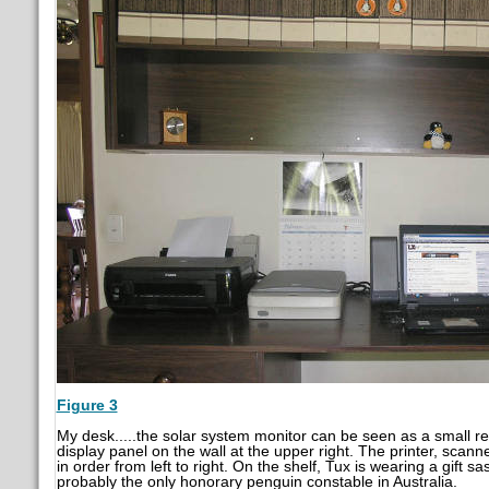
Figure 3
My desk.....the solar system monitor can be seen as a small re
display panel on the wall at the upper right. The printer, scan
in order from left to right. On the shelf, Tux is wearing a gift sa
probably the only honorary penguin constable in Australia.