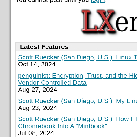
Latest Features
Scott Ruecker (San Diego, U.S.): Linux T
Oct 14, 2024
penguinist: Encryption, Trust, and the H
Vendor-Controlled Data
Aug 27, 2024
Scott Ruecker (San Diego, U.S.): My Lin
Aug 23, 2024
Scott Ruecker (San Diego, U.S.): How I
Chromebook Into A "Mintbook"
Jul 08, 2024