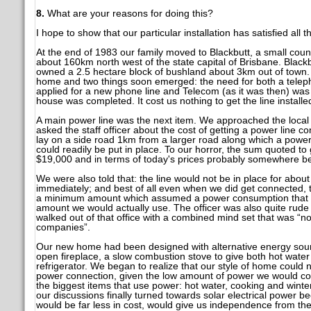
8.
What are your reasons for doing this?
I hope to show that our particular installation has satisfied all 
At the end of 1983 our family moved to Blackbutt, a small cou
about 160km north west of the state capital of Brisbane. Blac
owned a 2.5 hectare block of bushland about 3km out of town.
home and two things soon emerged: the need for both a telep
applied for a new phone line and Telecom (as it was then) was 
house was completed. It cost us nothing to get the line installe
A main power line was the next item. We approached the local
asked the staff officer about the cost of getting a power line
lay on a side road 1km from a larger road along which a power 
could readily be put in place. To our horror, the sum quoted t
$19,000 and in terms of today's prices probably somewhere be
We were also told that: the line would not be in place for abo
immediately; and best of all even when we did get connected, t
a minimum amount which assumed a power consumption that wo
amount we would actually use. The officer was also quite rude
walked out of that office with a combined mind set that was “n
companies”.
Our new home had been designed with alternative energy sour
open fireplace, a slow combustion stove to give both hot water
refrigerator. We began to realize that our style of home could 
power connection, given the low amount of power we would co
the biggest items that use power: hot water, cooking and winter
our discussions finally turned towards solar electrical power be
would be far less in cost, would give us independence from th