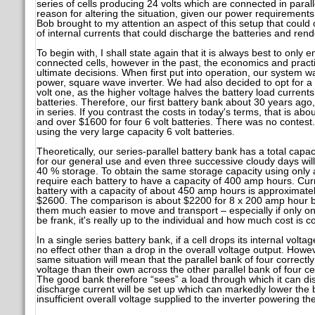
series of cells producing 24 volts which are connected in paral
reason for altering the situation, given our power requiremen
Bob brought to my attention an aspect of this setup that could
of internal currents that could discharge the batteries and ren
To begin with, I shall state again that it is always best to only 
connected cells, however in the past, the economics and practic
ultimate decisions. When first put into operation, our system
power, square wave inverter. We had also decided to opt for a 
volt one, as the higher voltage halves the battery load currents
batteries. Therefore, our first battery bank about 30 years ago
in series. If you contrast the costs in today's terms, that is abo
and over $1600 for four 6 volt batteries. There was no contest
using the very large capacity 6 volt batteries.
Theoretically, our series-parallel battery bank has a total capac
for our general use and even three successive cloudy days will 
40 % storage. To obtain the same storage capacity using only a 
require each battery to have a capacity of 400 amp hours. Curre
battery with a capacity of about 450 amp hours is approximate
$2600. The comparison is about $2200 for 8 x 200 amp hour ba
them much easier to move and transport – especially if only on
be frank, it's really up to the individual and how much cost is 
In a single series battery bank, if a cell drops its internal volta
no effect other than a drop in the overall voltage output. However
same situation will mean that the parallel bank of four correctly
voltage than their own across the other parallel bank of four cel
The good bank therefore “sees” a load through which it can di
discharge current will be set up which can markedly lower the 
insufficient overall voltage supplied to the inverter powering t