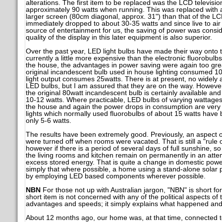
alterations. The first item to be replaced was the LCD televis
approximately 90 watts when running. This was replaced with 
larger screen (80cm diagonal, approx. 31") than that of the L
immediately dropped to about 30-35 watts and since live to air 
source of entertainment for us, the saving of power was consid
quality of the display in this later equipment is also superior.
Over the past year, LED light bulbs have made their way onto t
currently a little more expensive than the electronic fluorobulb
the house, the advantages in power saving were again too grea
original incandescent bulb used in house lighting consumed 10
light output consumes 25watts. There is at present, no widely a
LED bulbs, but I am assured that they are on the way. However
the original 80watt incandescent bulb is certainly available a
10-12 watts. Where practicable, LED bulbs of varying wattages
the house and again the power drops in consumption are very 
lights which normally used fluorobulbs of about 15 watts have
only 5-6 watts.
The results have been extremely good. Previously, an aspect of
were turned off when rooms were vacated. That is still a "rule 
however if there is a period of several days of full sunshine, s
the living rooms and kitchen remain on permanently in an atte
excess stored energy. That is quite a change in domestic pow
simply that where possible, a home using a stand-alone solar p
by employing LED based components wherever possible.
NBN
For those not up with Australian jargon, "NBN" is short f
short item is not concerned with any of the political aspects of 
advantages and speeds; it simply explains what happened and 
About 12 months ago, our home was, at that time, connected to