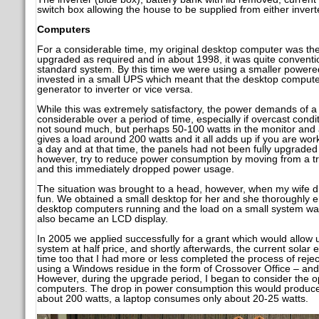
switch box allowing the house to be supplied from either invert
Computers
For a considerable time, my original desktop computer was the
upgraded as required and in about 1998, it was quite conven
standard system. By this time we were using a smaller powered
invested in a small UPS which meant that the desktop computer
generator to inverter or vice versa.
While this was extremely satisfactory, the power demands of 
considerable over a period of time, especially if overcast condit
not sound much, but perhaps 50-100 watts in the monitor and a
gives a load around 200 watts and it all adds up if you are wo
a day and at that time, the panels had not been fully upgraded t
however, try to reduce power consumption by moving from a tr
and this immediately dropped power usage.
The situation was brought to a head, however, when my wife d
fun. We obtained a small desktop for her and she thoroughly 
desktop computers running and the load on a small system was
also became an LCD display.
In 2005 we applied successfully for a grant which would allow 
system at half price, and shortly afterwards, the current solar e
time too that I had more or less completed the process of rej
using a Windows residue in the form of Crossover Office – and 
However, during the upgrade period, I began to consider the op
computers. The drop in power consumption this would produce 
about 200 watts, a laptop consumes only about 20-25 watts.