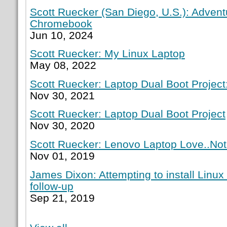
Scott Ruecker (San Diego, U.S.): Adven
Chromebook
Jun 10, 2024
Scott Ruecker: My Linux Laptop
May 08, 2022
Scott Ruecker: Laptop Dual Boot Project:
Nov 30, 2021
Scott Ruecker: Laptop Dual Boot Project
Nov 30, 2020
Scott Ruecker: Lenovo Laptop Love..Not
Nov 01, 2019
James Dixon: Attempting to install Linux
follow-up
Sep 21, 2019