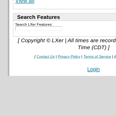
View all
Search Features
Search LXer Features:
[ Copyright © LXer | All times are recor
Time (CDT) ]
[
Contact Us
|
Privacy Policy
|
Terms of Service
|
A
Login