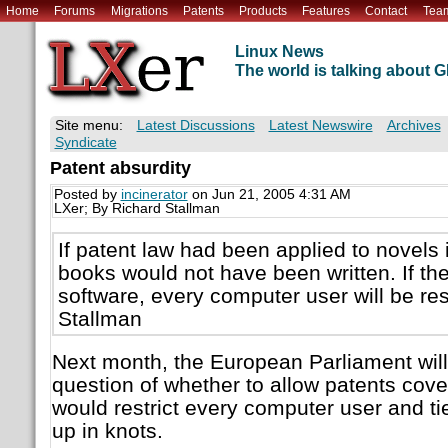
Home
Forums
Migrations
Patents
Products
Features
Contact
Tea
Linux News
The world is talking about
Site menu:
Latest Discussions
Latest Newswire
Archives
Syndicate
Patent absurdity
Posted by
incinerator
on Jun 21, 2005 4:31 AM
LXer; By Richard Stallman
If patent law had been applied to novels 
books would not have been written. If the
software, every computer user will be res
Stallman
Next month, the European Parliament will 
question of whether to allow patents cove
would restrict every computer user and t
up in knots.