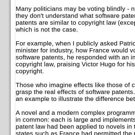
Many politicians may be voting blindly -
they don't understand what software paten
patents are similar to copyright law (exce
which is not the case.
For example, when I publicly asked Patri
minister for industry, how France would v
software patents, he responded with an 
copyright law, praising Victor Hugo for his
copyright.
Those who imagine effects like those of 
grasp the real effects of software paten
an example to illustrate the difference be
A novel and a modern complex programme
in common: each is large and implement
patent law had been applied to novels in
states such as France had permitted the p