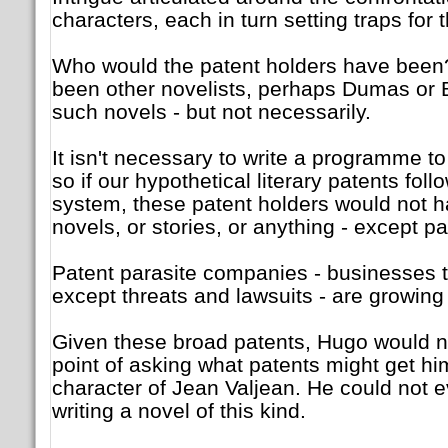
characters, each in turn setting traps for 
Who would the patent holders have been
been other novelists, perhaps Dumas or 
such novels - but not necessarily.
It isn't necessary to write a programme to
so if our hypothetical literary patents foll
system, these patent holders would not h
novels, or stories, or anything - except pa
Patent parasite companies - businesses 
except threats and lawsuits - are growing 
Given these broad patents, Hugo would n
point of asking what patents might get hi
character of Jean Valjean. He could not 
writing a novel of this kind.