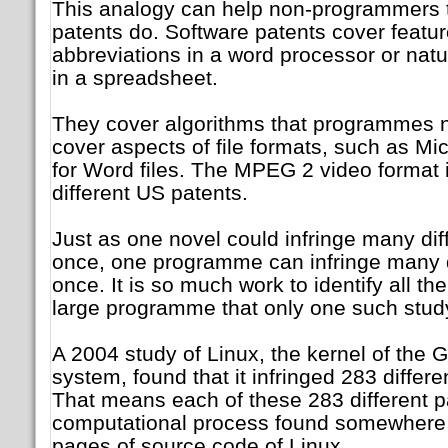
This analogy can help non-programmers 
patents do. Software patents cover featur
abbreviations in a word processor or natur
in a spreadsheet.
They cover algorithms that programmes 
cover aspects of file formats, such as Mi
for Word files. The MPEG 2 video format 
different US patents.
Just as one novel could infringe many diff
once, one programme can infringe many di
once. It is so much work to identify all th
large programme that only one such stud
A 2004 study of Linux, the kernel of the 
system, found that it infringed 283 differ
That means each of these 283 different p
computational process found somewhere 
pages of source code of Linux.