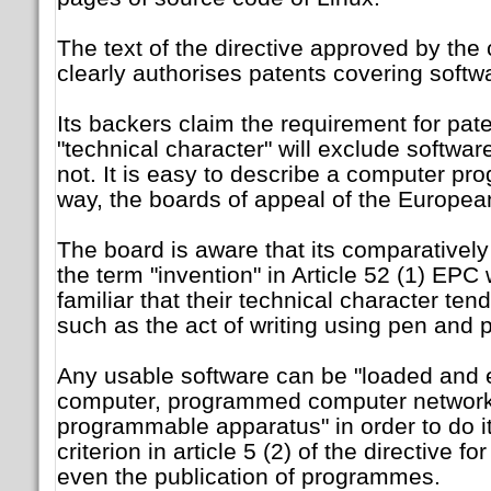
The text of the directive approved by the 
clearly authorises patents covering softw
Its backers claim the requirement for pat
"technical character" will exclude software 
not. It is easy to describe a computer pr
way, the boards of appeal of the European
The board is aware that its comparatively 
the term "invention" in Article 52 (1) EPC w
familiar that their technical character ten
such as the act of writing using pen and 
Any usable software can be "loaded and 
computer, programmed computer network
programmable apparatus" in order to do it
criterion in article 5 (2) of the directive fo
even the publication of programmes.