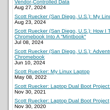
Vendor-Controlled Data
Aug 27, 2024
Scott Ruecker (San Diego, U.S.): My Lin
Aug 23, 2024
Scott Ruecker (San Diego, U.S.): How I
Chromebook Into A "Mintbook"
Jul 08, 2024
Scott Ruecker (San Diego, U.S.): Adven
Chromebook
Jun 10, 2024
Scott Ruecker: My Linux Laptop
May 08, 2022
Scott Ruecker: Laptop Dual Boot Project:
Nov 30, 2021
Scott Ruecker: Laptop Dual Boot Project
Nov 30, 2020