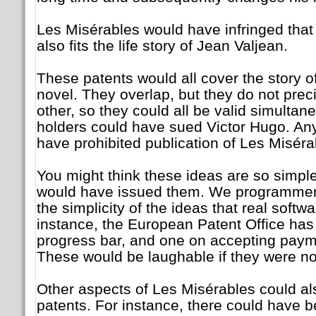
Les Misérables would have infringed that 
also fits the life story of Jean Valjean.
These patents would all cover the story o
novel. They overlap, but they do not prec
other, so they could all be valid simultane
holders could have sued Victor Hugo. An
have prohibited publication of Les Miséra
You might think these ideas are so simple
would have issued them. We programmer
the simplicity of the ideas that real softwa
instance, the European Patent Office has
progress bar, and one on accepting payme
These would be laughable if they were n
Other aspects of Les Misérables could als
patents. For instance, there could have b