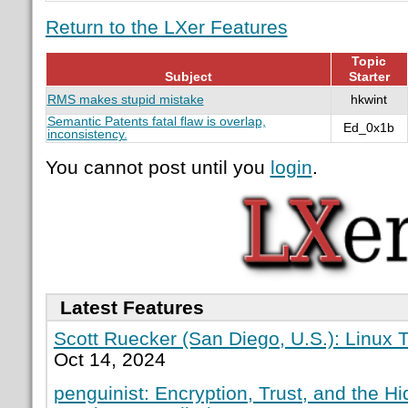
Return to the LXer Features
Topic
Subject
Starter
RMS makes stupid mistake
hkwint
Semantic Patents fatal flaw is overlap,
Ed_0x1b
inconsistency.
You cannot post until you
login
.
Latest Features
Scott Ruecker (San Diego, U.S.): Linux T
Oct 14, 2024
penguinist: Encryption, Trust, and the H