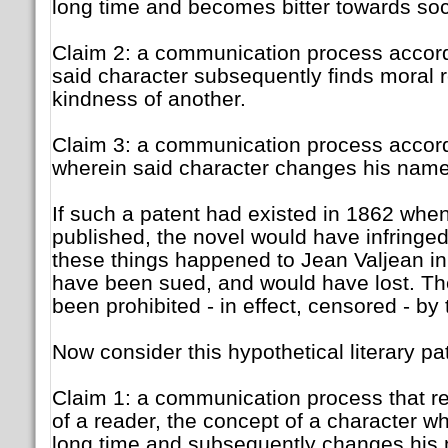
long time and becomes bitter towards so
Claim 2: a communication process accord
said character subsequently finds moral 
kindness of another.
Claim 3: a communication process accord
wherein said character changes his name 
If such a patent had existed in 1862 wh
published, the novel would have infringed a
these things happened to Jean Valjean in
have been sued, and would have lost. Th
been prohibited - in effect, censored - by 
Now consider this hypothetical literary pa
Claim 1: a communication process that re
of a reader, the concept of a character wh
long time and subsequently changes his