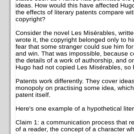
ideas. How would this have affected Hug
the effects of literary patents compare with
copyright?
Consider the novel Les Misérables, writ
wrote it, the copyright belonged only to h
fear that some stranger could sue him for
and win. That was impossible, because c
the details of a work of authorship, and on
Hugo had not copied Les Misérables, so 
Patents work differently. They cover ideas
monopoly on practising some idea, which 
patent itself.
Here's one example of a hypothetical liter
Claim 1: a communication process that re
of a reader, the concept of a character wh