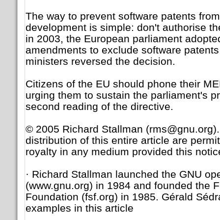
The way to prevent software patents from 
development is simple: don't authorise the
in 2003, the European parliament adopte
amendments to exclude software patents, 
ministers reversed the decision.
Citizens of the EU should phone their ME
urging them to sustain the parliament's pr
second reading of the directive.
© 2005 Richard Stallman (rms@gnu.org).
distribution of this entire article are perm
royalty in any medium provided this notic
· Richard Stallman launched the GNU op
(www.gnu.org) in 1984 and founded the F
Foundation (fsf.org) in 1985. Gérald Sédr
examples in this article