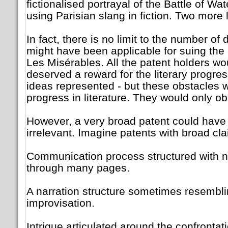
fictionalised portrayal of the Battle of Wat
using Parisian slang in fiction. Two more 
In fact, there is no limit to the number of 
might have been applicable for suing the 
Les Misérables. All the patent holders wo
deserved a reward for the literary progres
ideas represented - but these obstacles 
progress in literature. They would only obs
However, a very broad patent could have
irrelevant. Imagine patents with broad cla
Communication process structured with na
through many pages.
A narration structure sometimes resembli
improvisation.
Intrigue articulated around the confrontati