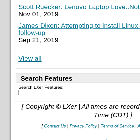
Scott Ruecker: Lenovo Laptop Love..Not
Nov 01, 2019
James Dixon: Attempting to install Linux
follow-up
Sep 21, 2019
View all
Search Features
Search LXer Features:
[ Copyright © LXer | All times are recor
Time (CDT) ]
[
Contact Us
|
Privacy Policy
|
Terms of Service
|
A