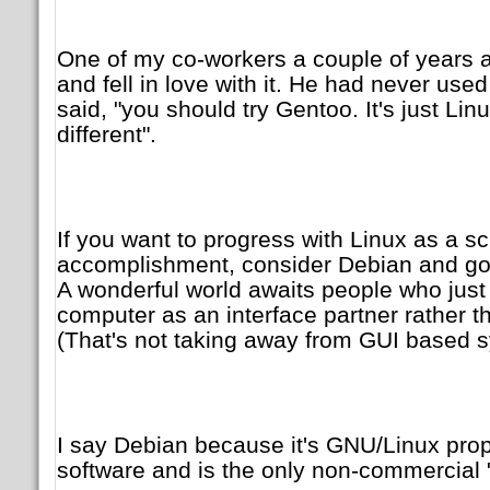
One of my co-workers a couple of years 
and fell in love with it. He had never used
said, "you should try Gentoo. It's just Lin
different".
If you want to progress with Linux as a s
accomplishment, consider Debian and g
A wonderful world awaits people who just
computer as an interface partner rather 
(That's not taking away from GUI based 
I say Debian because it's GNU/Linux prop
software and is the only non-commercial 