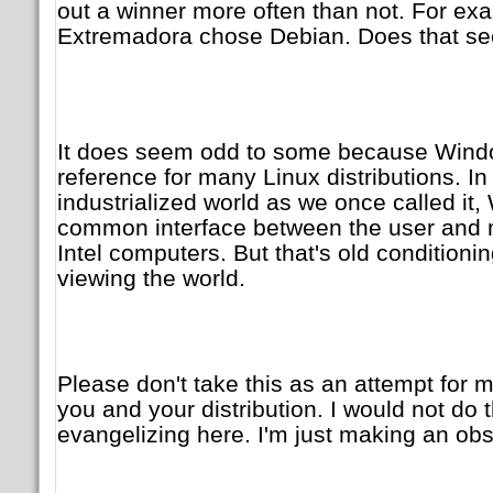
out a winner more often than not. For e
Extremadora chose Debian. Does that s
It does seem odd to some because Windo
reference for many Linux distributions. I
industrialized world as we once called i
common interface between the user and m
Intel computers. But that's old conditioni
viewing the world.
Please don't take this as an attempt for
you and your distribution. I would not do 
evangelizing here. I'm just making an obs