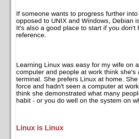
If someone wants to progress further into
opposed to UNIX and Windows, Debian is 
It's also a good place to start if you don
reference.
Learning Linux was easy for my wife on
computer and people at work think she's
terminal. She prefers Linux at home. She
force and hadn't seen a computer at work 
think she demonstrated what many people 
habit - or you do well on the system on w
Linux is Linux