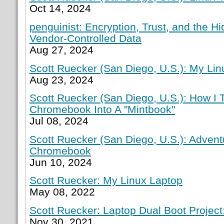
Oct 14, 2024
penguinist: Encryption, Trust, and the H
Vendor-Controlled Data
Aug 27, 2024
Scott Ruecker (San Diego, U.S.): My Lin
Aug 23, 2024
Scott Ruecker (San Diego, U.S.): How I
Chromebook Into A "Mintbook"
Jul 08, 2024
Scott Ruecker (San Diego, U.S.): Adven
Chromebook
Jun 10, 2024
Scott Ruecker: My Linux Laptop
May 08, 2022
Scott Ruecker: Laptop Dual Boot Project:
Nov 30, 2021