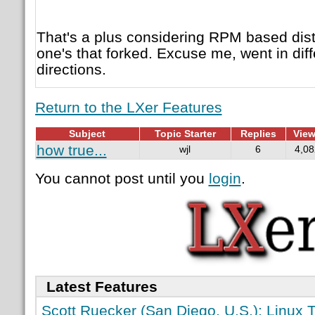
That's a plus considering RPM based dis
one's that forked. Excuse me, went in di
directions.
Return to the LXer Features
Subject
Topic Starter
Replies
Vie
how true...
wjl
6
4,08
You cannot post until you
login
.
Latest Features
Scott Ruecker (San Diego, U.S.): Linux T