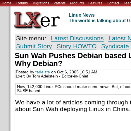
Home
Forums
Migrations
Patents
Products
Features
Contact
Tea
Linux News
The world is talking about
Site menu:
Latest Discussions
Latest 
Submit Story
Story HOWTO
Syndicate
Sun Wah Pushes Debian based Li
Why Debian?
Posted by
tadelste
on Oct 6, 2005 10:51 AM
Lxer; By Tom Adelstein - Editor-in-Chief
Now, 142,000 Linux PCs should make some news. But, of cour
SUSE based.
We have a lot of articles coming through 
about Sun Wah deploying Linux in China.