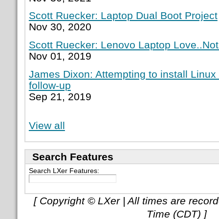
Scott Ruecker: Laptop Dual Boot Project
Nov 30, 2020
Scott Ruecker: Lenovo Laptop Love..Not
Nov 01, 2019
James Dixon: Attempting to install Linux
follow-up
Sep 21, 2019
View all
Search Features
Search LXer Features:
[ Copyright © LXer | All times are recor
Time (CDT) ]