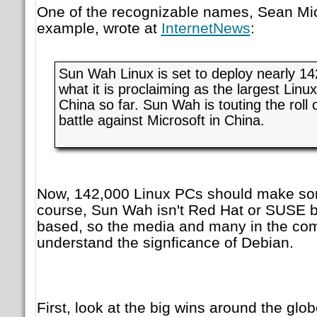
One of the recognizable names, Sean Mic
example, wrote at
InternetNews
:
Sun Wah Linux is set to deploy nearly 14
what it is proclaiming as the largest Linux
China so far. Sun Wah is touting the roll 
battle against Microsoft in China.
Now, 142,000 Linux PCs should make som
course, Sun Wah isn't Red Hat or SUSE b
based, so the media and many in the co
understand the signficance of Debian.
First, look at the big wins around the g