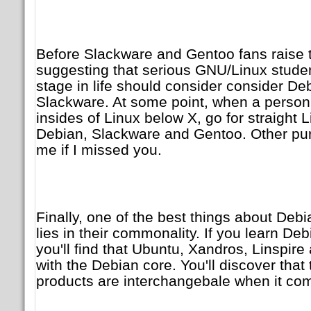
Before Slackware and Gentoo fans raise t
suggesting that serious GNU/Linux studen
stage in life should consider consider D
Slackware. At some point, when a person 
insides of Linux below X, go for straight 
Debian, Slackware and Gentoo. Other pure
me if I missed you.
Finally, one of the best things about Debi
lies in their commonality. If you learn Debi
you'll find that Ubuntu, Xandros, Linspir
with the Debian core. You'll discover that
products are interchangebale when it co