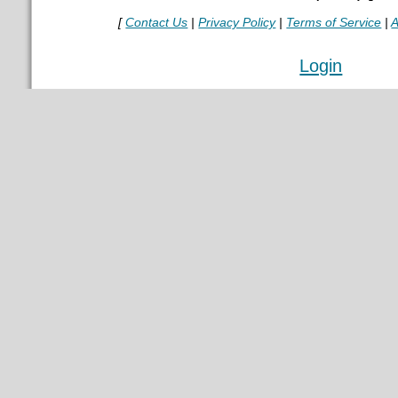
[
Contact Us
|
Privacy Policy
|
Terms of Service
|
A
Login