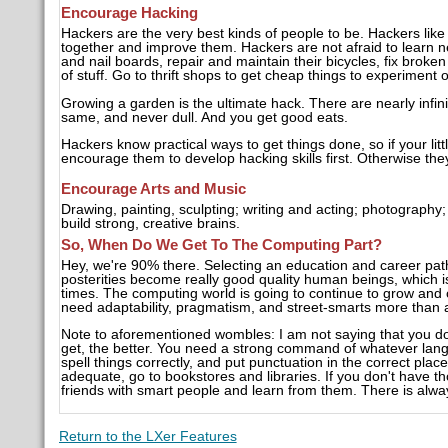
Encourage Hacking
Hackers are the very best kinds of people to be. Hackers like
together and improve them. Hackers are not afraid to learn ne
and nail boards, repair and maintain their bicycles, fix broken d
of stuff. Go to thrift shops to get cheap things to experiment 
Growing a garden is the ultimate hack. There are nearly infini
same, and never dull. And you get good eats.
Hackers know practical ways to get things done, so if your lit
encourage them to develop hacking skills first. Otherwise the
Encourage Arts and Music
Drawing, painting, sculpting; writing and acting; photography
build strong, creative brains.
So, When Do We Get To The Computing Part?
Hey, we're 90% there. Selecting an education and career path ar
posterities become really good quality human beings, which i
times. The computing world is going to continue to grow and 
need adaptability, pragmatism, and street-smarts more than a
Note to aforementioned wombles: I am not saying that you do
get, the better. You need a strong command of whatever lang
spell things correctly, and put punctuation in the correct place
adequate, go to bookstores and libraries. If you don't have th
friends with smart people and learn from them. There is alwa
Return to the LXer Features