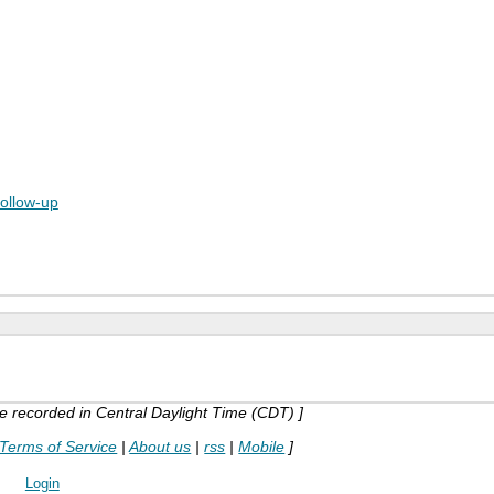
follow-up
are recorded in Central Daylight Time (CDT) ]
Terms of Service
|
About us
|
rss
|
Mobile
]
Login