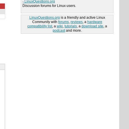
- LinuxQuestions.org
Discussion forums for Linux users.
LinuxQuestions.org
is a friendly and active Linux
Community with
forums
,
reviews
, a
hardware
compatibility list
, a
wiki
,
tutorials
, a
download site
, a
podcast
and more.