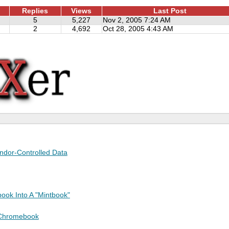
Replies
Views
Last Post
5
5,227
Nov 2, 2005 7:24 AM
2
4,692
Oct 28, 2005 4:43 AM
endor-Controlled Data
ook Into A "Mintbook"
 Chromebook