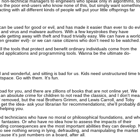
from non-technical managers to engineers who speak only in algorithms, to
to the poor end-users who know none of this, but simply want somethin
ng with all different kinds of people will put your little offsprings far
an be used for good or evil, and has made it easier than ever to do evi
, and virus and malware authors. With a few keystrokes they have
made getting away with theft and fraud trivially easy. We can have a worl
en greater evil)- or we can raise citizens who don't need to be watched.
ll the tools that protect and benefit ordinary individuals come from the
ted applications and programming tools. Wanna be the ultimate do-
l and wonderful, and sitting is bad for us. Kids need unstructured time t
tspace. Go with them. It's fun.
ad for you, and there are zillions of books that are not online yet. We
's an absolute crime for children to not read the classics, and I don't me
ff removed, but the real Brothers Grimm, and Lewis Carroll, and Toby
 get the idea- ask your librarian for recommendations; she'll probably d
 helping you.
lled technicians who have no moral or philosophical foundations, and wh
d fantasies. Or who have no idea how to assess the impacts of their
ding consequences are the most important abilities they can develop. 
o see nothing wrong in lying, defrauding, and manipulating the market
cause it's just numbers on a board, after all.