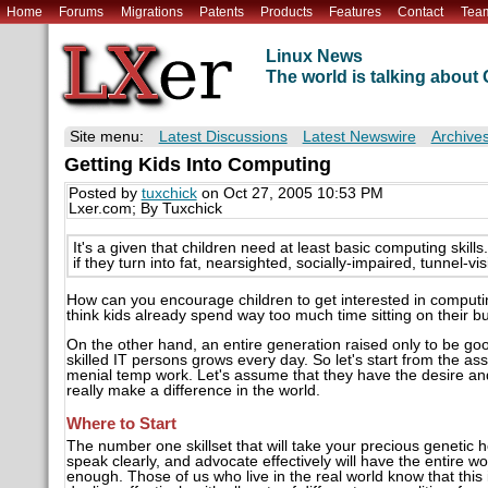
Home
Forums
Migrations
Patents
Products
Features
Contact
Tea
Linux News
The world is talking abou
Site menu:
Latest Discussions
Latest Newswire
Archive
Getting Kids Into Computing
Posted by
tuxchick
on Oct 27, 2005 10:53 PM
Lxer.com; By Tuxchick
It's a given that children need at least basic computing ski
if they turn into fat, nearsighted, socially-impaired, tunnel-v
How can you encourage children to get interested in computi
think kids already spend way too much time sitting on their b
On the other hand, an entire generation raised only to be g
skilled IT persons grows every day. So let's start from the ass
menial temp work. Let's assume that they have the desire an
really make a difference in the world.
Where to Start
The number one skillset that will take your precious genetic h
speak clearly, and advocate effectively will have the entire wo
enough. Those of us who live in the real world know that this