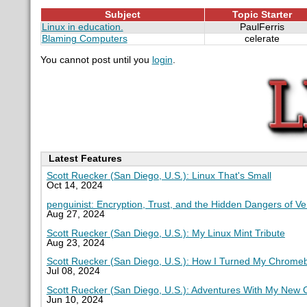
Subject
Topic Starter
Linux in education.
PaulFerris
Blaming Computers
celerate
You cannot post until you
login
.
Latest Features
Scott Ruecker (San Diego, U.S.): Linux That's Small
Oct 14, 2024
penguinist: Encryption, Trust, and the Hidden Dangers of V
Aug 27, 2024
Scott Ruecker (San Diego, U.S.): My Linux Mint Tribute
Aug 23, 2024
Scott Ruecker (San Diego, U.S.): How I Turned My Chromeb
Jul 08, 2024
Scott Ruecker (San Diego, U.S.): Adventures With My New
Jun 10, 2024