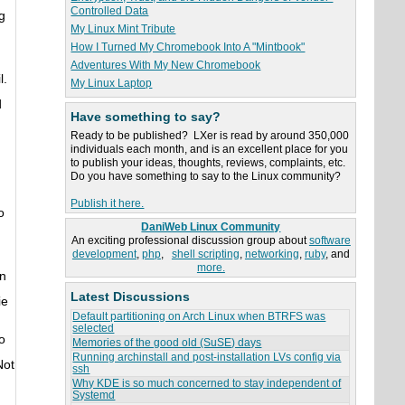
Controlled Data
g
My Linux Mint Tribute
How I Turned My Chromebook Into A "Mintbook"
Adventures With My New Chromebook
l.
My Linux Laptop
d
Have something to say?
Ready to be published? LXer is read by around 350,000
individuals each month, and is an excellent place for you
to publish your ideas, thoughts, reviews, complaints, etc.
Do you have something to say to the Linux community?
Publish it here.
o
DaniWeb Linux Community
An exciting professional discussion group about
software
development
,
php
,
shell scripting
,
networking
,
ruby
, and
more.
an
Latest Discussions
ie
Default partitioning on Arch Linux when BTRFS was
selected
o
Memories of the good old (SuSE) days
Running archinstall and post-installation LVs config via
Not
ssh
Why KDE is so much concerned to stay independent of
Systemd