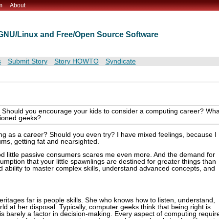
m
About
t GNU/Linux and Free/Open Source Software
s
Submit Story
Story HOWTO
Syndicate
lls. Should you encourage your kids to consider a computing career? Wha
isioned geeks?
ng as a career? Should you even try? I have mixed feelings, because I
ums, getting fat and nearsighted.
ood little passive consumers scares me even more. And the demand for
umption that your little spawnlings are destined for greater things than
d ability to master complex skills, understand advanced concepts, and
eritages far is people skills. She who knows how to listen, understand,
rld at her disposal. Typically, computer geeks think that being right is
 is barely a factor in decision-making. Every aspect of computing requir