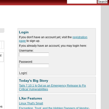
Login
If you don't have an account yet, visit the
registration
page
to sign up.
If you already have an account, you may login here:
Username:
t
Password:
Today's Big Story
Tails 7.10.1 Is Out as an Emergency Release to Fix
Critical Vulnerabilities
LXer Features
Linux That's Small
es
Encryption, Trust, and the Hidden Dangers of Vendor-