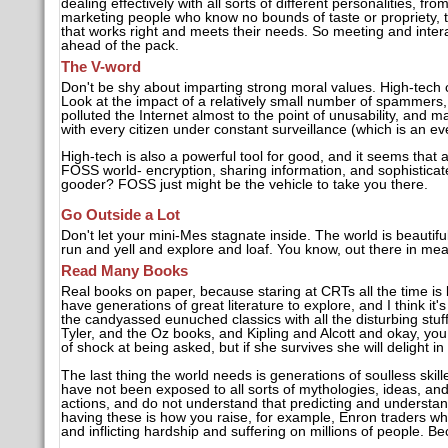
dealing effectively with all sorts of different personalities, 
marketing people who know no bounds of taste or propriety, 
that works right and meets their needs. So meeting and interacti
ahead of the pack.
The V-word
Don't be shy about imparting strong moral values. High-tech c
Look at the impact of a relatively small number of spammers
polluted the Internet almost to the point of unusability, and 
with every citizen under constant surveillance (which is an ev
High-tech is also a powerful tool for good, and it seems that a
FOSS world- encryption, sharing information, and sophistica
gooder? FOSS just might be the vehicle to take you there.
Go Outside a Lot
Don't let your mini-Mes stagnate inside. The world is beautifu
run and yell and explore and loaf. You know, out there in mea
Read Many Books
Real books on paper, because staring at CRTs all the time is b
have generations of great literature to explore, and I think it
the candyassed eunuched classics with all the disturbing stu
Tyler, and the Oz books, and Kipling and Alcott and okay, you
of shock at being asked, but if she survives she will delight in
The last thing the world needs is generations of soulless ski
have not been exposed to all sorts of mythologies, ideas, an
actions, and do not understand that predicting and understan
having these is how you raise, for example, Enron traders wh
and inflicting hardship and suffering on millions of people. Be