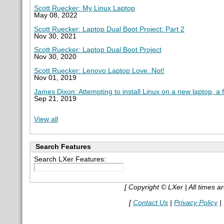
Scott Ruecker: My Linux Laptop
May 08, 2022
Scott Ruecker: Laptop Dual Boot Project: Part 2
Nov 30, 2021
Scott Ruecker: Laptop Dual Boot Project
Nov 30, 2020
Scott Ruecker: Lenovo Laptop Love..Not!
Nov 01, 2019
James Dixon: Attempting to install Linux on a new laptop, a 
Sep 21, 2019
View all
Search Features
Search LXer Features:
[ Copyright © LXer | All times 
[
Contact Us
|
Privacy Policy
|