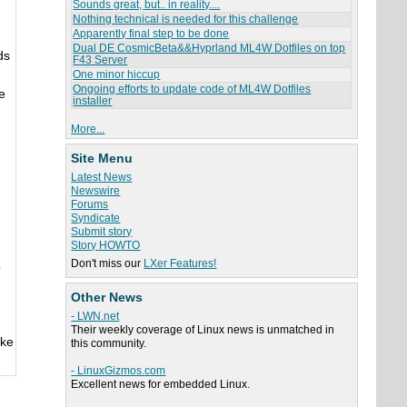
Sounds great, but.. in reality....
Nothing technical is needed for this challenge
Apparently final step to be done
Dual DE CosmicBeta&&Hyprland ML4W Dotfiles on top
ds
F43 Server
One minor hiccup
Ongoing efforts to update code of ML4W Dotfiles
e
installer
More...
Site Menu
Latest News
Newswire
Forums
Syndicate
Submit story
Story HOWTO
Don't miss our
LXer Features!
o
Other News
- LWN.net
Their weekly coverage of Linux news is unmatched in
ake
this community.
- LinuxGizmos.com
Excellent news for embedded Linux.