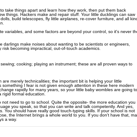
 to take things apart and learn how they work, then put them back
w things. Hackers make and repair stuff. Your little ducklings can saw
olls, build telescopes, fly little airplanes, re-cover furniture, and all kin
on.
te variables, and some factors are beyond your control, so it's never th
tle darlings make noises about wanting to be scientists or engineers,
y risk becoming impractical, out-of-touch academics.
; sewing; cooking; playing an instrument; these are all proven ways to
e merely technicalities; the important bit is helping your little
s something I fear is not given enough attention in these here modern
change rapidly for many years, so your little baby wombles are going t
 rigid formal education.
 not need to go to school. Quite the opposite- the more education you
uage you speak, so that you can write and talk competently. And yes,
s. You should have really good touch-typing skills. If your school is not
ose, the Internet brings a whole world to you. If you don't have that, m
ys a way.