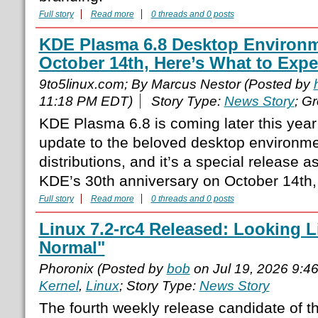
Full story
Read more
0 threads and 0 posts
KDE Plasma 6.8 Desktop Environ
October 14th, Here’s What to Expe
9to5linux.com; By Marcus Nestor (Posted by
11:18 PM EDT)
Story Type:
News Story
; G
KDE Plasma 6.8 is coming later this year
update to the beloved desktop environm
distributions, and it’s a special release as
KDE’s 30th anniversary on October 14th,
Full story
Read more
0 threads and 0 posts
Linux 7.2-rc4 Released: Looking 
Normal"
Phoronix (Posted by
bob
on Jul 19, 2026 9:4
Kernel
,
Linux
; Story Type:
News Story
The fourth weekly release candidate of th