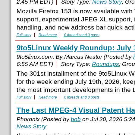
2:45 PM EDT)
Story Type:
News Story
; Gr
Mozilla Firefox 153 is now available wi
support, experimental JPEG XL support,
handling, and new address bar quick act
Full story
Read more
0 threads and 0 posts
9to5Linux Weekly Roundup: July 1
9to5linux.com; By Marcus Nestor (Posted by
6:55 AM EDT)
Story Type:
Roundups
; Gro
The 301st installment of the 9to5Linux 
for the week ending July 19th, 2026, ke
the most important developments in the L
Full story
Read more
0 threads and 0 posts
The Last MPEG-4 Visual Patent Ha
Phoronix (Posted by
bob
on Jul 20, 2026 5:2
News Story