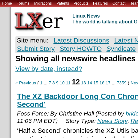
Home
Forums
Migrations
Patents
Products
Features
Contact
Tea
Linux News
The world is talking about
Site menu:
Latest Discussions
Latest 
Submit Story
Story HOWTO
Syndicate
Showing all newswire headlines
View by date, instead?
12
« Previous
(
1
...
7
8
9
10
11
13
14
15
16
17
...
7359
)
Nex
The XZ Backdoor Long Con Chronic
Second’
Foss Force; By Christine Hall (Posted by
brid
11:06 PM EDT)
Story Type:
News Story
,
Re
‘Half a Second’ chronicles the XZ Utils