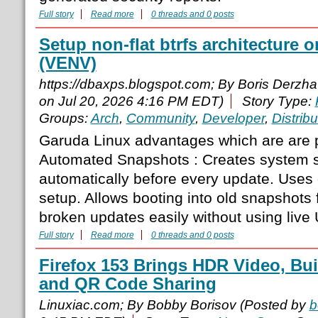
Full story
Read more
0 threads and 0 posts
Setup non-flat btrfs architecture 
(VENV)
https://dbaxps.blogspot.com; By Boris Derzh
on Jul 20, 2026 4:16 PM EDT)
Story Type:
Groups:
Arch
,
Community
,
Developer
,
Distribu
Garuda Linux advantages which are are p
Automated Snapshots : Creates system 
automatically before every update. Uses g
setup. Allows booting into old snapshots
broken updates easily without using live U
Full story
Read more
0 threads and 0 posts
Firefox 153 Brings HDR Video, Bui
and QR Code Sharing
Linuxiac.com; By Bobby Borisov (Posted by
b