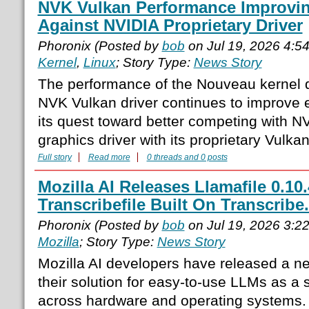
NVK Vulkan Performance Improvin
Against NVIDIA Proprietary Driver
Phoronix (Posted by
bob
on Jul 19, 2026 4:5
Kernel
,
Linux
; Story Type:
News Story
The performance of the Nouveau kernel d
NVK Vulkan driver continues to improve e
its quest toward better competing with NVI
graphics driver with its proprietary Vulkan 
Full story
Read more
0 threads and 0 posts
Mozilla AI Releases Llamafile 0.10
Transcribefile Built On Transcribe
Phoronix (Posted by
bob
on Jul 19, 2026 3:2
Mozilla
; Story Type:
News Story
Mozilla AI developers have released a ne
their solution for easy-to-use LLMs as a s
across hardware and operating systems. 