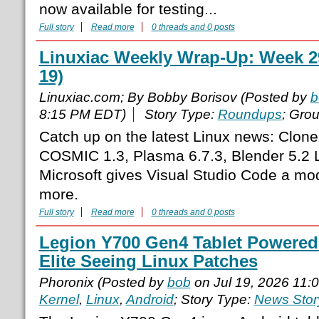
now available for testing...
Full story
Read more
0 threads and 0 posts
Linuxiac Weekly Wrap-Up: Week 29
19)
Linuxiac.com; By Bobby Borisov (Posted by
b
8:15 PM EDT)
Story Type:
Roundups
; Gro
Catch up on the latest Linux news: Clonez
COSMIC 1.3, Plasma 6.7.3, Blender 5.2 LT
Microsoft gives Visual Studio Code a mo
more.
Full story
Read more
0 threads and 0 posts
Legion Y700 Gen4 Tablet Powere
Elite Seeing Linux Patches
Phoronix (Posted by
bob
on Jul 19, 2026 11:
Kernel
,
Linux
,
Android
; Story Type:
News Stor