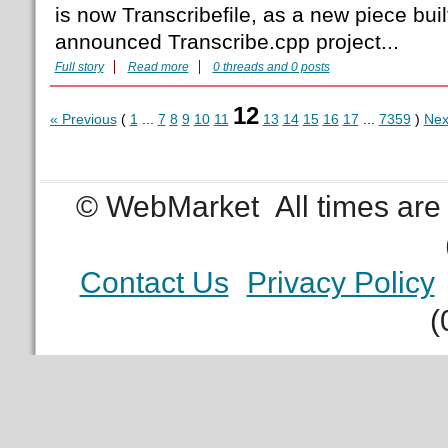
is now Transcribefile, as a new piece built
announced Transcribe.cpp project...
Full story
Read more
0 threads and 0 posts
12
« Previous
(
1
...
7
8
9
10
11
13
14
15
16
17
...
7359
)
Nex
© WebMarket
All times ar
Contact Us
Privacy Policy
(