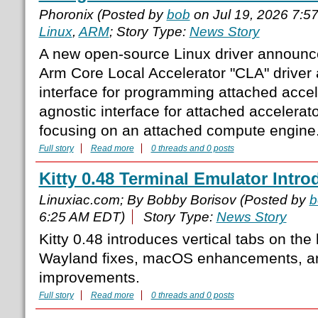
Phoronix (Posted by
bob
on Jul 19, 2026 7:5
Linux
,
ARM
; Story Type:
News Story
A new open-source Linux driver announce
Arm Core Local Accelerator "CLA" driver
interface for programming attached accele
agnostic interface for attached accelerator
focusing on an attached compute engine.
Full story
Read more
0 threads and 0 posts
Kitty 0.48 Terminal Emulator Intro
Linuxiac.com; By Bobby Borisov (Posted by
b
6:25 AM EDT)
Story Type:
News Story
Kitty 0.48 introduces vertical tabs on the l
Wayland fixes, macOS enhancements, a
improvements.
Full story
Read more
0 threads and 0 posts