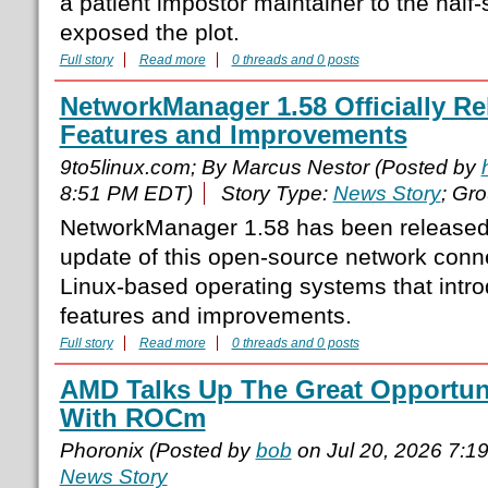
a patient impostor maintainer to the half
exposed the plot.
Full story
Read more
0 threads and 0 posts
NetworkManager 1.58 Officially R
Features and Improvements
9to5linux.com; By Marcus Nestor (Posted by
8:51 PM EDT)
Story Type:
News Story
; Gr
NetworkManager 1.58 has been released
update of this open-source network conn
Linux-based operating systems that int
features and improvements.
Full story
Read more
0 threads and 0 posts
AMD Talks Up The Great Opportuni
With ROCm
Phoronix (Posted by
bob
on Jul 20, 2026 7:1
News Story