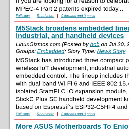
If you are looking for a reason to celebrat
MPEG-4 Part 2 patents expired today...
Full story
Read more
0 threads and 0 posts
M5Stack broadens embedded lineu
industrial, and handheld devices
LinuxGizmos.com (Posted by
bob
on Jul 20,
Groups:
Embedded
; Story Type:
News Story
M5Stack has introduced three compact p
wireless IoT development, industrial aut
embedded control. The lineup includes 
with dual-band Wi-Fi 6 and IEEE 802.15.4
isolated StamPLC IO expansion module, 
StickC Plus SE handheld development ki
based on Espressif’s ESP32-C5HF4 and
Full story
Read more
0 threads and 0 posts
More ASUS Motherboards To Enjo