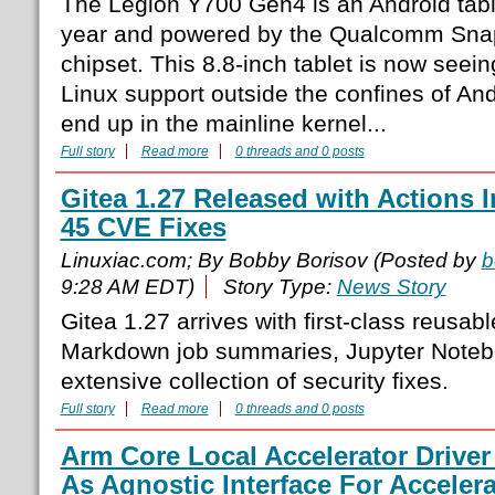
The Legion Y700 Gen4 is an Android table
year and powered by the Qualcomm Snap
chipset. This 8.8-inch tablet is now seei
Linux support outside the confines of And
end up in the mainline kernel...
Full story
Read more
0 threads and 0 posts
Gitea 1.27 Released with Actions
45 CVE Fixes
Linuxiac.com; By Bobby Borisov (Posted by
b
9:28 AM EDT)
Story Type:
News Story
Gitea 1.27 arrives with first-class reusab
Markdown job summaries, Jupyter Noteb
extensive collection of security fixes.
Full story
Read more
0 threads and 0 posts
Arm Core Local Accelerator Driver
As Agnostic Interface For Acceler