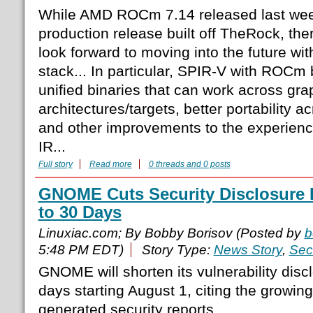
While AMD ROCm 7.14 released last week
production release built off TheRock, the
look forward to moving into the future 
stack... In particular, SPIR-V with ROCm 
unified binaries that can work across gra
architectures/targets, better portability
and other improvements to the experience
IR...
Full story
Read more
0 threads and 0 posts
GNOME Cuts Security Disclosure 
to 30 Days
Linuxiac.com; By Bobby Borisov (Posted by
b
5:48 PM EDT)
Story Type:
News Story
,
Sec
GNOME will shorten its vulnerability disc
days starting August 1, citing the growin
generated security reports.