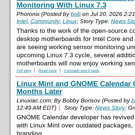
Monitoring With Linux 7.3
Phoronix (Posted by
bob
on Jul 20, 2026 2:2
Intel
,
Community
,
Linux
; Story Type:
News Sto
Thanks to the work of the open-source 
desktop motherboards for Intel Core a
are seeing working sensor monitoring und
upcoming Linux 7.3 cycle, several addit
motherboards will now enjoy working sens
Full story
Read more
0 threads and 0 posts
Linux Mint and GNOME Calendar 
Months Later
Linuxiac.com; By Bobby Borisov (Posted by
b
12:49 AM EDT)
Story Type:
News Story
; G
GNOME Calendar developer has revived 
with Linux Mint over outdated packages, 
branding.