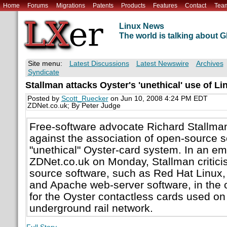
Home
Forums
Migrations
Patents
Products
Features
Contact
Tea
Linux News
The world is talking about
Site menu:
Latest Discussions
Latest Newswire
Archives
Syndicate
Stallman attacks Oyster's 'unethical' use of Li
Posted by
Scott_Ruecker
on Jun 10, 2008 4:24 PM EDT
ZDNet.co.uk; By Peter Judge
Free-software advocate Richard Stallma
against the association of open-source s
"unethical" Oyster-card system. In an ema
ZDNet.co.uk on Monday, Stallman critici
source software, such as Red Hat Linux
and Apache web-server software, in the
for the Oyster contactless cards used o
underground rail network.