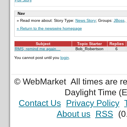
Full Story
Nav
» Read more about: Story Type:
News Story
; Groups:
JBoss
,
« Return to the newswire homepage
Subject
Topic Starter
Replies
RMS, remind me again....
Bob_Robertson
6
You cannot post until you
login
.
© WebMarket
All times are 
Daylight Time (
Contact Us
Privacy Policy
About us
RSS
(0