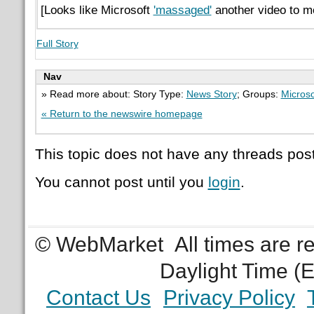
[Looks like Microsoft
'massaged'
another video to me
Full Story
Nav
» Read more about: Story Type:
News Story
; Groups:
Microso
« Return to the newswire homepage
This topic does not have any threads post
You cannot post until you
login
.
© WebMarket
All times are 
Daylight Time (
Contact Us
Privacy Policy