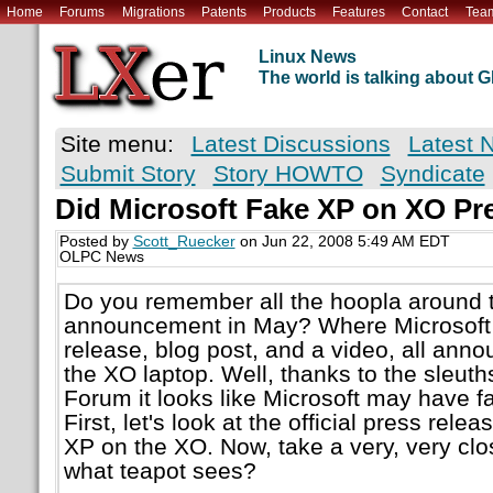
Home
Forums
Migrations
Patents
Products
Features
Contact
Tea
Linux News
The world is talking about
Site menu:
Latest Discussions
Latest 
Submit Story
Story HOWTO
Syndicate
Did Microsoft Fake XP on XO Pr
Posted by
Scott_Ruecker
on Jun 22, 2008 5:49 AM EDT
OLPC News
Do you remember all the hoopla around 
announcement in May? Where Microsoft 
release, blog post, and a video, all ann
the XO laptop. Well, thanks to the sleu
Forum it looks like Microsoft may have fa
First, let's look at the official press re
XP on the XO. Now, take a very, very cl
what teapot sees?