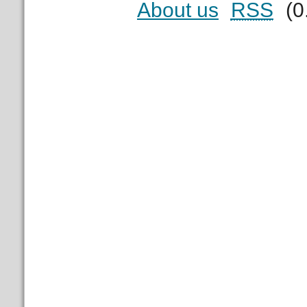
About us
RSS
(0