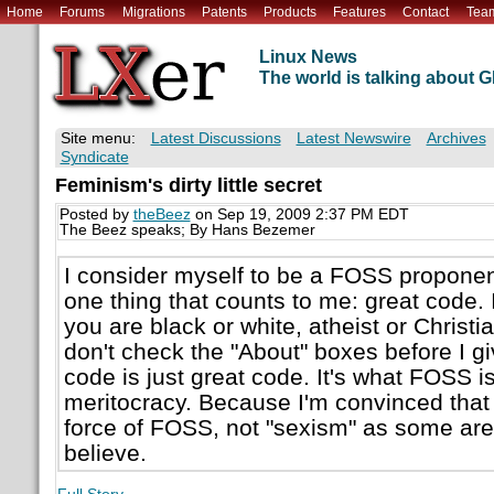
Home
Forums
Migrations
Patents
Products
Features
Contact
Tea
Linux News
The world is talking about
Site menu:
Latest Discussions
Latest Newswire
Archives
Syndicate
Feminism's dirty little secret
Posted by
theBeez
on Sep 19, 2009 2:37 PM EDT
The Beez speaks; By Hans Bezemer
I consider myself to be a FOSS proponent
one thing that counts to me: great code. 
you are black or white, atheist or Christi
don't check the "About" boxes before I g
code is just great code. It's what FOSS is
meritocracy. Because I'm convinced that i
force of FOSS, not "sexism" as some are
believe.