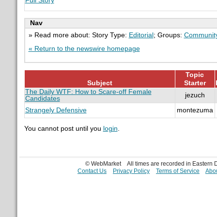
Full Story
Nav
» Read more about: Story Type:
Editorial
; Groups:
Communit
« Return to the newswire homepage
Topic
Subject
Starter
The Daily WTF: How to Scare-off Female
jezuch
Candidates
Strangely Defensive
montezuma
You cannot post until you
login
.
© WebMarket
All times are recorded in Eastern
Contact Us
Privacy Policy
Terms of Service
Abou