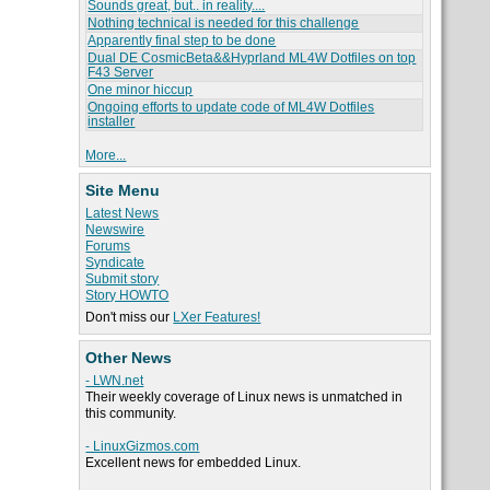
Sounds great, but.. in reality....
Nothing technical is needed for this challenge
Apparently final step to be done
Dual DE CosmicBeta&&Hyprland ML4W Dotfiles on top
F43 Server
One minor hiccup
Ongoing efforts to update code of ML4W Dotfiles
installer
More...
Site Menu
Latest News
Newswire
Forums
Syndicate
Submit story
Story HOWTO
Don't miss our
LXer Features!
Other News
- LWN.net
Their weekly coverage of Linux news is unmatched in
this community.
- LinuxGizmos.com
Excellent news for embedded Linux.