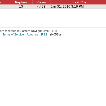
r
Replies
Views
Last Post
13
4,459
Jan 31, 2010 3:16 PM
s are recorded in Eastern Daylight Time (EDT)
Terms of Service
About us
RSS
(0.059s)