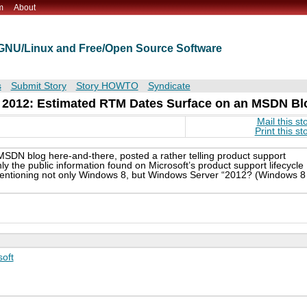
m
About
t GNU/Linux and Free/Open Source Software
s
Submit Story
Story HOWTO
Syndicate
e 2012: Estimated RTM Dates Surface on an MSDN Bl
Mail this st
Print this st
SDN blog here-and-there, posted a rather telling product support
ly the public information found on Microsoft’s product support lifecycle
mentioning not only Windows 8, but Windows Server “2012? (Windows 8
soft