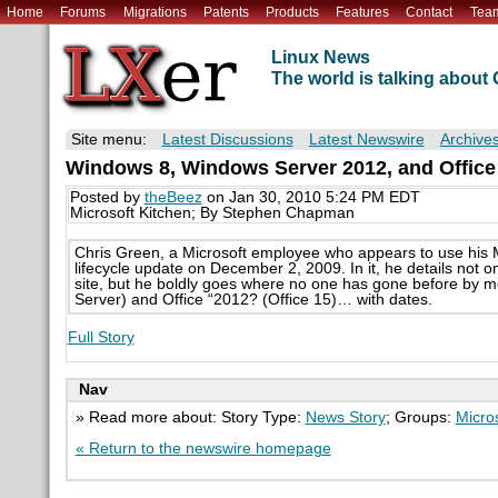
Home
Forums
Migrations
Patents
Products
Features
Contact
Tea
Linux News
The world is talking abou
Site menu:
Latest Discussions
Latest Newswire
Archive
Windows 8, Windows Server 2012, and Offic
Posted by
theBeez
on Jan 30, 2010 5:24 PM EDT
Microsoft Kitchen; By Stephen Chapman
Chris Green, a Microsoft employee who appears to use his M
lifecycle update on December 2, 2009. In it, he details not on
site, but he boldly goes where no one has gone before by 
Server) and Office “2012? (Office 15)… with dates.
Full Story
Nav
» Read more about: Story Type:
News Story
; Groups:
Micro
« Return to the newswire homepage