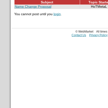
Subject
Topic Starte
Name Change Proposal
HoTMetaL
You cannot post until you
login
.
© WebMarket
All time
Contact Us
Privacy Policy