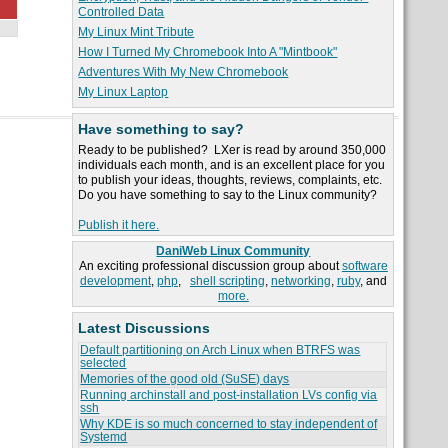
Controlled Data
My Linux Mint Tribute
How I Turned My Chromebook Into A "Mintbook"
Adventures With My New Chromebook
My Linux Laptop
Have something to say?
Ready to be published? LXer is read by around 350,000
individuals each month, and is an excellent place for you
to publish your ideas, thoughts, reviews, complaints, etc.
Do you have something to say to the Linux community?
Publish it here.
DaniWeb Linux Community
An exciting professional discussion group about
software
development
,
php
,
shell scripting
,
networking
,
ruby
, and
more.
Latest Discussions
Default partitioning on Arch Linux when BTRFS was
selected
Memories of the good old (SuSE) days
Running archinstall and post-installation LVs config via
ssh
Why KDE is so much concerned to stay independent of
Systemd