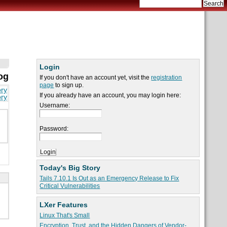
Login
og
If you don't have an account yet, visit the
registration
page
to sign up.
ory
If you already have an account, you may login here:
ory
Username:
Password:
Today's Big Story
Tails 7.10.1 Is Out as an Emergency Release to Fix
Critical Vulnerabilities
LXer Features
Linux That's Small
Encryption, Trust, and the Hidden Dangers of Vendor-