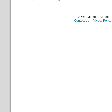
© WebMarket
All time
Contact Us
Privacy Policy