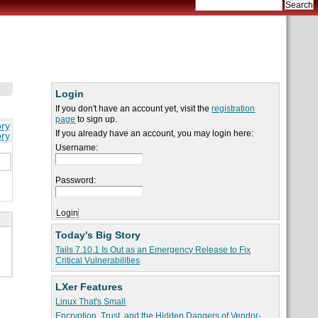
Login
If you don't have an account yet, visit the
registration
page
to sign up.
ory
If you already have an account, you may login here:
ory
Username:
Password:
Today's Big Story
Tails 7.10.1 Is Out as an Emergency Release to Fix
Critical Vulnerabilities
LXer Features
Linux That's Small
Encryption, Trust, and the Hidden Dangers of Vendor-