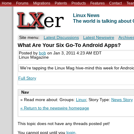
Home
Forums
Migrations
Patents
Products
Features
Contact
Tea
Linux News
The world is talking abou
Site menu:
Latest Discussions
Latest Newswire
Archive
What Are Your Six Go-To Android Apps?
Posted by
bob
on Jan 3, 2011 4:23 AM EDT
Linux Magazine
We're tapping the Linux Mag hive-mind this week for Android
Full Story
Nav
» Read more about: Groups:
Linux
; Story Type:
News Story
« Return to the newswire homepage
This topic does not have any threads posted yet!
You cannot post until you
login
.