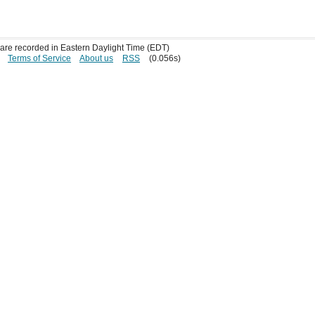
s are recorded in Eastern Daylight Time (EDT)
Terms of Service
About us
RSS
(0.056s)