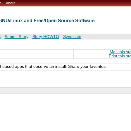
m
About
t GNU/Linux and Free/Open Source Software
s
Submit Story
Story HOWTO
Syndicate
Mail this st
Print this st
-based apps that deserve an install. Share your favorites.