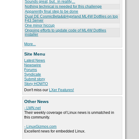
Sounds great, but.. in reality....
Nothing technical is needed for this challenge
Apparently final step to be done
Dual DE CosmicBeta&&Hyprland ML4W Dotfiles on top
F43 Server
One minor hiccup
Ongoing efforts to update code of ML4W Dotfiles
installer
More...
Site Menu
Latest News
Newswire
Forums
Syndicate
Submit story
Story HOWTO
Don't miss our
LXer Features!
Other News
- LWN.net
Their weekly coverage of Linux news is unmatched in
this community.
- LinuxGizmos.com
Excellent news for embedded Linux.