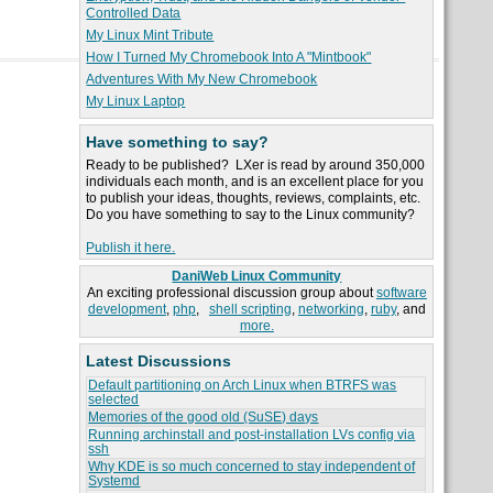
Controlled Data
My Linux Mint Tribute
How I Turned My Chromebook Into A "Mintbook"
Adventures With My New Chromebook
My Linux Laptop
Have something to say?
Ready to be published? LXer is read by around 350,000
individuals each month, and is an excellent place for you
to publish your ideas, thoughts, reviews, complaints, etc.
Do you have something to say to the Linux community?
Publish it here.
DaniWeb Linux Community
An exciting professional discussion group about
software
development
,
php
,
shell scripting
,
networking
,
ruby
, and
more.
Latest Discussions
Default partitioning on Arch Linux when BTRFS was
selected
Memories of the good old (SuSE) days
Running archinstall and post-installation LVs config via
ssh
Why KDE is so much concerned to stay independent of
Systemd