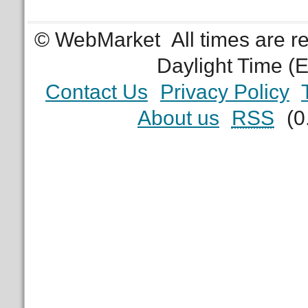
© WebMarket
All times are 
Daylight Time (
Contact Us
Privacy Policy
About us
RSS
(0