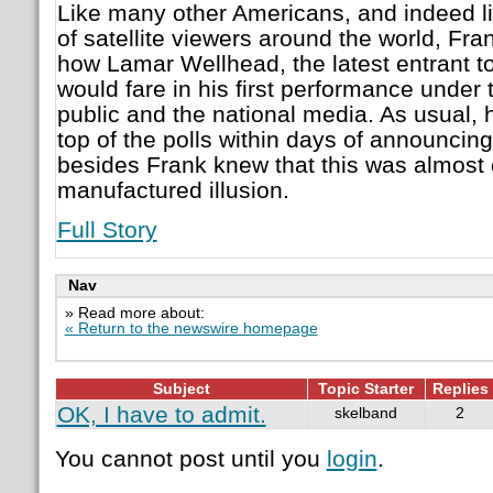
Like many other Americans, and indeed l
of satellite viewers around the world, Fr
how Lamar Wellhead, the latest entrant to
would fare in his first performance under t
public and the national media. As usual, 
top of the polls within days of announcing
besides Frank knew that this was almost c
manufactured illusion.
Full Story
Nav
» Read more about:
« Return to the newswire homepage
Subject
Topic Starter
Replies
OK, I have to admit.
skelband
2
You cannot post until you
login
.