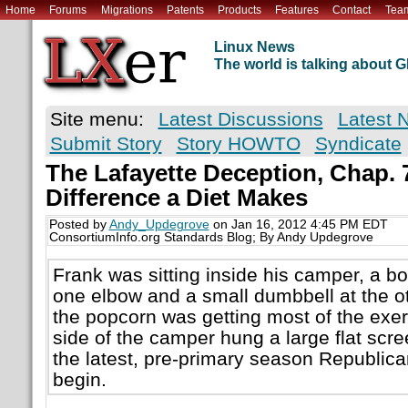
Home
Forums
Migrations
Patents
Products
Features
Contact
Tea
Linux News
The world is talking about
Site menu:
Latest Discussions
Latest 
Submit Story
Story HOWTO
Syndicate
The Lafayette Deception, Chap. 
Difference a Diet Makes
Posted by
Andy_Updegrove
on Jan 16, 2012 4:45 PM EDT
ConsortiumInfo.org Standards Blog; By Andy Updegrove
Frank was sitting inside his camper, a bo
one elbow and a small dumbbell at the ot
the popcorn was getting most of the exer
side of the camper hung a large flat scre
the latest, pre-primary season Republic
begin.