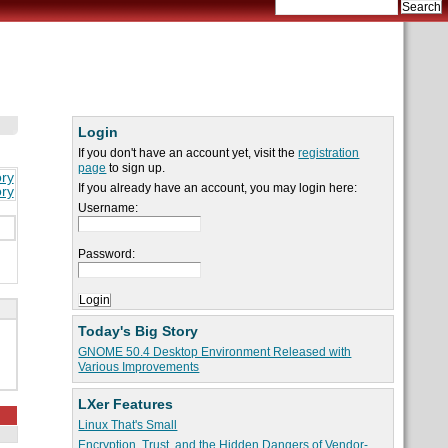
Login
If you don't have an account yet, visit the
registration
page
to sign up.
ory
If you already have an account, you may login here:
ory
Username:
Password:
Today's Big Story
GNOME 50.4 Desktop Environment Released with
Various Improvements
LXer Features
Linux That's Small
Encryption, Trust, and the Hidden Dangers of Vendor-