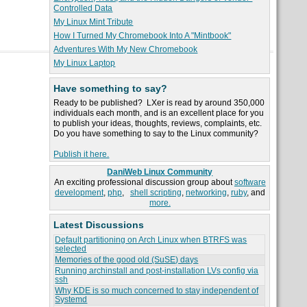
Controlled Data
My Linux Mint Tribute
How I Turned My Chromebook Into A "Mintbook"
Adventures With My New Chromebook
My Linux Laptop
Have something to say?
Ready to be published? LXer is read by around 350,000
individuals each month, and is an excellent place for you
to publish your ideas, thoughts, reviews, complaints, etc.
Do you have something to say to the Linux community?
Publish it here.
DaniWeb Linux Community
An exciting professional discussion group about
software
development
,
php
,
shell scripting
,
networking
,
ruby
, and
more.
Latest Discussions
Default partitioning on Arch Linux when BTRFS was
selected
Memories of the good old (SuSE) days
Running archinstall and post-installation LVs config via
ssh
Why KDE is so much concerned to stay independent of
Systemd