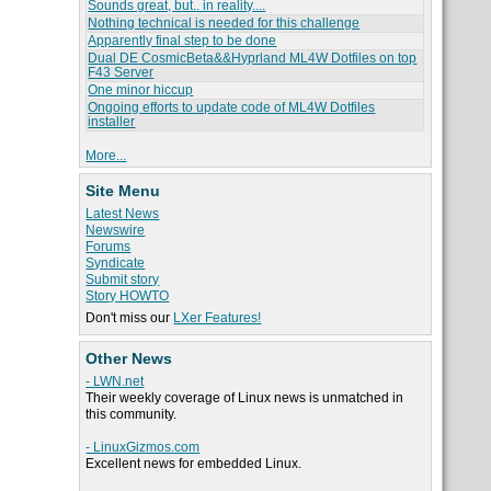
Sounds great, but.. in reality....
Nothing technical is needed for this challenge
Apparently final step to be done
Dual DE CosmicBeta&&Hyprland ML4W Dotfiles on top
F43 Server
One minor hiccup
Ongoing efforts to update code of ML4W Dotfiles
installer
More...
Site Menu
Latest News
Newswire
Forums
Syndicate
Submit story
Story HOWTO
Don't miss our
LXer Features!
Other News
- LWN.net
Their weekly coverage of Linux news is unmatched in
this community.
- LinuxGizmos.com
Excellent news for embedded Linux.