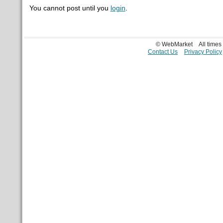
You cannot post until you
login
.
© WebMarket
All time
Contact Us
Privacy Policy