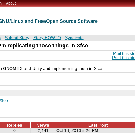
m
About
t GNU/Linux and Free/Open Source Software
s
Submit Story
Story HOWTO
Syndicate
’m replicating those things in Xfce
Mail this st
Print this st
e in GNOME 3 and Unity and implementing them in Xfce.
Xfce
Replies
Views
Last Post
0
2,441
Oct 18, 2013 5:26 PM