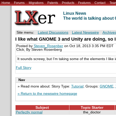
Home
Forums
Migrations
Patents
Products
Features
Contact
Tea
Linux News
The world is talking abou
Site menu:
Latest Discussions
Latest Newswire
Archive
I like what GNOME 3 and Unity are doing, so I
Posted by
Steven_Rosenber
on Oct 18, 2013 3:35 PM EDT
Click; By Steven Rosenberg
It sounds screwy, but I’m taking some of the elements I lik
Full Story
Nav
» Read more about: Story Type:
Tutorial
; Groups:
GNOME
,
« Return to the newswire homepage
Subject
Topic Starter
Perfectly normal
the_doctor