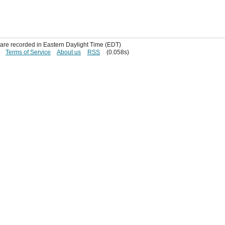
s are recorded in Eastern Daylight Time (EDT)
Terms of Service
About us
RSS
(0.058s)