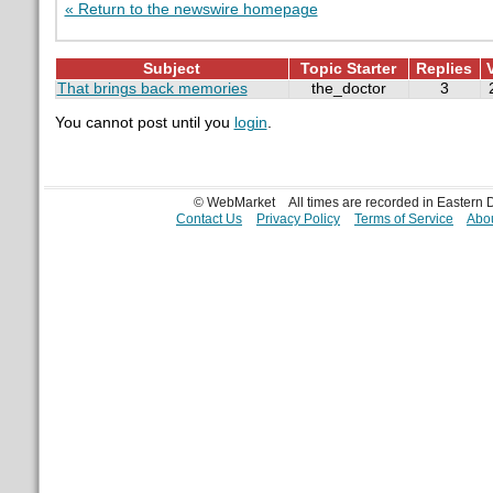
« Return to the newswire homepage
Subject
Topic Starter
Replies
That brings back memories
the_doctor
3
You cannot post until you
login
.
© WebMarket
All times are recorded in Eastern
Contact Us
Privacy Policy
Terms of Service
Abou