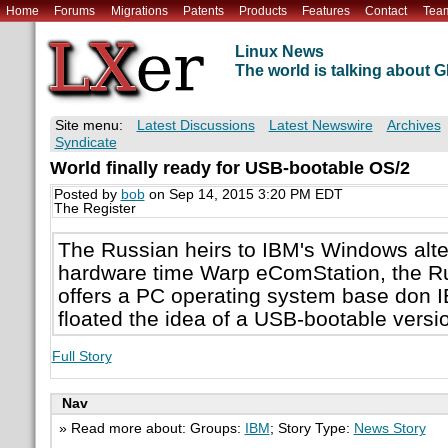
Home
Forums
Migrations
Patents
Products
Features
Contact
Tea
Linux News
The world is talking about
Site menu:
Latest Discussions
Latest Newswire
Archives
Syndicate
World finally ready for USB-bootable OS/2
Posted by
bob
on Sep 14, 2015 3:20 PM EDT
The Register
The Russian heirs to IBM's Windows alter
hardware time Warp eComStation, the R
offers a PC operating system base don I
floated the idea of a USB-bootable vers
Full Story
Nav
» Read more about: Groups:
IBM
; Story Type:
News Story