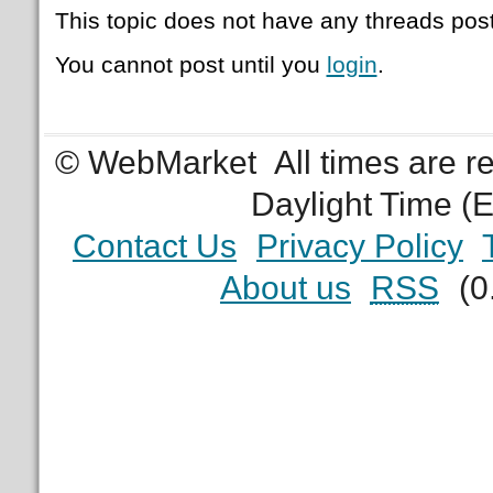
This topic does not have any threads post
You cannot post until you
login
.
© WebMarket
All times are 
Daylight Time (
Contact Us
Privacy Policy
About us
RSS
(0