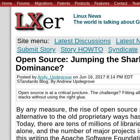
Home
Forums
Migrations
Patents
Products
Features
Contact
Tea
Linux News
The world is talking about
Site menu:
Latest Discussions
Latest 
Submit Story
Story HOWTO
Syndicate
Open Source: Jumping the Shark
Dominance?
Posted by
Andy_Updegrove
on Jun 16, 2017 8:14 PM EDT
STandards Blog; By Andrew Updegrove
Open source is at a critical juncture. The challenge? Fitting a
stacks without using the right glue.
By any measure, the rise of open source 
alternative to the old proprietary ways h
Today, there are tens of millions of librar
alone, and the number of major projects is
this writing the Apache Software Foundat