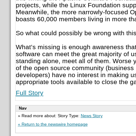
projects, while the Linux Foundation supp
Meanwhile, the more narrowly-focused 
boasts 60,000 members living in more th
So what could possibly be wrong with this
What’s missing is enough awareness that
software can meet the great majority of u
standing alone, meet all of them. Worse
of the open source community (business 
developers) have no interest in making u
appropriate tools available to close the g
Full Story
Nav
» Read more about: Story Type:
News Story
« Return to the newswire homepage