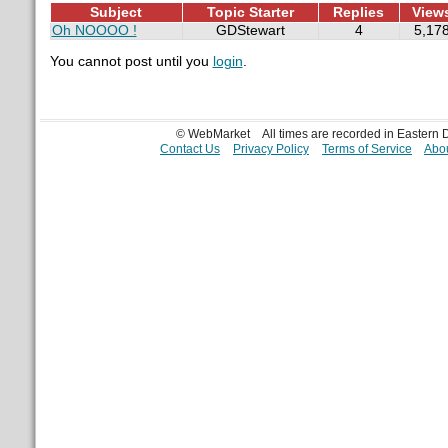
Subject
Topic Starter
Replies
View
Oh NOOOO !
GDStewart
4
5,17
You cannot post until you
login
.
© WebMarket
All times are recorded in Eastern
Contact Us
Privacy Policy
Terms of Service
Abou