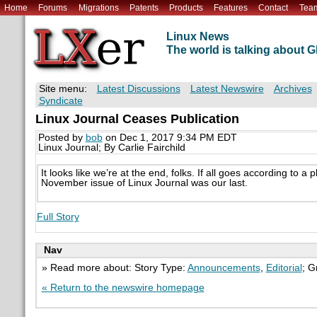
Home
Forums
Migrations
Patents
Products
Features
Contact
Tea
Linux News
The world is talking about
Site menu:
Latest Discussions
Latest Newswire
Archives
Syndicate
Linux Journal Ceases Publication
Posted by
bob
on Dec 1, 2017 9:34 PM EDT
Linux Journal; By Carlie Fairchild
It looks like we’re at the end, folks. If all goes according to a
November issue of Linux Journal was our last.
Full Story
Nav
» Read more about: Story Type:
Announcements
,
Editorial
; G
« Return to the newswire homepage