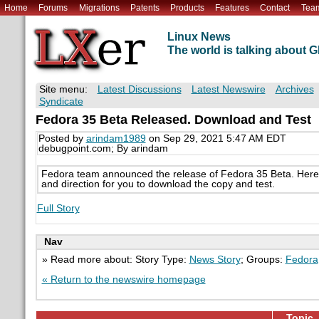
Home
Forums
Migrations
Patents
Products
Features
Contact
Tea
Linux News
The world is talking about
Site menu:
Latest Discussions
Latest Newswire
Archives
Syndicate
Fedora 35 Beta Released. Download and Test
Posted by
arindam1989
on Sep 29, 2021 5:47 AM EDT
debugpoint.com; By arindam
Fedora team announced the release of Fedora 35 Beta. Here's
and direction for you to download the copy and test.
Full Story
Nav
» Read more about: Story Type:
News Story
; Groups:
Fedora
« Return to the newswire homepage
Topic