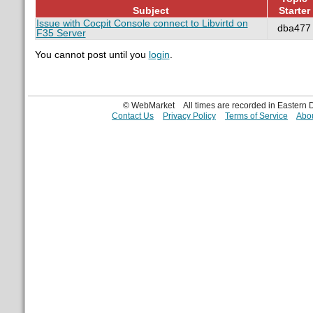
Subject
Starter
Issue with Cocpit Console connect to Libvirtd on
dba477
F35 Server
You cannot post until you
login
.
© WebMarket
All times are recorded in Eastern
Contact Us
Privacy Policy
Terms of Service
Abou