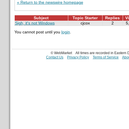
« Return to the newswire homepage
Subject
Topic Starter
Replies
V
Sigh, it's not Windows
cjcox
2
5
You cannot post until you
login
.
© WebMarket
All times are recorded in Eastern
Contact Us
Privacy Policy
Terms of Service
Abou