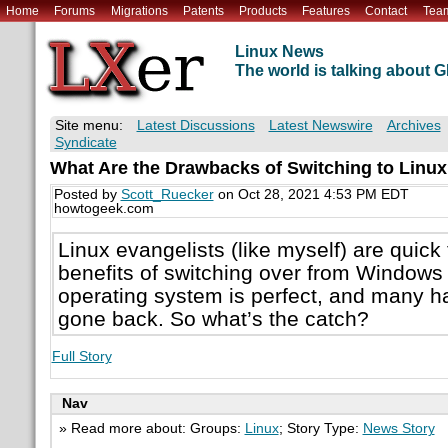
Home
Forums
Migrations
Patents
Products
Features
Contact
Tea
Linux News
The world is talking about
Site menu:
Latest Discussions
Latest Newswire
Archives
Syndicate
What Are the Drawbacks of Switching to Linu
Posted by
Scott_Ruecker
on Oct 28, 2021 4:53 PM EDT
howtogeek.com
Linux evangelists (like myself) are quick
benefits of switching over from Window
operating system is perfect, and many 
gone back. So what’s the catch?
Full Story
Nav
» Read more about: Groups:
Linux
; Story Type:
News Story