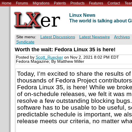
Home
Forums
Migrations
Patents
Products
Features
Contact
Tea
Linux News
The world is talking about
Site menu:
Latest Discussions
Latest Newswire
Archives
Syndicate
Worth the wait: Fedora Linux 35 is here!
Posted by
Scott_Ruecker
on Nov 2, 2021 8:02 PM EDT
Fedora Magazine; By Matthew Miller
Today, I’m excited to share the results of
thousands of Fedora Project contributors:
Fedora Linux 35, is here! While we broke
of on-schedule releases, we felt it was m
resolve a few outstanding blocking bugs.
software has to be usable to be useful, 
predictable schedule is important, we al
release meets our criteria, no matter wha