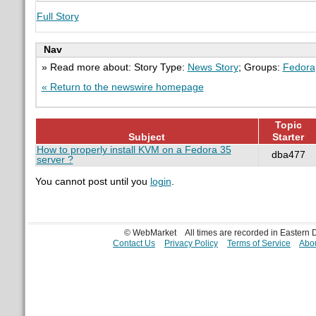
Full Story
Nav
» Read more about: Story Type:
News Story
; Groups:
Fedora
« Return to the newswire homepage
Topic
Subject
Starter
How to properly install KVM on a Fedora 35
dba477
server ?
You cannot post until you
login
.
© WebMarket
All times are recorded in Eastern
Contact Us
Privacy Policy
Terms of Service
Abou