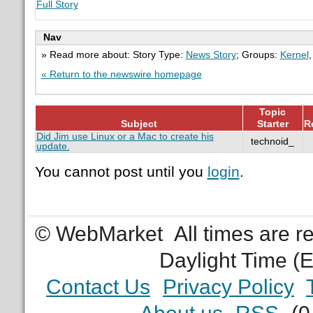
Full Story
Nav
» Read more about: Story Type:
News Story
; Groups:
Kernel
« Return to the newswire homepage
Topic
Subject
Starter
R
Did Jim use Linux or a Mac to create his
technoid_
update.
You cannot post until you
login
.
© WebMarket
All times are 
Daylight Time (
Contact Us
Privacy Policy