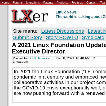
Home
Forums
Migrations
Patents
Products
Features
Contact
Tea
Linux News
The world is talking about
Site menu:
Latest Discussions
Latest 
Submit Story
Story HOWTO
Syndicate
A 2021 Linux Foundation Update
Executive Director
Posted by
Scott_Ruecker
on Dec 8, 2021 10:40 AM EDT
Linux.com
In 2021 the Linux Foundation (“LF”) eme
pandemic in a century and embraced ne
collaborative activities in our project c
the COVID-19 crisis exceptionally well,
are now pushing forward with a renewed