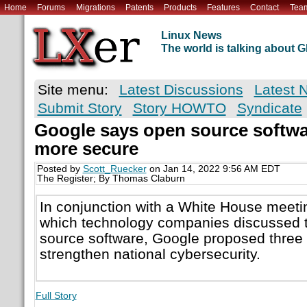
Home
Forums
Migrations
Patents
Products
Features
Contact
Tea
Linux News
The world is talking about
Site menu:
Latest Discussions
Latest 
Submit Story
Story HOWTO
Syndicate
Google says open source softwa
more secure
Posted by
Scott_Ruecker
on Jan 14, 2022 9:56 AM EDT
The Register; By Thomas Claburn
In conjunction with a White House meeti
which technology companies discussed t
source software, Google proposed three in
strengthen national cybersecurity.
Full Story