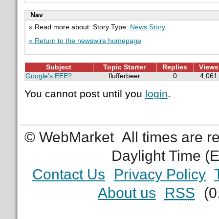
Nav
» Read more about: Story Type:
News Story
« Return to the newswire homepage
Subject
Topic Starter
Replies
Views
Google's EEE?
flufferbeer
0
4,061
You cannot post until you
login
.
© WebMarket
All times are 
Daylight Time (
Contact Us
Privacy Policy
About us
RSS
(0