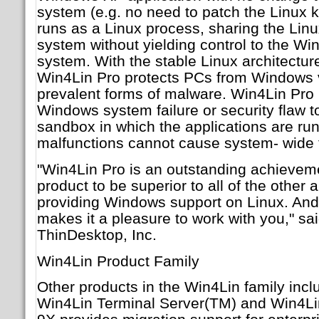
system (e.g. no need to patch the Linux k
runs as a Linux process, sharing the Lin
system without yielding control to the W
system. With the stable Linux architecture
Win4Lin Pro protects PCs from Windows 
prevalent forms of malware. Win4Lin Pro l
Windows system failure or security flaw to
sandbox in which the applications are r
malfunctions cannot cause system- wide f
"Win4Lin Pro is an outstanding achieveme
product to be superior to all of the other
providing Windows support on Linux. And
makes it a pleasure to work with you," s
ThinDesktop, Inc.
Win4Lin Product Family
Other products in the Win4Lin family inc
Win4Lin Terminal Server(TM) and Win4L