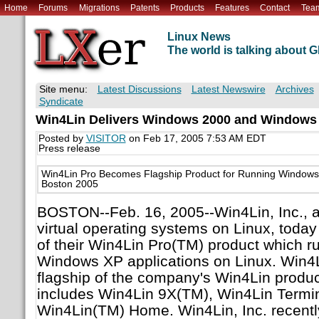
Home
Forums
Migrations
Patents
Products
Features
Contact
Tea
Linux News
The world is talking about
Site menu:
Latest Discussions
Latest Newswire
Archives
Syndicate
Win4Lin Delivers Windows 2000 and Windows
Posted by
VISITOR
on Feb 17, 2005 7:53 AM EDT
Press release
Win4Lin Pro Becomes Flagship Product for Running Windows 
Boston 2005
BOSTON--Feb. 16, 2005--Win4Lin, Inc., a 
virtual operating systems on Linux, toda
of their Win4Lin Pro(TM) product which 
Windows XP applications on Linux. Win4
flagship of the company's Win4Lin product
includes Win4Lin 9X(TM), Win4Lin Termi
Win4Lin(TM) Home. Win4Lin, Inc. recentl