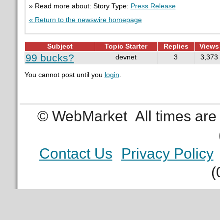
» Read more about: Story Type:
Press Release
« Return to the newswire homepage
Subject
Topic Starter
Replies
Views
99 bucks?
devnet
3
3,373
You cannot post until you
login
.
© WebMarket
All times ar
Contact Us
Privacy Policy
(