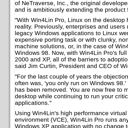
of NeTraverse, Inc., the original develop
and is ambitiously extending the product 
"With Win4Lin Pro, Linux on the desktop
reality. Previously, enterprises and users
legacy Windows applications to Linux wer
expensive porting task or with clunky, non
machine solutions, or, in the case of Win
Windows 98. Now, with Win4Lin Pro's full
2000 and XP, all of the barriers to adopt
said Jim Curtin, President and CEO of Wi
"For the last couple of years the objecti
often was, 'you only run on Windows 98.' 
has been removed. You are now free to m
desktop while continuing to run your cri
applications."
Using Win4Lin's high performance virtua
environment (VCE), Win4Lin Pro runs an
Windows XP application with no change t