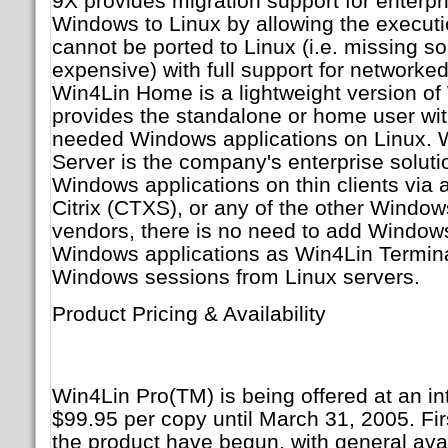
9X provides migration support for enterp
Windows to Linux by allowing the executio
cannot be ported to Linux (i.e. missing s
expensive) with full support for networke
Win4Lin Home is a lightweight version of
provides the standalone or home user with 
needed Windows applications on Linux. 
Server is the company's enterprise solutio
Windows applications on thin clients via a
Citrix (CTXS), or any of the other Windo
vendors, there is no need to add Windows
Windows applications as Win4Lin Termina
Windows sessions from Linux servers.
Product Pricing & Availability
Win4Lin Pro(TM) is being offered at an int
$99.95 per copy until March 31, 2005. Fir
the product have begun, with general avai