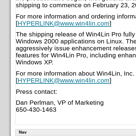
shipping to commence on February 23, 2
For more information and ordering informa
[
HYPERLINK@www.win4lin.com
]
The shipping release of Win4Lin Pro fully
Windows 2000 applications on Linux. Th
aggressively issue enhancement releases
features for Win4Lin Pro, including enhan
Windows XP.
For more information about Win4Lin, Inc. 
[
HYPERLINK@www.win4lin.com
]
Press contact:
Dan Perlman, VP of Marketing
650-430-1463
Nav