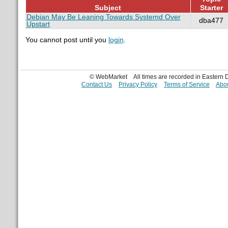
Subject
Starter
Debian May Be Leaning Towards Systemd Over
dba477
Upstart
You cannot post until you
login
.
© WebMarket
All times are recorded in Eastern
Contact Us
Privacy Policy
Terms of Service
Abou