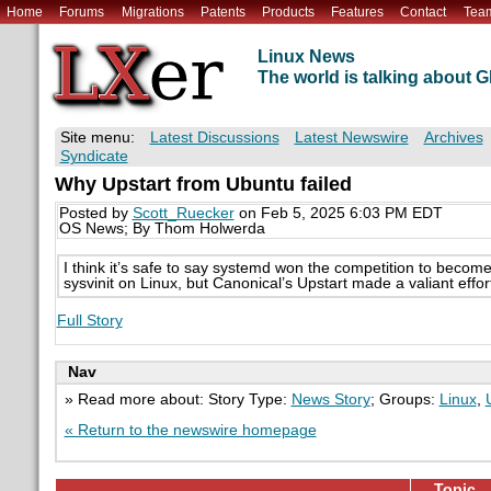
Home
Forums
Migrations
Patents
Products
Features
Contact
Tea
Linux News
The world is talking about
Site menu:
Latest Discussions
Latest Newswire
Archives
Syndicate
Why Upstart from Ubuntu failed
Posted by
Scott_Ruecker
on Feb 5, 2025 6:03 PM EDT
OS News; By Thom Holwerda
I think it’s safe to say systemd won the competition to become
sysvinit on Linux, but Canonical’s Upstart made a valiant effort
Full Story
Nav
» Read more about: Story Type:
News Story
; Groups:
Linux
,
« Return to the newswire homepage
Topic