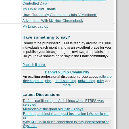
Controlled Data
My Linux Mint Tribute
How I Turned My Chromebook Into A "Mintbook"
Adventures With My New Chromebook
My Linux Laptop
Have something to say?
Ready to be published? LXer is read by around 350,000
individuals each month, and is an excellent place for you
to publish your ideas, thoughts, reviews, complaints, etc.
Do you have something to say to the Linux community?
Publish it here.
DaniWeb Linux Community
An exciting professional discussion group about
software
development
,
php
,
shell scripting
,
networking
,
ruby
, and
more.
Latest Discussions
Default partitioning on Arch Linux when BTRFS was
selected
Memories of the good old (SuSE) days
Running archinstall and post-installation LVs config via
ssh
Why KDE is so much concerned to stay independent of
Systemd