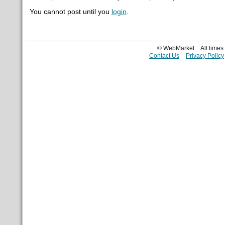
You cannot post until you
login
.
© WebMarket
All time
Contact Us
Privacy Policy