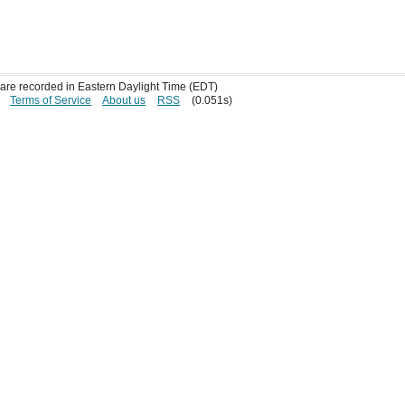
s are recorded in Eastern Daylight Time (EDT)
Terms of Service
About us
RSS
(0.051s)