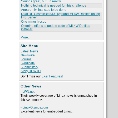
Sounds great, but.. in reality....
Nothing technical is needed for this challenge
Apparently final step to be done
Dual DE CosmicBeta&&Hyprland ML4W Dotfiles on top
F43 Server
One minor hiccup
Ongoing efforts to update code of ML4W Dotfiles
installer
More...
Site Menu
Latest News
Newswire
Forums
Syndicate
Submit story
Story HOWTO
Don't miss our
LXer Features!
Other News
- LWN.net
Their weekly coverage of Linux news is unmatched in
this community.
- LinuxGizmos.com
Excellent news for embedded Linux.