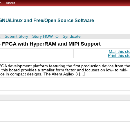
m
About
t GNU/Linux and Free/Open Source Software
s
Submit Story
Story HOWTO
Syndicate
x 3 FPGA with HyperRAM and MIPI Support
Mail this st
Print this st
GA development platform featuring the first production device from th
, this board provides a smaller form factor and focuses on low- to mid-
ce in compact designs. The Altera Agilex 3 […]