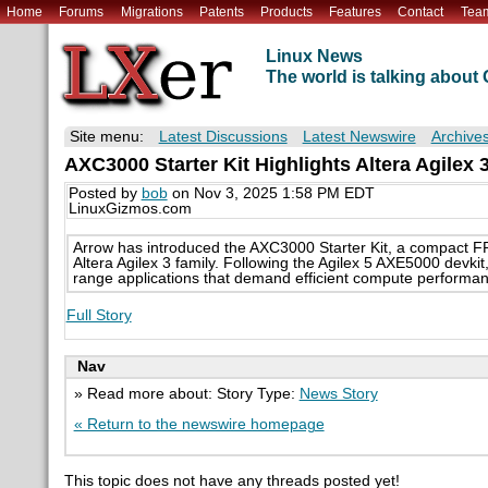
Home
Forums
Migrations
Patents
Products
Features
Contact
Tea
Linux News
The world is talking abou
Site menu:
Latest Discussions
Latest Newswire
Archive
AXC3000 Starter Kit Highlights Altera Agile
Posted by
bob
on Nov 3, 2025 1:58 PM EDT
LinuxGizmos.com
Arrow has introduced the AXC3000 Starter Kit, a compact FP
Altera Agilex 3 family. Following the Agilex 5 AXE5000 devkit
range applications that demand efficient compute performan
Full Story
Nav
» Read more about: Story Type:
News Story
« Return to the newswire homepage
This topic does not have any threads posted yet!