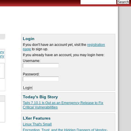
Login
If you don't have an account yet, visit the
registration
page
to sign up.
ory
If you already have an account, you may login here:
ory
Username:
e
Password:
Today's Big Story
Tails 7.10.1 Is Out as an Emergency Release to Fix
Critical Vulnerabilities
LXer Features
Linux That's Small
Encryption, Trust, and the Hidden Dangers of Vendor-