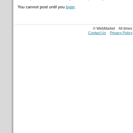
You cannot post until you
login
.
© WebMarket
All time
Contact Us
Privacy Policy