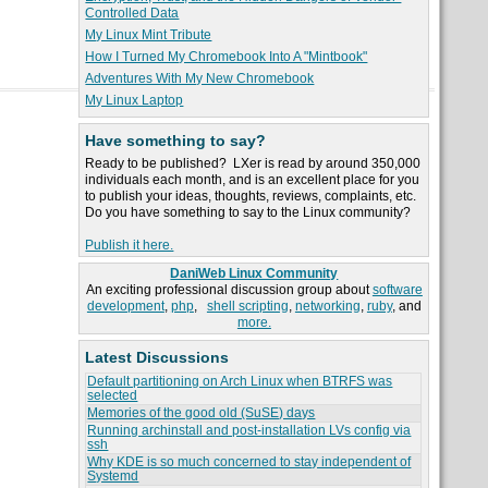
Controlled Data
My Linux Mint Tribute
How I Turned My Chromebook Into A "Mintbook"
Adventures With My New Chromebook
My Linux Laptop
Have something to say?
Ready to be published? LXer is read by around 350,000
individuals each month, and is an excellent place for you
to publish your ideas, thoughts, reviews, complaints, etc.
Do you have something to say to the Linux community?
Publish it here.
DaniWeb Linux Community
An exciting professional discussion group about
software
development
,
php
,
shell scripting
,
networking
,
ruby
, and
more.
Latest Discussions
Default partitioning on Arch Linux when BTRFS was
selected
Memories of the good old (SuSE) days
Running archinstall and post-installation LVs config via
ssh
Why KDE is so much concerned to stay independent of
Systemd