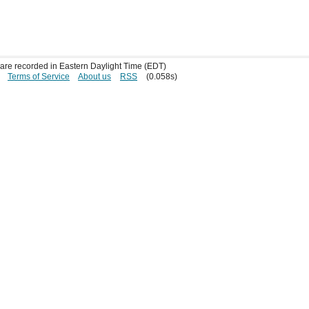
s are recorded in Eastern Daylight Time (EDT)
Terms of Service
About us
RSS
(0.058s)