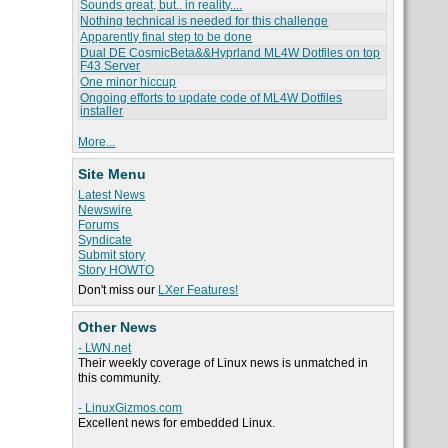
Sounds great, but.. in reality....
Nothing technical is needed for this challenge
Apparently final step to be done
Dual DE CosmicBeta&&Hyprland ML4W Dotfiles on top
F43 Server
One minor hiccup
Ongoing efforts to update code of ML4W Dotfiles
installer
More...
Site Menu
Latest News
Newswire
Forums
Syndicate
Submit story
Story HOWTO
Don't miss our
LXer Features!
Other News
- LWN.net
Their weekly coverage of Linux news is unmatched in
this community.
- LinuxGizmos.com
Excellent news for embedded Linux.