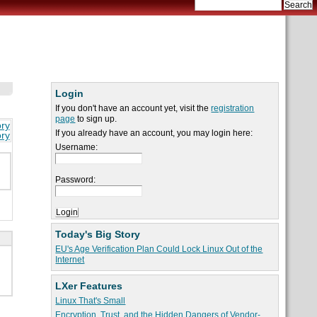
Login
If you don't have an account yet, visit the
registration
page
to sign up.
ory
If you already have an account, you may login here:
ory
Username:
Password:
Today's Big Story
EU's Age Verification Plan Could Lock Linux Out of the
Internet
LXer Features
Linux That's Small
Encryption, Trust, and the Hidden Dangers of Vendor-