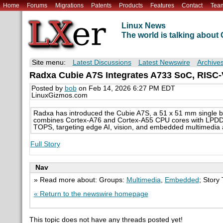
Home
Forums
Migrations
Patents
Products
Features
Contact
Tea
Linux News
The world is talking abou
Site menu:
Latest Discussions
Latest Newswire
Archive
Radxa Cubie A7S Integrates A733 SoC, RIS
Posted by
bob
on Feb 14, 2026 6:27 PM EDT
LinuxGizmos.com
Radxa has introduced the Cubie A7S, a 51 x 51 mm single b
combines Cortex-A76 and Cortex-A55 CPU cores with LPDDR
TOPS, targeting edge AI, vision, and embedded multimedia a
Full Story
Nav
» Read more about: Groups:
Multimedia
,
Embedded
; Story
« Return to the newswire homepage
This topic does not have any threads posted yet!