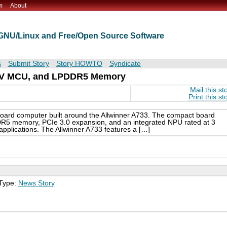
m
About
t GNU/Linux and Free/Open Source Software
s
Submit Story
Story HOWTO
Syndicate
C-V MCU, and LPDDR5 Memory
Mail this st
Print this st
oard computer built around the Allwinner A733. The compact board
5 memory, PCIe 3.0 expansion, and an integrated NPU rated at 3
pplications. The Allwinner A733 features a […]
 Type:
News Story