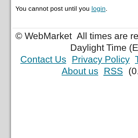
You cannot post until you
login
.
© WebMarket
All times are 
Daylight Time (
Contact Us
Privacy Policy
About us
RSS
(0