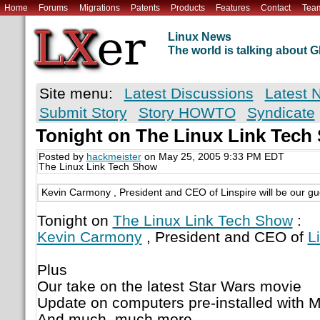
Home
Forums
Migrations
Patents
Products
Features
Contact
Tea
Linux News
The world is talking about
Site menu:
Latest Discussions
Latest 
Submit Story
Story HOWTO
Syndicate
Tonight on The Linux Link Tech
Posted by
hackmeister
on May 25, 2005 9:33 PM EDT
The Linux Link Tech Show
Kevin Carmony , President and CEO of Linspire will be our gu
Tonight on
The Linux Link Tech Show
:
Kevin Carmony
, President and CEO of
L
Plus
Our take on the latest Star Wars movie
Update on computers pre-installed with 
And much, much more