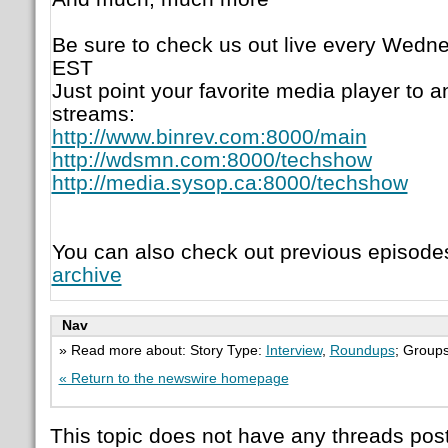
Be sure to check us out live every Wedne
EST
Just point your favorite media player to a
streams:
http://www.binrev.com:8000/main
http://wdsmn.com:8000/techshow
http://media.sysop.ca:8000/techshow
You can also check out previous episode
archive
Nav
» Read more about: Story Type:
Interview
,
Roundups
; Group
« Return to the newswire homepage
This topic does not have any threads post