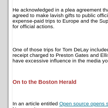
He acknowledged in a plea agreement tha
agreed to make lavish gifts to public offici
expense-paid trips to Europe and the Su
for official actions.
One of those trips for Tom DeLay includ
receipt charged to Preston Gates and Elli
have excessive influence in the media yo
On to the Boston Herald
In an article entitled
Open source opens 