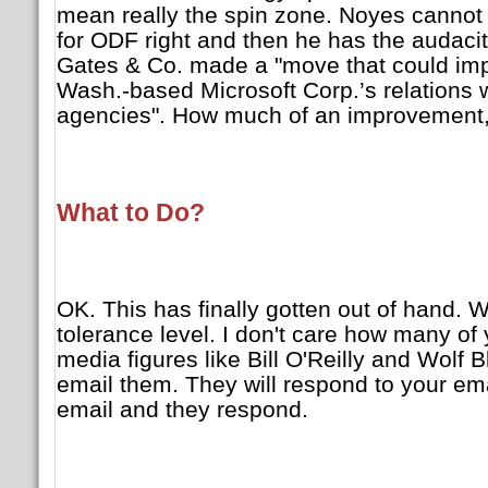
mean really the spin zone. Noyes cannot
for ODF right and then he has the audacity
Gates & Co. made a "move that could i
Wash.-based Microsoft Corp.’s relations
agencies". How much of an improvement, 
What to Do?
OK. This has finally gotten out of hand. 
tolerance level. I don't care how many of
media figures like Bill O'Reilly and Wolf Bli
email them. They will respond to your em
email and they respond.