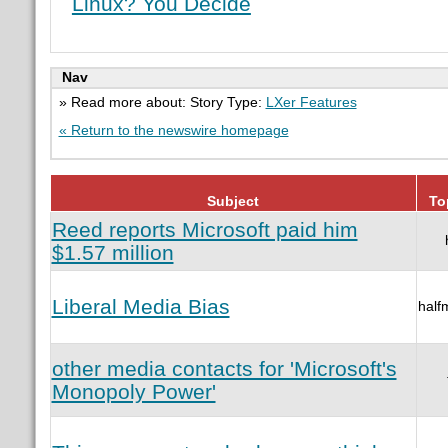
Linux? You Decide
Nav
» Read more about: Story Type:
LXer Features
« Return to the newswire homepage
Subject
To
Reed reports Microsoft paid him
$1.57 million
Liberal Media Bias
half
other media contacts for 'Microsoft's
Monopoly Power'