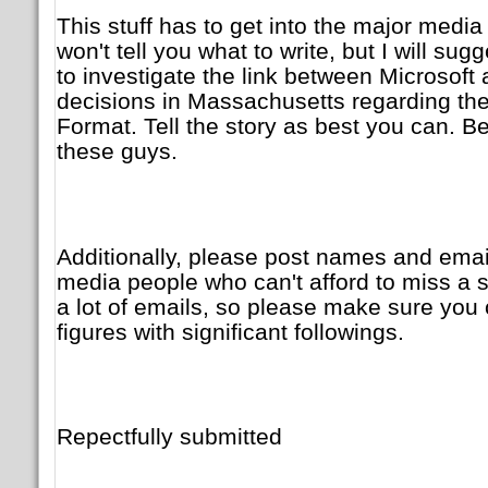
This stuff has to get into the major media 
won't tell you what to write, but I will su
to investigate the link between Microsoft 
decisions in Massachusetts regarding t
Format. Tell the story as best you can. B
these guys.
Additionally, please post names and emai
media people who can't afford to miss a stor
a lot of emails, so please make sure you
figures with significant followings.
Repectfully submitted