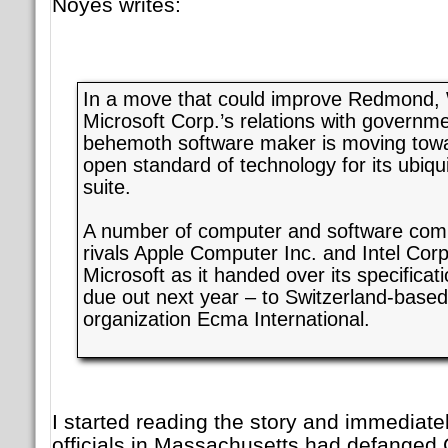
Noyes writes:
In a move that could improve Redmond,
Microsoft Corp.’s relations with governm
behemoth software maker is moving towa
open standard of technology for its ubiqu
suite.
A number of computer and software comp
rivals Apple Computer Inc. and Intel Corp
Microsoft as it handed over its specificati
due out next year – to Switzerland-base
organization Ecma International.
I started reading the story and immediat
officials in Massachusetts had defange