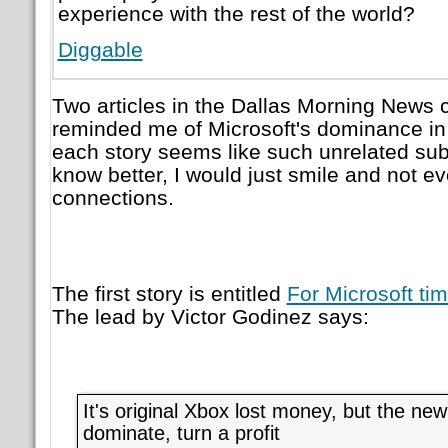
experience with the rest of the world?
Diggable
Two articles in the Dallas Morning News
reminded me of Microsoft's dominance in 
each story seems like such unrelated subje
know better, I would just smile and not ev
connections.
The first story is entitled
For Microsoft tim
The lead by Victor Godinez says:
It's original Xbox lost money, but the ne
dominate, turn a profit