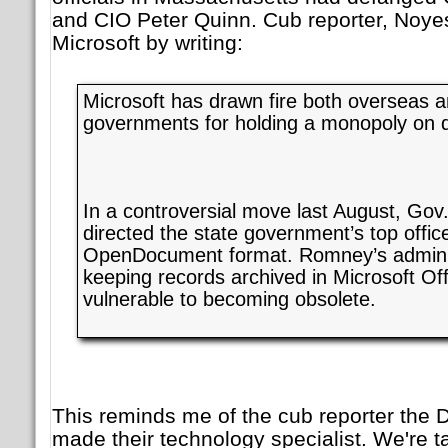
and CIO Peter Quinn. Cub reporter, Noye
Microsoft by writing:
Microsoft has drawn fire both overseas a
governments for holding a monopoly on 
In a controversial move last August, Go
directed the state government’s top office
OpenDocument format. Romney’s adminis
keeping records archived in Microsoft Off
vulnerable to becoming obsolete.
This reminds me of the cub reporter the
made their technology specialist. We're ta