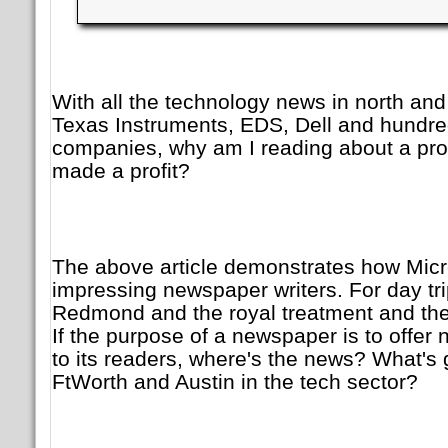
With all the technology news in north and
Texas Instruments, EDS, Dell and hundre
companies, why am I reading about a pro
made a profit?
The above article demonstrates how Micr
impressing newspaper writers. For day tri
Redmond and the royal treatment and the
If the purpose of a newspaper is to offer
to its readers, where's the news? What's 
FtWorth and Austin in the tech sector?