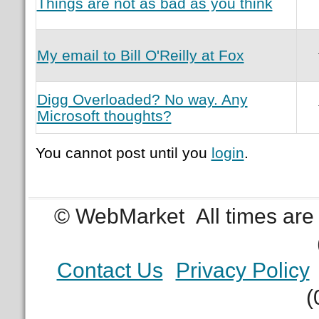
Things are not as bad as you think
My email to Bill O'Reilly at Fox
Digg Overloaded? No way. Any
Microsoft thoughts?
You cannot post until you
login
.
© WebMarket
All times ar
Contact Us
Privacy Policy
(