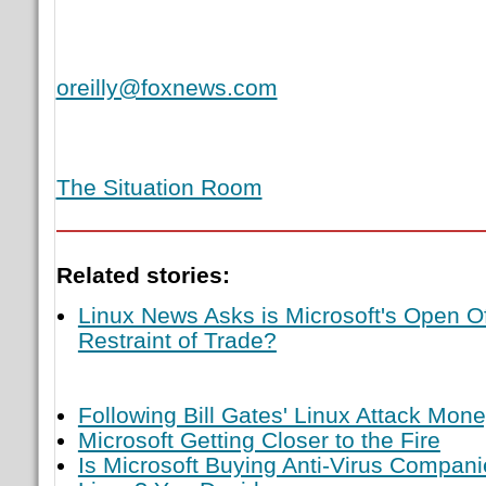
oreilly@foxnews.com
The Situation Room
Related stories:
Linux News Asks is Microsoft's Open Of
Restraint of Trade?
Following Bill Gates' Linux Attack Mon
Microsoft Getting Closer to the Fire
Is Microsoft Buying Anti-Virus Compan