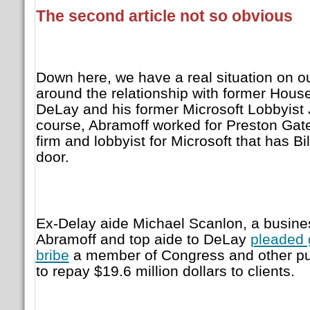
The second article not so obvious
Down here, we have a real situation on our
around the relationship with former Hous
DeLay and his former Microsoft Lobbyist 
course, Abramoff worked for Preston Gates
firm and lobbyist for Microsoft that has Bi
door.
Ex-Delay aide Michael Scanlon, a busines
Abramoff and top aide to DeLay
pleaded g
bribe
a member of Congress and other publ
to repay $19.6 million dollars to clients.