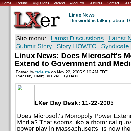
Home
Forums
Migrations
Patents
Products
Features
Contact
Tea
Linux News
The world is talking about
Site menu:
Latest Discussions
Latest 
Submit Story
Story HOWTO
Syndicate
Linux News: Does Microsoft's 
Extend to Government and Med
Posted by
tadelste
on Nov 22, 2005 9:16 AM EDT
Lxer Day Desk; By Lxer Day Desk
LXer Day Desk: 11-22-2005
Does Microsoft's Monopoly Power Exten
Media? That seems like a rhetorical questi
power play in Massachusetts. Is now the 