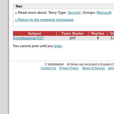
Nav
» Read more about: Story Type:
Security
; Groups:
Microsoft
« Return to the newswire homepage
Subject
Topic Starter
Replies
Vi
A professional OS?
jimf
8
3
You cannot post until you
login
.
© WebMarket
All times are recorded in Eastern
Contact Us
Privacy Policy
Terms of Service
Abou