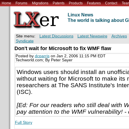
Home
Forums
Migrations
Patents
Products
Features
Contact
Tea
Linux News
The world is talking about
Site menu:
Latest Discussions
Latest Newswire
Archives
Syndicate
Don't wait for Microsoft to fix WMF flaw
Posted by
dcparris
on Jan 2, 2006 11:15 PM EDT
Techworld.com; By Peter Sayer
Windows users should install an unofficia
without waiting for Microsoft to make its
researchers at The SANS Institute's Inte
(ISC).
[Ed: For our readers who still deal with W
pay attention to the WMF vulnerability! - 
Full Story