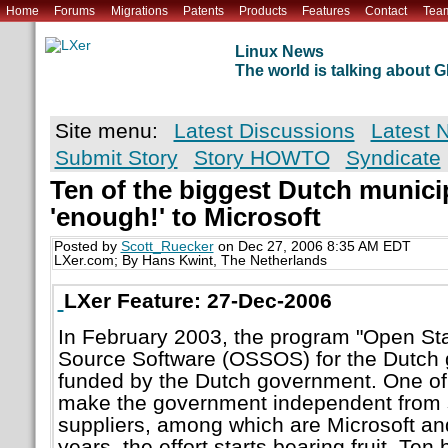
Home
Forums
Migrations
Patents
Products
Features
Contact
Tea
Linux News
The world is talking about
Site menu:
Latest Discussions
Latest 
Submit Story
Story HOWTO
Syndicate
Ten of the biggest Dutch municip
'enough!' to Microsoft
Posted by
Scott_Ruecker
on Dec 27, 2006 8:35 AM EDT
LXer.com; By Hans Kwint, The Netherlands
LXer Feature: 27-Dec-2006
In February 2003, the program "Open S
Source Software (OSSOS) for the Dutch 
funded by the Dutch government. One of
make the government independent from s
suppliers, among which are Microsoft and
years, the effort starts bearing fruit. Ten 