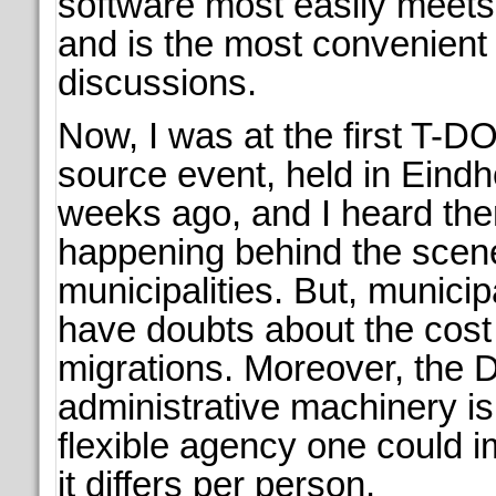
software most easily meets 
and is the most convenient 
discussions.
Now, I was at the first T-
source event, held in Eind
weeks ago, and I heard ther
happening behind the scen
municipalities. But, municipa
have doubts about the cost f
migrations. Moreover, the 
administrative machinery is
flexible agency one could 
it differs per person.