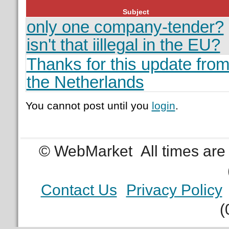
Subject
only one company-tender?
isn't that iillegal in the EU?
Thanks for this update fro
the Netherlands
You cannot post until you
login
.
© WebMarket
All times ar
Contact Us
Privacy Policy
(