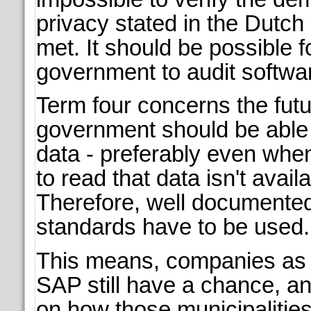
privacy stated in the Dutc
met. It should be possible f
government to audit softwa
Term four concerns the futu
government should be able 
data - preferably even whe
to read that data isn't avai
Therefore, well documente
standards have to be used.
This means, companies as 
SAP still have a chance, a
on how those municipalities 