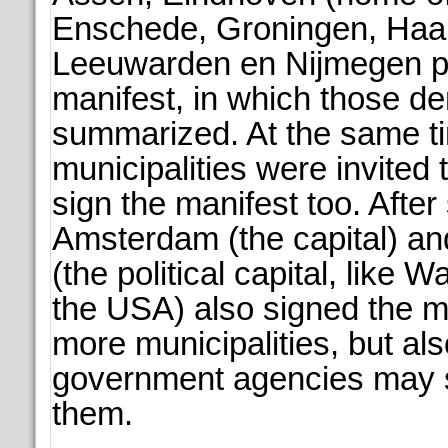
Enschede, Groningen, Haa
Leeuwarden en Nijmegen p
manifest, in which those 
summarized. At the same t
municipalities were invited 
sign the manifest too. Afte
Amsterdam (the capital) a
(the political capital, like W
the USA) also signed the m
more municipalities, but als
government agencies may st
them.