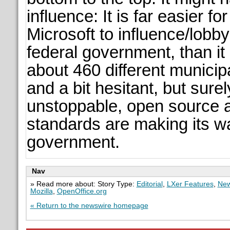
influence: It is far easier f
Microsoft to influence/lobby
federal government, than it 
about 460 different municipa
and a bit hesitant, but surel
unstoppable, open source 
standards are making its w
government.
Nav
» Read more about: Story Type:
Editorial
,
LXer Features
,
New
Mozilla
,
OpenOffice.org
« Return to the newswire homepage