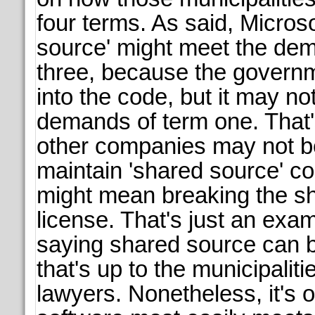
four terms. As said, Micros
source' might meet the de
three, because the govern
into the code, but it may no
demands of term one. That
other companies may not be
maintain 'shared source' co
might mean breaking the s
license. That's just an exam
saying shared source can b
that's up to the municipali
lawyers. Nonetheless, it's 