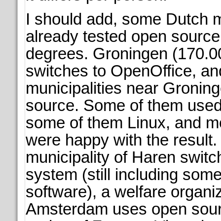
I should add, some Dutch m
already tested open source 
degrees. Groningen (170.00
switches to OpenOffice, and
municipalities near Groning
source. Some of them used
some of them Linux, and m
were happy with the result.
municipality of Haren swit
system (still including some
software), a welfare organiz
Amsterdam uses open sour