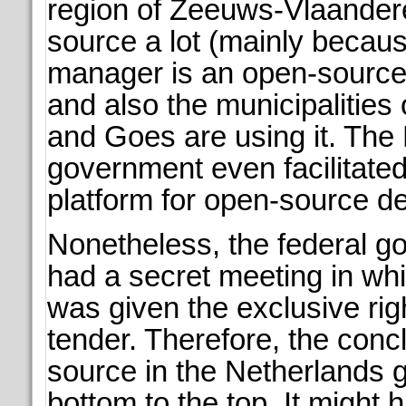
region of Zeeuws-Vlaande
source a lot (mainly becaus
manager is an open-source 
and also the municipalities 
and Goes are using it. The
government even facilitate
platform for open-source d
Nonetheless, the federal go
had a secret meeting in wh
was given the exclusive rig
tender. Therefore, the conc
source in the Netherlands 
bottom to the top. It might 