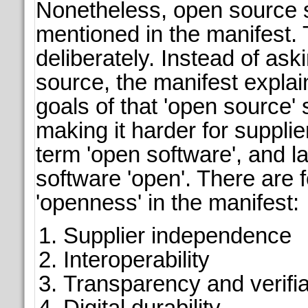
Nonetheless, open source s
mentioned in the manifest. 
deliberately. Instead of ask
source, the manifest explai
goals of that 'open source' 
making it harder for supplie
term 'open software', and la
software 'open'. There are 
'openness' in the manifest:
Supplier independence
Interoperability
Transparency and verifia
Digital durability