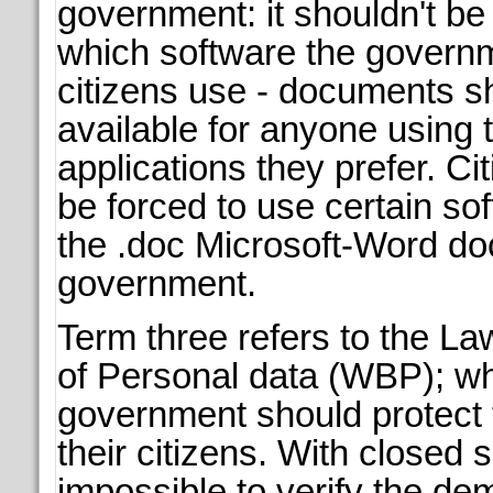
government: it shouldn't be
which software the governm
citizens use - documents s
available for anyone using 
applications they prefer. Ci
be forced to use certain so
the .doc Microsoft-Word do
government.
Term three refers to the La
of Personal data (WBP); w
government should protect 
their citizens. With closed s
impossible to verify the de