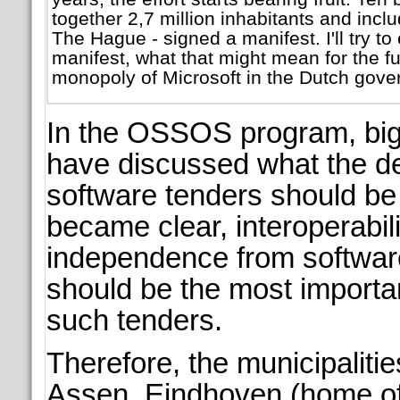
together 2,7 million inhabitants and inc
The Hague - signed a manifest. I'll try to 
manifest, what that might mean for the fu
monopoly of Microsoft in the Dutch gove
In the OSSOS program, big 
have discussed what the d
software tenders should be i
became clear, interoperabil
independence from softwar
should be the most importa
such tenders.
Therefore, the municipaliti
Assen, Eindhoven (home of 