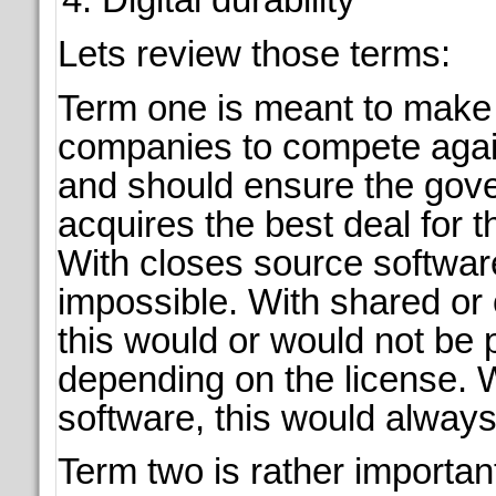
Lets review those terms:
Term one is meant to make i
companies to compete agai
and should ensure the gov
acquires the best deal for t
With closes source softwar
impossible. With shared or
this would or would not be 
depending on the license. W
software, this would always
Term two is rather important