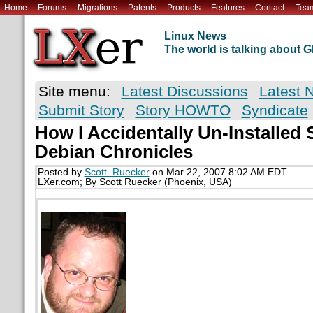
Home
Forums
Migrations
Patents
Products
Features
Contact
Tea
Linux News
The world is talking about
Site menu:
Latest Discussions
Latest 
Submit Story
Story HOWTO
Syndicate
How I Accidentally Un-Installed 
Debian Chronicles
Posted by
Scott_Ruecker
on Mar 22, 2007 8:02 AM EDT
LXer.com; By Scott Ruecker (Phoenix, USA)