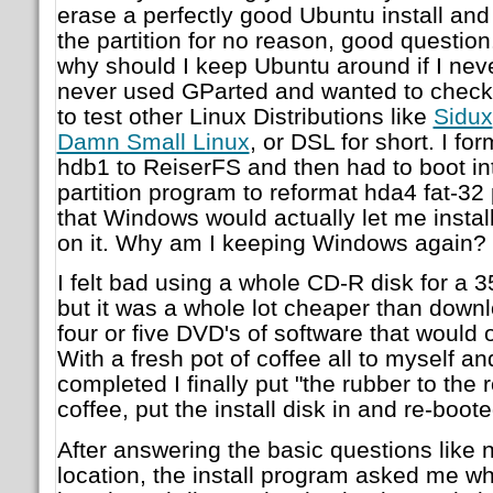
erase a perfectly good Ubuntu install an
the partition for no reason, good question.
why should I keep Ubuntu around if I neve
never used GParted and wanted to check i
to test other Linux Distributions like
Sidux
Damn Small Linux
, or DSL for short. I f
hdb1 to ReiserFS and then had to boot i
partition program to reformat hda4 fat-32 
that Windows would actually let me inst
on it. Why am I keeping Windows again?
I felt bad using a whole CD-R disk for a 
but it was a whole lot cheaper than down
four or five DVD's of software that would
With a fresh pot of coffee all to myself and
completed I finally put "the rubber to the r
coffee, put the install disk in and re-boot
After answering the basic questions like
location, the install program asked me whe