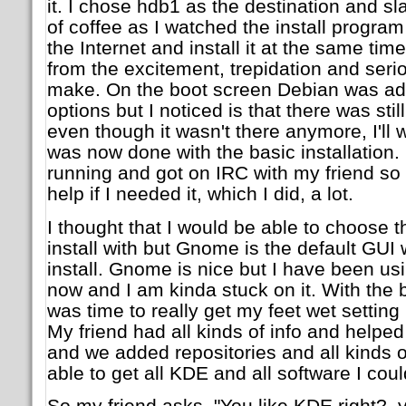
it. I chose hdb1 as the destination and
of coffee as I watched the install program
the Internet and install it at the same time
from the excitement, trepidation and serio
make. On the boot screen Debian was adde
options but I noticed is that there was sti
even though it wasn't there anymore, I'll wo
was now done with the basic installation.
running and got on IRC with my friend so 
help if I needed it, which I did, a lot.
I thought that I would be able to choose 
install with but Gnome is the default GUI
install. Gnome is nice but I have been us
now and I am kinda stuck on it. With the ba
was time to really get my feet wet settin
My friend had all kinds of info and helped 
and we added repositories and all kinds of
able to get all KDE and all software I cou
So my friend asks, "You like KDE right?, 