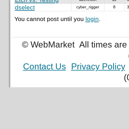
dselect
cyber_rigger
8
3
You cannot post until you
login
.
© WebMarket
All times ar
Contact Us
Privacy Policy
(