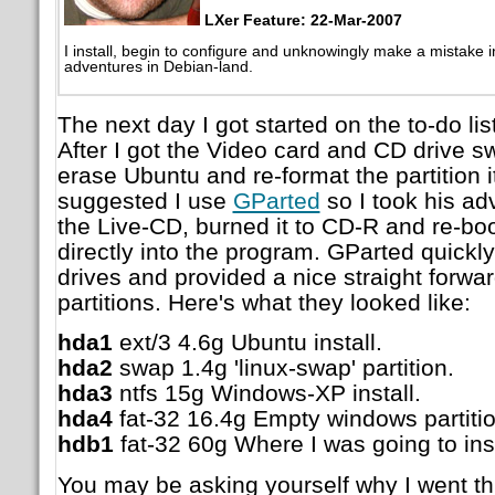
LXer Feature: 22-Mar-2007
I install, begin to configure and unknowingly make a mistake 
adventures in Debian-land.
The next day I got started on the to-do l
After I got the Video card and CD drive s
erase Ubuntu and re-format the partition i
suggested I use
GParted
so I took his a
the Live-CD, burned it to CD-R and re-bo
directly into the program. GParted quickl
drives and provided a nice straight forwar
partitions. Here's what they looked like:
hda1
ext/3 4.6g Ubuntu install.
hda2
swap 1.4g 'linux-swap' partition.
hda3
ntfs 15g Windows-XP install.
hda4
fat-32 16.4g Empty windows partitio
hdb1
fat-32 60g Where I was going to ins
You may be asking yourself why I went th