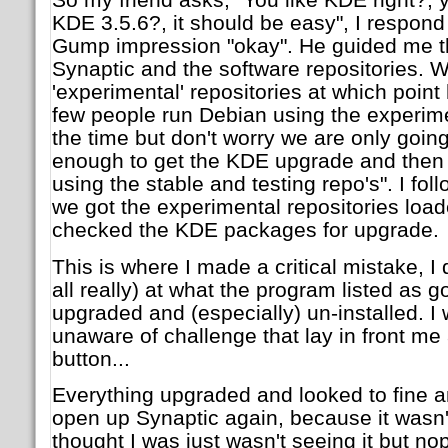
KDE 3.5.6?, it should be easy", I respond
Gump impression "okay". He guided me t
Synaptic and the software repositories. 
'experimental' repositories at which point 
few people run Debian using the experimen
the time but don't worry we are only goin
enough to get the KDE upgrade and then 
using the stable and testing repo's". I fol
we got the experimental repositories load
checked the KDE packages for upgrade.
This is where I made a critical mistake, I d
all really) at what the program listed as go
upgraded and (especially) un-installed. I
unaware of challenge that lay in front me a
button...
Everything upgraded and looked to fine an
open up Synaptic again, because it wasn't t
thought I was just wasn't seeing it but no