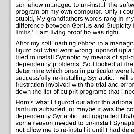
somehow managed to un-install the softwa
program on my own computer. Only I coul
stupid, My grandfathers words rang in m
difference between Genius and Stupidity i
limits". I am living proof he was right.
After my self loathing ebbed to a manageab
figure out what went wrong. opened up a
tried to install Synaptic by means of apt-ge
dependency problems. So I looked at the l
determine which ones in particular were
successfully re-installing Synaptic. I will
frustration involved with the trial and err
down the list of culprit programs that I n
Here's what I figured out after the adrena
tantrum subsided, or maybe it was the cof
dependency Synaptic had upgraded libvte4
some reason needed to un-install Synapt
not allow me to re-install it until I had del