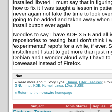
installed libvte4. I must say that in figuri
how to fix it I was taught a lesson in patie
never again not take the time to look over
going to be added and taken away when I 
install button ever again.
Needles to say I have KDE 3.5.6 and all is
repositories to 'testing' but I don't think I 
'experimental' repo's for a while, if ever. 
installment I start to get more than just m
Debian and I wonder aloud why I have to
Iceweasel instead of Firefox.
Nav
» Read more about: Story Type:
Humor
,
LXer Features
; Gro
GNU
,
Intel
,
KDE
,
Kernel
,
Linux
,
LXer
,
SUSE
« Return to the newswire homepage
Subject
Topic Starter
Replies
V
Etch vs. Testing
azerthoth
11
5