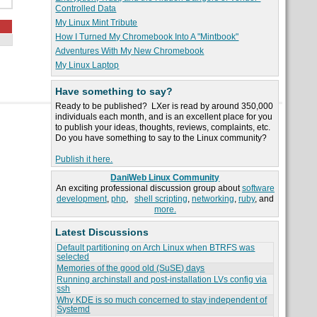
Controlled Data
My Linux Mint Tribute
How I Turned My Chromebook Into A "Mintbook"
Adventures With My New Chromebook
My Linux Laptop
Have something to say?
Ready to be published? LXer is read by around 350,000
individuals each month, and is an excellent place for you
to publish your ideas, thoughts, reviews, complaints, etc.
Do you have something to say to the Linux community?
Publish it here.
DaniWeb Linux Community
An exciting professional discussion group about
software
development
,
php
,
shell scripting
,
networking
,
ruby
, and
more.
Latest Discussions
Default partitioning on Arch Linux when BTRFS was
selected
Memories of the good old (SuSE) days
Running archinstall and post-installation LVs config via
ssh
Why KDE is so much concerned to stay independent of
Systemd