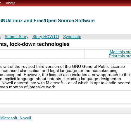
m
About
t GNU/Linux and Free/Open Source Software
s
Submit Story
Story HOWTO
Syndicate
nts, lock-down technologies
Mail this st
Print this st
raft of the revised third version of the GNU General Public License
increased clarification and legal language, or the housekeeping
o be accepted. However, the license also includes a new approach to the
re explicit language about patents, including language designed to
vell entered into with Microsoft -- all of which is apt to kindle heated
ifteen months of intensive work.
,
Microsoft
,
Novell