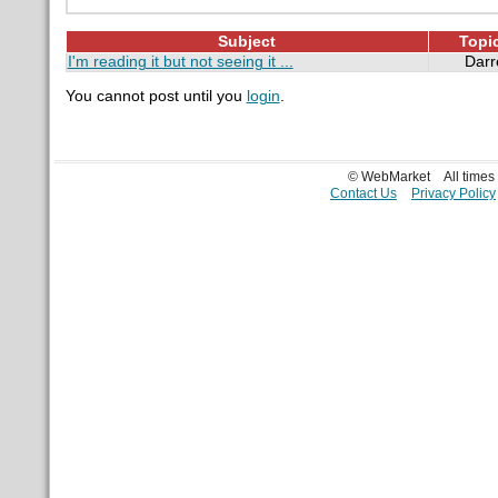
Subject
Topic
I'm reading it but not seeing it ...
Dar
You cannot post until you
login
.
© WebMarket
All time
Contact Us
Privacy Policy