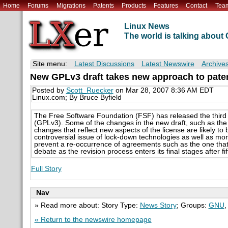
Home
Forums
Migrations
Patents
Products
Features
Contact
Tea
Linux News
The world is talking abou
Site menu:
Latest Discussions
Latest Newswire
Archive
New GPLv3 draft takes new approach to pate
Posted by
Scott_Ruecker
on Mar 28, 2007 8:36 AM EDT
Linux.com; By Bruce Byfield
The Free Software Foundation (FSF) has released the third d
(GPLv3). Some of the changes in the new draft, such as the 
changes that reflect new aspects of the license are likely t
controversial issue of lock-down technologies as well as mo
prevent a re-occurrence of agreements such as the one that No
debate as the revision process enters its final stages after f
Full Story
Nav
» Read more about: Story Type:
News Story
; Groups:
GNU
« Return to the newswire homepage