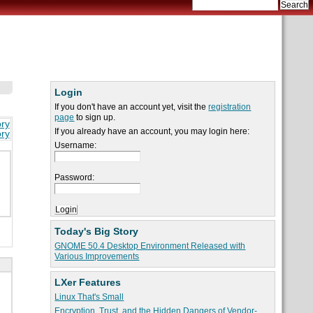
Login
If you don't have an account yet, visit the
registration
page
to sign up.
ory
If you already have an account, you may login here:
ory
Username:
Password:
Today's Big Story
GNOME 50.4 Desktop Environment Released with
Various Improvements
LXer Features
Linux That's Small
Encryption, Trust, and the Hidden Dangers of Vendor-