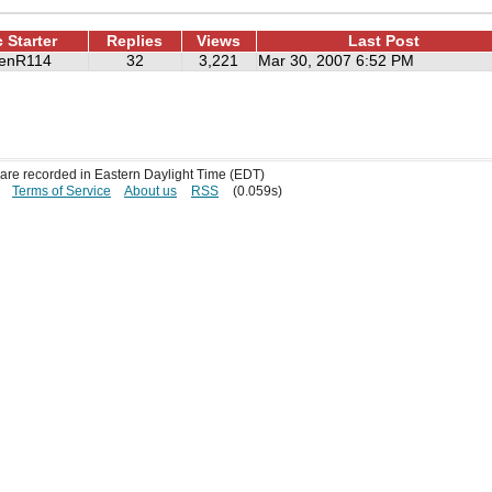
 Starter
Replies
Views
Last Post
renR114
32
3,221
Mar 30, 2007 6:52 PM
s are recorded in Eastern Daylight Time (EDT)
Terms of Service
About us
RSS
(0.059s)