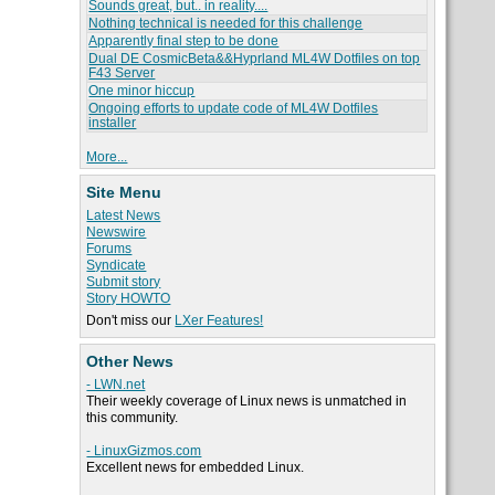
Sounds great, but.. in reality....
Nothing technical is needed for this challenge
Apparently final step to be done
Dual DE CosmicBeta&&Hyprland ML4W Dotfiles on top
F43 Server
One minor hiccup
Ongoing efforts to update code of ML4W Dotfiles
installer
More...
Site Menu
Latest News
Newswire
Forums
Syndicate
Submit story
Story HOWTO
Don't miss our
LXer Features!
Other News
- LWN.net
Their weekly coverage of Linux news is unmatched in
this community.
- LinuxGizmos.com
Excellent news for embedded Linux.