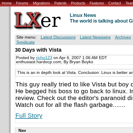
Home
Forums
Migrations
Patents
Products
Features
Contact
Tea
Linux News
The world is talking about
Site menu:
Latest Discussions
Latest Newswire
Archives
Syndicate
30 Days with Vista
Posted by
richo123
on Apr 6, 2007 1:06 AM EDT
enthusiast.hardocp.com; By Bryan Boyko
This is an in depth look at Vista. Conclusion: Linux is better a
This guy really tried to like Vista but bo
He begged his boss to go back to linux. I
review. Check out the editor's paranoid di
Watch out for all the flash garbage.......
Full Story
Nav