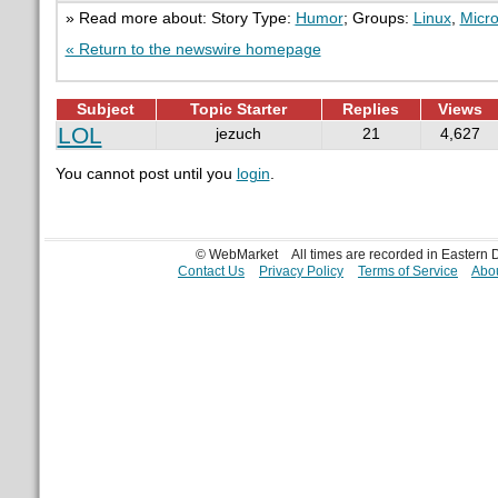
» Read more about: Story Type:
Humor
; Groups:
Linux
,
Micro
« Return to the newswire homepage
Subject
Topic Starter
Replies
Views
LOL
jezuch
21
4,627
You cannot post until you
login
.
© WebMarket
All times are recorded in Eastern
Contact Us
Privacy Policy
Terms of Service
Abou