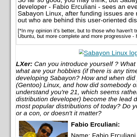
developer - Fabio Erculiani - sees an eve
Sabayon Linux, after funding issues are 
out who are behind this user-oriented dist
[*In my opinion it's better, but to those who haven't 
Ubuntu, but more complete and more progressive - 
LXer:
Can you introduce yourself ? What 
what are your hobbies (if there is any time
developing Sabayon? How and when did y
(Gentoo) Linux, and how did somebody of
understand you're 21, which seems rather
distribution developer) become the lead d
most popular distributions of today? Do y
or a con, or doesn't it matter?
Fabio Erculiani:
Name: Fabio Erculiani