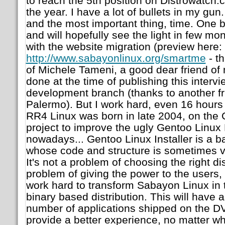
to reach the 5th position on Distrowatch.
the year. I have a lot of bullets in my gun
and the most important thing, time. One bu
and will hopefully see the light in few mo
with the website migration (preview here:
http://www.sabayonlinux.org/smartme
- t
of Michele Tameni, a good dear friend of 
done at the time of publishing this intervi
development branch (thanks to another fr
Palermo). But I work hard, even 16 hours a
RR4 Linux was born in late 2004, on the
project to improve the ugly Gentoo Linux Li
nowadays... Gentoo Linux Installer is a 
whose code and structure is sometimes ve
It's not a problem of choosing the right dis
problem of giving the power to the users, i
work hard to transform Sabayon Linux in 
binary based distribution. This will have 
number of applications shipped on the DV
provide a better experience, no matter wha