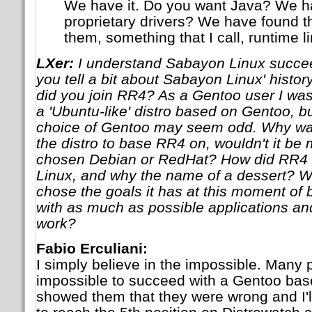
We have it. Do you want Java? We ha
proprietary drivers? We have found 
them, something that I call, runtime li
LXer:
I understand Sabayon Linux succe
you tell a bit about Sabayon Linux' hist
did you join RR4? As a Gentoo user I was 
a 'Ubuntu-like' distro based on Gentoo, bu
choice of Gentoo may seem odd. Why w
the distro to base RR4 on, wouldn't it be 
chosen Debian or RedHat? How did RR
Linux, and why the name of a dessert? 
chose the goals it has at this moment of 
with as much as possible applications and
work?
Fabio Erculiani:
I simply believe in the impossible. Many p
impossible to succeed with a Gentoo based
showed them that they were wrong and I'll