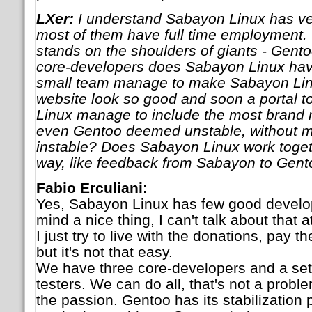
LXer:
I understand Sabayon Linux has ve
most of them have full time employment
stands on the shoulders of giants - Gent
core-developers does Sabayon Linux ha
small team manage to make Sabayon Lin
website look so good and soon a portal 
Linux manage to include the most brand
even Gentoo deemed unstable, without 
instable? Does Sabayon Linux work toget
way, like feedback from Sabayon to Gent
Fabio Erculiani:
Yes, Sabayon Linux has few good develop
mind a nice thing, I can't talk about that 
I just try to live with the donations, pay th
but it's not that easy.
We have three core-developers and a set 
testers. We can do all, that's not a probl
the passion. Gentoo has its stabilization 