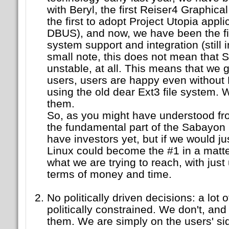
with Beryl, the first Reiser4 Graphic
the first to adopt Project Utopia appl
DBUS), and now, we have been the firs
system support and integration (still 
small note, this does not mean that 
unstable, at all. This means that we g
users, users are happy even without
using the old dear Ext3 file system. 
them.
So, as you might have understood fr
the fundamental part of the Sabayon 
have investors yet, but if we would 
Linux could become the #1 in a matte
what we are trying to reach, with just
terms of money and time.
No politically driven decisions: a lot o
politically constrained. We don't, and 
them. We are simply on the users' s