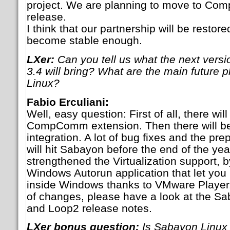
project. We are planning to move to Compi
release.
I think that our partnership will be rest
become stable enough.
LXer:
Can you tell us what the next versi
3.4 will bring? What are the main future 
Linux?
Fabio Erculiani:
Well, easy question: First of all, there w
CompComm extension. Then there will be
integration. A lot of bug fixes and the pre
will hit Sabayon before the end of the yea
strengthened the Virtualization support, 
Windows Autorun application that let yo
inside Windows thanks to VMware Player. A
of changes, please have a look at the S
and Loop2 release notes.
LXer bonus question:
Is Sabayon Linux m