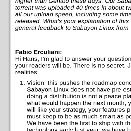
higher than Gentoo these days. Our Saba
torrent was uploaded 40 times in about t
all our upload speed, including some time
released. What's your explanation of thi
general feedback to Sabayon Linux from 
Fabio Erculiani:
Hi Hans, I'm glad to answer your question
your readers will be. There is no secret. J
realities:
Vision: this pushes the roadmap conc
Sabayon Linux does not have pre-es
doing a distribution is not a peace p
what would happen the next month, y
will like your strategy, your features 
must keep to be as much smart as pos
We have been the first to ship with 
technology early last year, we have be