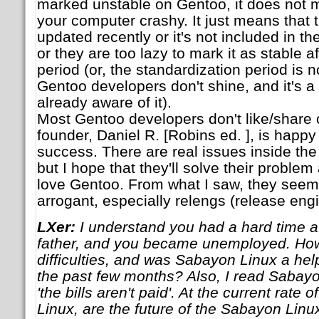
marked unstable on Gentoo, it does not 
your computer crashy. It just means that
updated recently or it's not included in th
or they are too lazy to mark it as stable af
period (or, the standardization period is n
Gentoo developers don't shine, and it's a
already aware of it).
Most Gentoo developers don't like/share ou
founder, Daniel R. [Robins ed. ], is happ
success. There are real issues inside th
but I hope that they'll solve their problem
love Gentoo. From what I saw, they seem
arrogant, especially relengs (release eng
LXer:
I understand you had a hard time af
father, and you became unemployed. How
difficulties, and was Sabayon Linux a hel
the past few months? Also, I read Sabayon
'the bills aren't paid'. At the current rate
Linux, are the future of the Sabayon Linux 