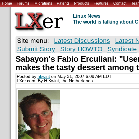
Home
Forums
Migrations
Patents
Products
Features
Contact
Tea
Linux News
The world is talking about
Site menu:
Latest Discussions
Latest 
Submit Story
Story HOWTO
Syndicate
Sabayon's Fabio Erculiani: "User
makes the tasty dessert among t
Posted by
hkwint
on May 31, 2007 6:09 AM EDT
LXer.com; By H.Kwint, the Netherlands