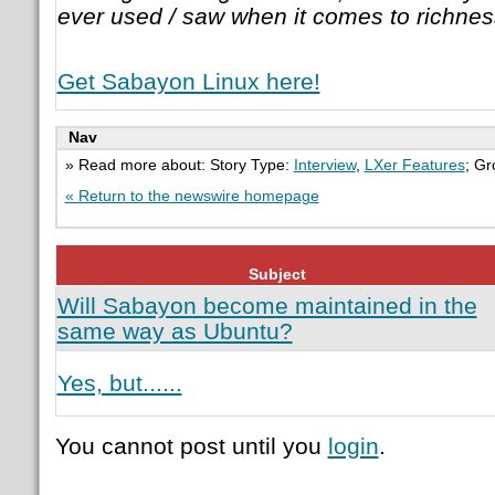
ever used / saw when it comes to richnes
Get Sabayon Linux here!
Nav
» Read more about: Story Type:
Interview
,
LXer Features
; G
« Return to the newswire homepage
Subject
Will Sabayon become maintained in the
same way as Ubuntu?
Yes, but......
You cannot post until you
login
.