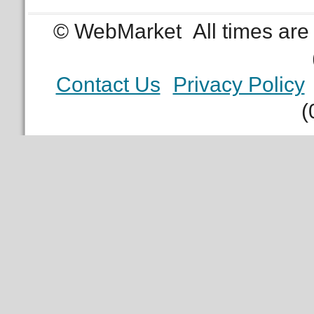
© WebMarket
All times ar
Contact Us
Privacy Policy
(