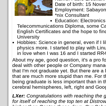
Date of birth: 15 Nov
Employment: Sabayon 
*nix Consultant
Education: Electronic
Telecommunications Diploma, some Ca
English Certificates and the hope to fin
University
Hobbies: Science in general, even if I 
physics more. I started to play with Linu
in love when I was 16 and I started RR
About my age, good question, it's a pro f
deal with other people or Company manag
that I'm not graduate yet. But there are a
that are much more stupid than me. For t
being graduate is less important than in t
cerebral hemispheres, left, right and Goo
LXer:
Congratulations with reaching the 
for itself of reaching the top ten at Dist