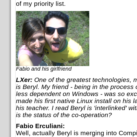
of my priority list.
Fabio and his girlfriend
LXer:
One of the greatest technologies, m
is Beryl. My friend - being in the process
less dependent on Windows - was so exci
made his first native Linux install on his l
his teacher. I read Beryl is 'interlinked' 
is the status of the co-operation?
Fabio Erculiani:
Well, actually Beryl is merging into Co