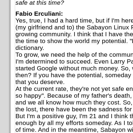
safe at this time?
Fabio Erculiani:
Yes, true, I had a hard time, but if I'm here
(my girlfriend and to) the Sabayon Linux P
growing community. I think that I have the 
the time to show the world my potential. "
dictionary.
To grow, we need the help of the communit
I'm determined to succeed. Even Larry P
started Google without much money. So, 
then? If you have the potential, someday
that you deserve.
At the current rate, they're not yet safe e
so happy". Because of my father's death, 
and we all know how much they cost. So, 
the lost, there have been the sadness for
But I'm a positive guy, I'm 21 and I think th
enough by all my efforts someday. As I told
of time. And in the meantime, Sabayon wil