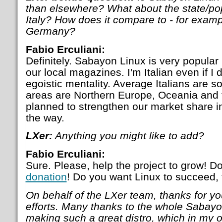
than elsewhere? What about the state/popu
Italy? How does it compare to - for examp
Germany?
Fabio Erculiani:
Definitely. Sabayon Linux is very popular i
our local magazines. I'm Italian even if I d
egoistic mentality. Average Italians are 
areas are Northern Europe, Oceania and
planned to strengthen our market share i
the way.
LXer:
Anything you might like to add?
Fabio Erculiani:
Sure. Please, help the project to grow! Do
donation
! Do you want Linux to succeed, 
On behalf of the LXer team, thanks for yo
efforts. Many thanks to the whole Sabayo
making such a great distro, which in my op