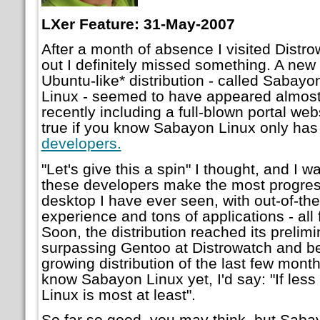
LXer Feature: 31-May-2007
After a month of absence I visited Distr
out I definitely missed something. A ne
Ubuntu-like* distribution - called Sabayo
Linux - seemed to have appeared almost
recently including a full-blown portal we
true if you know Sabayon Linux only ha
developers.
"Let's give this a spin" I thought, and I 
these developers make the most progressi
desktop I have ever seen, with out-of-t
experience and tons of applications - all
Soon, the distribution reached its prelimi
surpassing Gentoo at Distrowatch and b
growing distribution of the last few mont
know Sabayon Linux yet, I'd say: "If les
Linux is most at least".
So far so good, you may think, but Saba