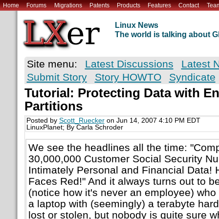
Home
Forums
Migrations
Patents
Products
Features
Contact
Tea
Linux News
The world is talking about
Site menu:
Latest Discussions
Latest 
Submit Story
Story HOWTO
Syndicate
Tutorial: Protecting Data with E
Partitions
Posted by
Scott_Ruecker
on Jun 14, 2007 4:10 PM EDT
LinuxPlanet; By Carla Schroder
We see the headlines all the time: "Co
30,000,000 Customer Social Security N
Intimately Personal and Financial Data!
Faces Red!" And it always turns out to b
(notice how it's never an employee) who
a laptop with (seemingly) a terabyte har
lost or stolen, but nobody is quite sure 