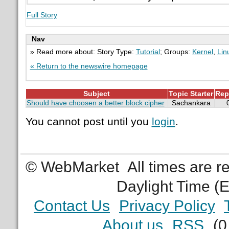
Full Story
Nav
» Read more about: Story Type:
Tutorial
; Groups:
Kernel
,
Lin
« Return to the newswire homepage
Subject
Topic Starter
Rep
Should have choosen a better block cipher
Sachankara
You cannot post until you
login
.
© WebMarket
All times are 
Daylight Time (
Contact Us
Privacy Policy
About us
RSS
(0