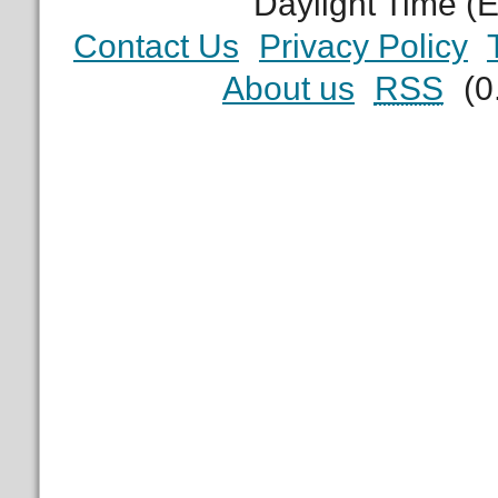
Daylight Time (
Contact Us
Privacy Policy
About us
RSS
(0