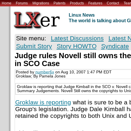
Home
Forums
Migrations
Patents
Products
Features
Contact
Tea
Linux News
The world is talking about
Site menu:
Latest Discussions
Latest 
Submit Story
Story HOWTO
Syndicate
Judge rules Novell still owns th
in SCO Case
Posted by
number6x
on Aug 10, 2007 1:47 PM EDT
Groklaw; By Pamela Jones
Groklaw is reporting that Judge Kimball in the SCO v. Novell
Summary Judgements. Novell Still owns the copyrights to Uni
Groklaw is reporting
what is sure to be a 
Group's legislation. Judge Dale Kimball 
retained the copyrights to both Unix and 