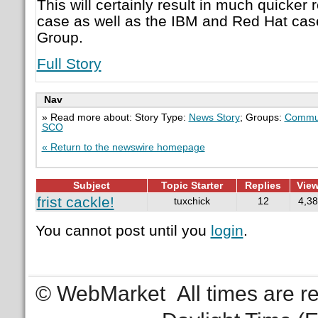
This will certainly result in much quicker 
case as well as the IBM and Red Hat ca
Group.
Full Story
Nav
» Read more about: Story Type:
News Story
; Groups:
Commun
SCO
« Return to the newswire homepage
Subject
Topic Starter
Replies
Vie
frist cackle!
tuxchick
12
4,3
You cannot post until you
login
.
© WebMarket
All times are 