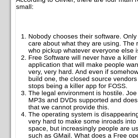
small:
Nobody chooses their software. Only 
care about what they are using. The 
who pickup whatever everyone else i
Free Software will never have a killer 
application that will make people wan
very, very hard. And even if someho
build one, the closed source vendors w
stops being a killer app for FOSS.
The legal environment is hostile. Joe
MP3s and DVDs supported and does n
that we cannot provide this.
The operating system is disappearin
very hard to make some inroads into
space, but increasingly people are us
such as GMail. What does a Free ope