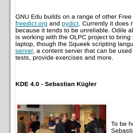
GNU Edu builds on a range of other Free 
freedict.org
and
pydict
. Currently it does 
because it tends to be unreliable. Odile 
is working with the OLPC project to brin
laptop, though the Squeek scripting lan
server
, a content server that can be used
tests, provide exercises and more.
KDE 4.0 - Sebastian Kügler
To be h
Sebastia