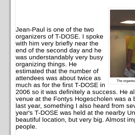
Jean-Paul is one of the two
organizers of T-DOSE. I spoke
with him very briefly near the
end of the second day and he
was understandably very busy
organizing things. He
estimated that the number of
attendees was about twice as
The organis
much as for the first T-DOSE in
2006 so it was definitely a success. He a
venue at the Fontys Hogescholen was a 
last year, something I also heard from se
year's T-DOSE was held at the nearby Un
beautiful location, but very big. Almost imp
people.