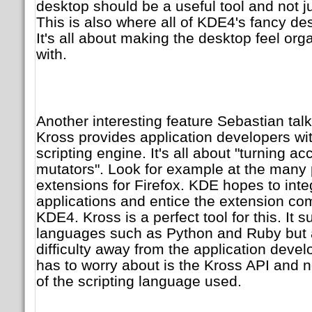
desktop should be a useful tool and not ju
This is also where all of KDE4's fancy de
It's all about making the desktop feel org
with.
Another interesting feature Sebastian tal
Kross provides application developers wit
scripting engine. It's all about "turning ac
mutators". Look for example at the many 
extensions for Firefox. KDE hopes to int
applications and entice the extension co
KDE4. Kross is a perfect tool for this. It 
languages such as Python and Ruby but a
difficulty away from the application devel
has to worry about is the Kross API and no
of the scripting language used.