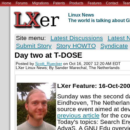
Home
Forums
Migrations
Patents
Products
Features
Contact
Tea
Linux News
The world is talking about
Site menu:
Latest Discussions
Latest 
Submit Story
Story HOWTO
Syndicate
Day two at T-DOSE
Posted by
Scott_Ruecker
on Oct 16, 2007 12:20 AM EDT
LXer Linux News; By Sander Marechal, The Netherlands
LXer Feature: 16-Oct-20
Sunday was the second d
Eindhoven, The Netherlan
source event aimed at de
previous article
for the cov
Today's topics: Search E
AdvaS, A GNU Edu overvie