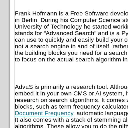
Frank Hofmann is a Free Software develo
in Berlin. During his Computer Science s
University of Technology he started work
stands for "Advanced Search" and is a P
can use to quickly and easily build your o
not a search engine in and of itself, rather
the building blocks you need for a search
to focus on the actual search algorithm i
AdvaS is primarily a research tool. Altho
embed it in your own CMS or AI system, it
research on search algorithms. It comes wi
blocks, such as term frequency calculators
Document Frequency
, automatic languag
It also comes with a stack of stemming a
algorithms. These allow you to do the nif