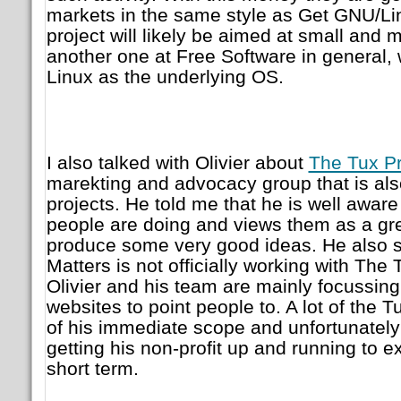
markets in the same style as Get GNU/Li
project will likely be aimed at small an
another one at Free Software in general, 
Linux as the underlying OS.
I also talked with Olivier about
The Tux Pr
marekting and advocacy group that is also
projects. He told me that he is well aware
people are doing and views them as a grea
produce some very good ideas. He also s
Matters is not officially working with The T
Olivier and his team are mainly focussing
websites to point people to. A lot of the T
of his immediate scope and unfortunately 
getting his non-profit up and running to e
short term.