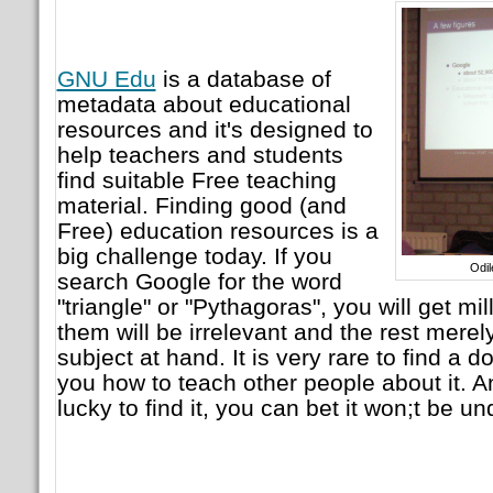
GNU Edu
is a database of
metadata about educational
resources and it's designed to
help teachers and students
find suitable Free teaching
material. Finding good (and
Free) education resources is a
big challenge today. If you
Odi
search Google for the word
"triangle" or "Pythagoras", you will get mil
them will be irrelevant and the rest merely
subject at hand. It is very rare to find a
you how to teach other people about it. A
lucky to find it, you can bet it won;t be u