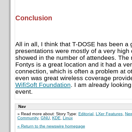
Conclusion
All in all, I think that T-DOSE has been a
presentations were mostly of a very high 
showed in the number of attendees. The 
Fontys is a great location and it had a ve
connection, which is often a problem at o
even was great wireless coverage provide
WifiSoft Foundation
. I am already looking
event.
Nav
» Read more about: Story Type:
Editorial
,
LXer Features
,
New
Community
,
GNU
,
KDE
,
Linux
« Return to the newswire homepage