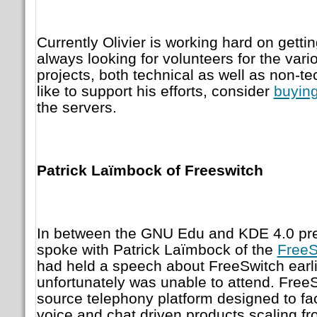
Currently Olivier is working hard on getti
always looking for volunteers for the var
projects, both technical as well as non-te
like to support his efforts, consider
buying
the servers.
Patrick Laïmbock of Freeswitch
In between the GNU Edu and KDE 4.0 pres
spoke with Patrick Laïmbock of the
FreeS
had held a speech about FreeSwitch earlie
unfortunately was unable to attend. Free
source telephony platform designed to faci
voice and chat driven products scaling fr