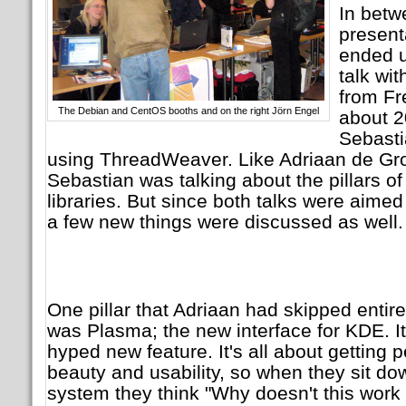
In bet
present
ended u
talk wi
from Fr
The Debian and CentOS booths and on the right Jörn Engel
about 2
Sebasti
using ThreadWeaver. Like Adriaan de Gr
Sebastian was talking about the pillars o
libraries. But since both talks were aimed
a few new things were discussed as well.
One pillar that Adriaan had skipped entir
was Plasma; the new interface for KDE. I
hyped new feature. It's all about getting
beauty and usability, so when they sit down
system they think "Why doesn't this work