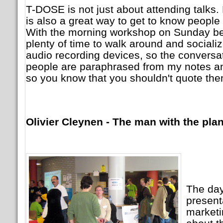
T-DOSE is not just about attending talks. 
is also a great way to get to know people
With the morning workshop on Sunday be
plenty of time to walk around and socialize
audio recording devices, so the conversat
people are paraphrased from my notes a
so you know that you shouldn't quote the
Olivier Cleynen - The man with the pla
The day 
present
marketi