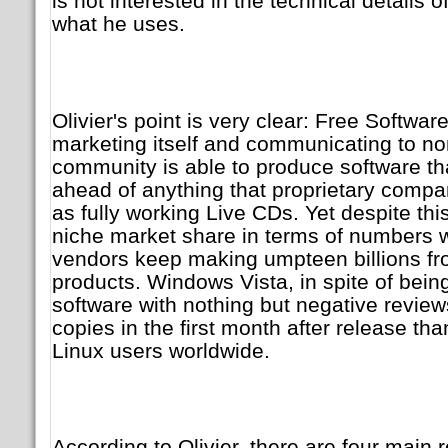
is not interested in the technical details o
what he uses.
Olivier's point is very clear: Free Softwar
marketing itself and communicating to no
community is able to produce software that
ahead of anything that proprietary compa
as fully working Live CDs. Yet despite thi
niche market share in terms of numbers w
vendors keep making umpteen billions fro
products. Windows Vista, in spite of bein
software with nothing but negative revie
copies in the first month after release th
Linux users worldwide.
According to Olivier, there are four main 