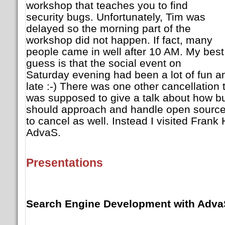
workshop that teaches you to find
security bugs. Unfortunately, Tim was
delayed so the morning part of the
workshop did not happen. If fact, many
people came in well after 10 AM. My best
guess is that the social event on
Saturday evening had been a lot of fun a
late :-) There was one other cancellation
was supposed to give a talk about how b
should approach and handle open source 
to cancel as well. Instead I visited Frank
AdvaS.
Presentations
Search Engine Development with Adva