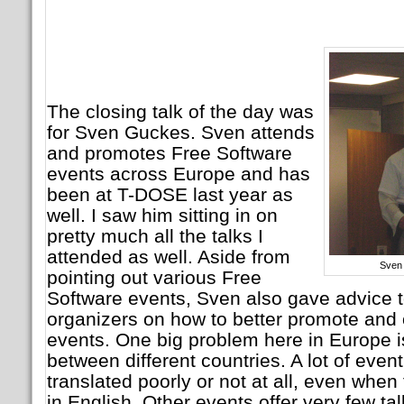
The closing talk of the day was
for Sven Guckes. Sven attends
and promotes Free Software
events across Europe and has
been at T-DOSE last year as
well. I saw him sitting in on
pretty much all the talks I
attended as well. Aside from
Sven
pointing out various Free
Software events, Sven also gave advice 
organizers on how to better promote and
events. One big problem here in Europe i
between different countries. A lot of even
translated poorly or not at all, even when
in English. Other events offer very few talk