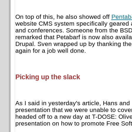
On top of this, he also showed off
Pentab
website CMS system specifically geared 
and conferences. Someone from the BSD 
remarked that Petabarf is now also availab
Drupal. Sven wrapped up by thanking t
again for a job well done.
Picking up the slack
As I said in yesterday's article, Hans and
presentation that we were unable to cove
headed off to a new day at T-DOSE: Oliv
presentation on how to promote Free Sof