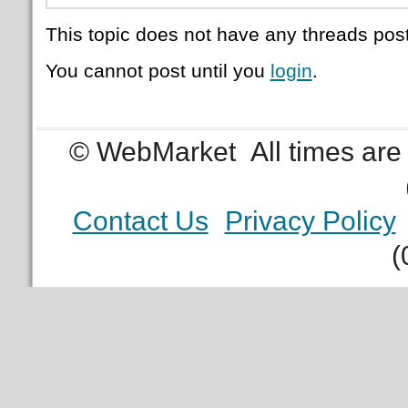
This topic does not have any threads post
You cannot post until you
login
.
© WebMarket
All times ar
Contact Us
Privacy Policy
(