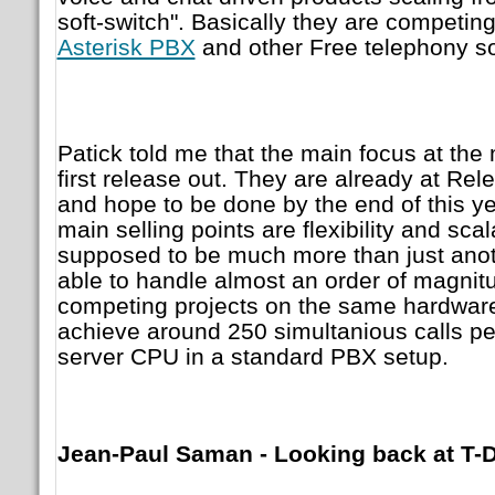
soft-switch". Basically they are competi
Asterisk PBX
and other Free telephony so
Patick told me that the main focus at the
first release out. They are already at Re
and hope to be done by the end of this year
main selling points are flexibility and scal
supposed to be much more than just ano
able to handle almost an order of magnit
competing projects on the same hardwar
achieve around 250 simultanious calls pe
server CPU in a standard PBX setup.
Jean-Paul Saman - Looking back at T