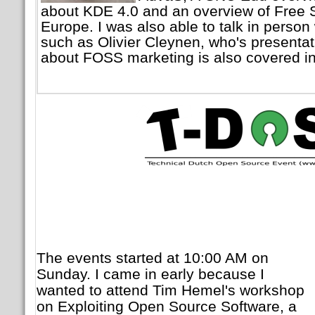
about KDE 4.0 and an overview of Free S
Europe. I was also able to talk in person
such as Olivier Cleynen, who's presenta
about FOSS marketing is also covered in 
The events started at 10:00 AM on
Sunday. I came in early because I
wanted to attend Tim Hemel's workshop
on Exploiting Open Source Software, a