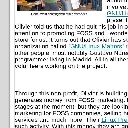
about t
involve
GNU/Li
Hans Kwint chatting with other attendees
present
Olivier told us that he had quit his job in o
attention to promoting FOSS and I wonde
store for us. It turns out that Olivier has s
organization called "
GNU/Linux Matters
" 
other people, most notably Gustavo Nare
programmer living in Madrid. All in all the
volunteers working on the project.
Through this non-profit, Olivier is buildi
generates money from FOSS marketing. It's
stages at the moment, but they are lookin
marketing for FOSS companies, selling h
services and much more. Their
Linux Pr
such activity. With this money they are goi