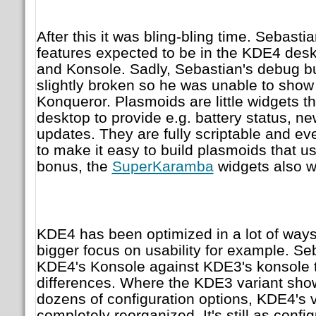
After this it was bling-bling time. Sebast
features expected to be in the KDE4 des
and Konsole. Sadly, Sebastian's debug b
slightly broken so he was unable to show
Konqueror. Plasmoids are little widgets t
desktop to provide e.g. battery status, ne
updates. They are fully scriptable and ev
to make it easy to build plasmoids that us
bonus, the
SuperKaramba
widgets also w
KDE4 has been optimized in a lot of ways
bigger focus on usability for example. Se
KDE4's Konsole against KDE3's konsole to
differences. Where the KDE3 variant sh
dozens of configuration options, KDE4's 
completely reorganized. It's still as config