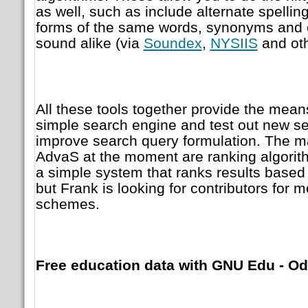
as well, such as include alternate spelling
forms of the same words, synonyms and 
sound alike (via
Soundex
,
NYSIIS
and oth
All these tools together provide the means
simple search engine and test out new se
improve search query formulation. The ma
AdvaS at the moment are ranking algori
a simple system that ranks results based 
but Frank is looking for contributors for
schemes.
Free education data with GNU Edu - Od