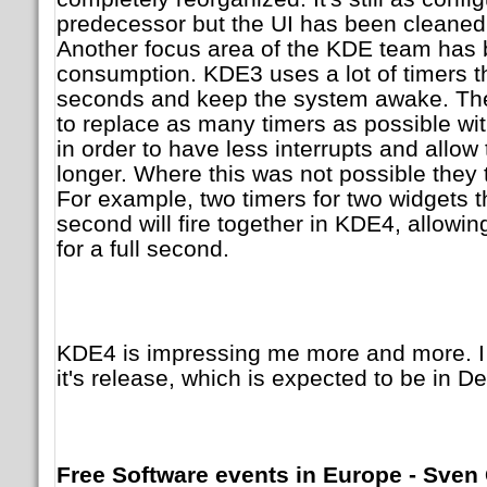
predecessor but the UI has been cleaned u
Another focus area of the KDE team has
consumption. KDE3 uses a lot of timers th
seconds and keep the system awake. The
to replace as many timers as possible w
in order to have less interrupts and allow
longer. Where this was not possible they t
For example, two timers for two widgets t
second will fire together in KDE4, allowin
for a full second.
KDE4 is impressing me more and more. I 
it's release, which is expected to be in 
Free Software events in Europe - Sven