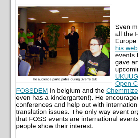
Sven ma
all the
Europe 
his web
events 
gave an
upcomin
UKUUG 
The audience participates during Sven's talk
Open C
FOSSDEM
in belgium and the
Chemntize
even has a kindergarten!). He encouraged 
conferences and help out with internation
translation issues. The only way event org
that FOSS events are international events
people show their interest.