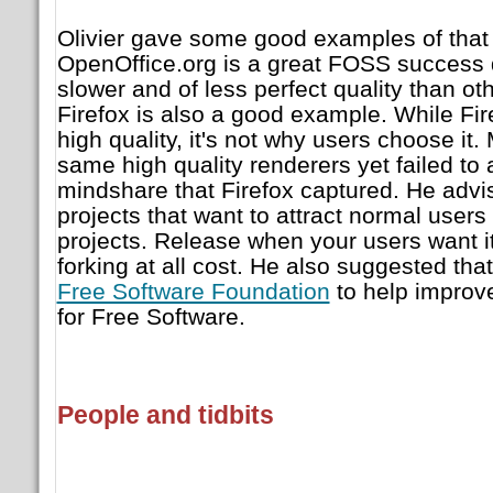
Olivier gave some good examples of that l
OpenOffice.org is a great FOSS success d
slower and of less perfect quality than oth
Firefox is also a good example. While Fi
high quality, it's not why users choose it.
same high quality renderers yet failed to
mindshare that Firefox captured. He advi
projects that want to attract normal users
projects. Release when your users want i
forking at all cost. He also suggested tha
Free Software Foundation
to help improv
for Free Software.
People and tidbits