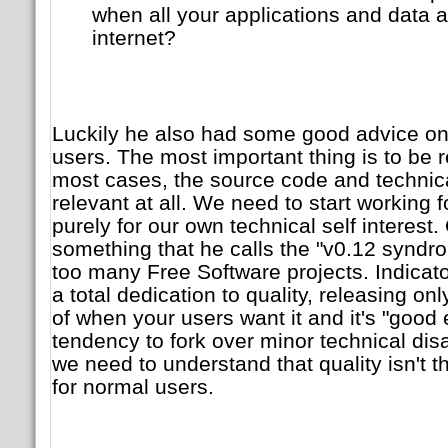
when all your applications and data 
internet?
Luckily he also had some good advice o
users. The most important thing is to be 
most cases, the source code and technica
relevant at all. We need to start working f
purely for our own technical self interest. 
something that he calls the "v0.12 syndrom
too many Free Software projects. Indicat
a total dedication to quality, releasing on
of when your users want it and it's "good
tendency to fork over minor technical dis
we need to understand that quality isn't t
for normal users.