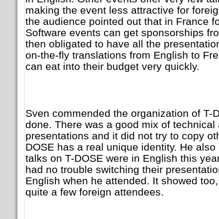
making the event less attractive for for
the audience pointed out that in France f
Software events can get sponsorships fro
then obligated to have all the presentatio
on-the-fly translations from English to Fr
can eat into their budget very quickly.
Sven commended the organization of T-D
done. There was a good mix of technical 
presentations and it did not try to copy o
DOSE has a real unique identity. He als
talks on T-DOSE were in English this yea
had no trouble switching their presentati
English when he attended. It showed too
quite a few foreign attendees.