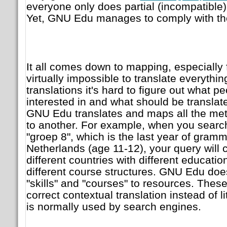
everyone only does partial (incompatible)
Yet, GNU Edu manages to
comply with th
It all comes down to mapping, especially fo
virtually impossible to translate everythin
translations it's hard to figure out what p
interested in and what should be translat
GNU Edu translates and maps all the met
to another. For example, when you search
"groep 8", which is the last year of gram
Netherlands (age 11-12), your query will 
different countries with different educati
different course structures. GNU Edu doe
"skills" and "courses" to resources. These
correct contextual translation instead of li
is normally used by search engines.