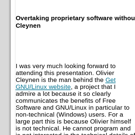
Overtaking proprietary software without
Cleynen
I was very much looking forward to
attending this presentation. Olivier
Cleynen is the man behind the
Get
GNU/Linux website
, a project that I
admire a lot because it so clearly
communicates the benefits of Free
Software and GNU/Linux in particular to
non-technical (Windows) users. For a
large part this is because Olivier himself
is not technical. He cannot program and