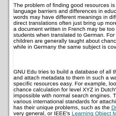
The problem of finding good resources is
language barriers and differences in ed
words may have different meanings in dif
direct translations often just bring up more
a document written in French may be too 
students when translated to German. For 
children are generally taught about chanc
while in Germany the same subject is co
GNU Edu tries to build a database of all 
and attach metadata to them in such a wa
specific resources easy. For example, loo
chance calculation for level XYZ in Dutch
impossible with normal search engines. T
various international standards for attac
has their unique problems, such as the
D
very general, or IEEE's
Learning Object 